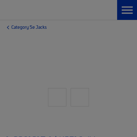
Category 5e Jacks