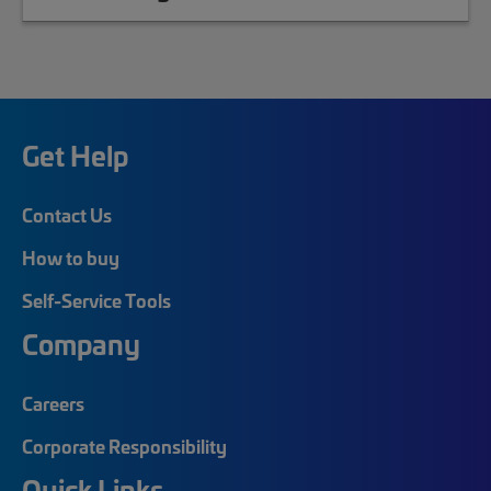
Get Help
Contact Us
How to buy
Self-Service Tools
Company
Careers
Corporate Responsibility
Quick Links