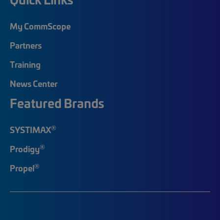
My CommScope
Partners
Training
News Center
Featured Brands
®
SYSTIMAX
®
Prodigy
®
Propel