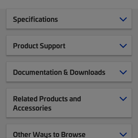
Specifications
Product Support
Documentation & Downloads
Related Products and
Accessories
Other Ways to Browse