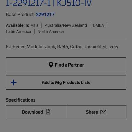
1-2291217-1 | KJ510-IV
Base Product:
2291217
Available in:
Asia
Australia/New Zealand
EMEA
Latin America
North America
KJ-Series Modular Jack, RJ45, Cat5e Unshielded, Ivory
Find a Partner
Add to My Products Lists
Specifications
Download
Share