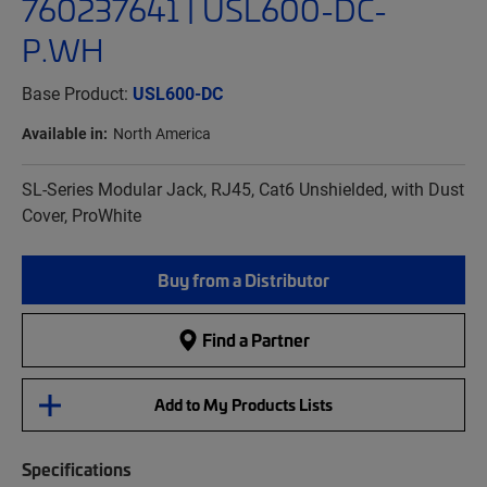
760237641 | USL600-DC-
P.WH
Base Product:
USL600-DC
Available in:
North America
SL-Series Modular Jack, RJ45, Cat6 Unshielded, with Dust
Cover, ProWhite
Buy from a Distributor
Find a Partner
Add to My Products Lists
Specifications