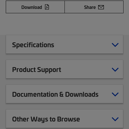
Download
Share
Specifications
Product Support
Documentation & Downloads
Other Ways to Browse