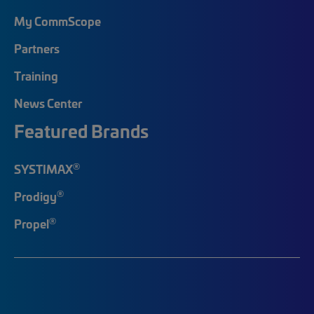
My CommScope
Partners
Training
News Center
Featured Brands
®
SYSTIMAX
®
Prodigy
®
Propel