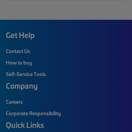
Get Help
Contact Us
How to buy
Self-Service Tools
Company
Careers
Corporate Responsibility
Quick Links