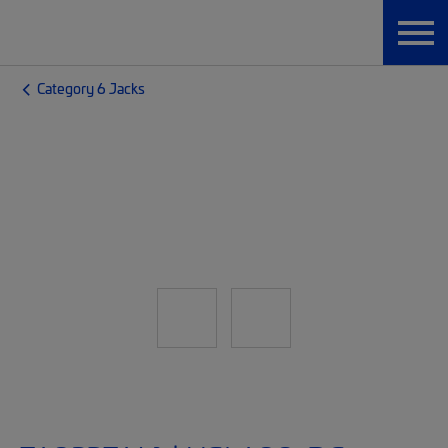
Category 6 Jacks