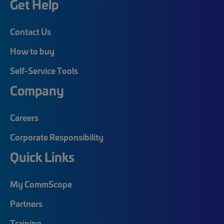
Get Help
Contact Us
How to buy
Self-Service Tools
Company
Careers
Corporate Responsibility
Quick Links
My CommScope
Partners
Training