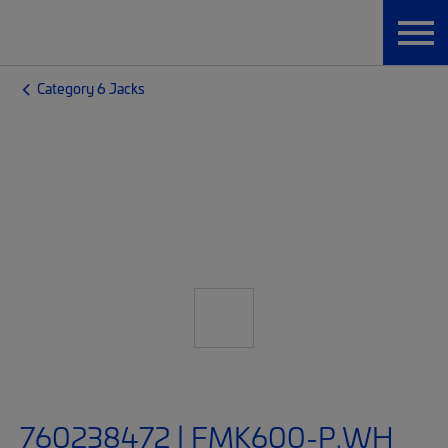
Category 6 Jacks
760238472 | FMK600-P.WH