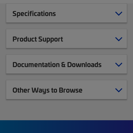
Specifications
Product Support
Documentation & Downloads
Other Ways to Browse