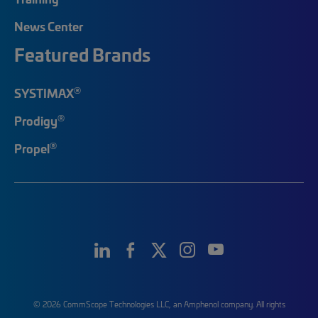
News Center
Featured Brands
®
SYSTIMAX
®
Prodigy
®
Propel
© 2026 CommScope Technologies LLC, an Amphenol company. All rights