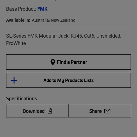
Base Product:
FMK
Available in:
Australia/New Zealand
SL-Series FMK Modular Jack, RJ45, Cat6, Unshielded,
ProWhite
Find a Partner
Add to My Products Lists
Specifications
Download
Share