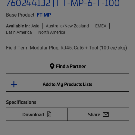
760244132 | FT-MP-6-T-100
Base Product:
FT-MP
Available in:
Asia
Australia/New Zealand
EMEA
Latin America
North America
Field Term Modular Plug, RJ45, Cat6 + Tool (100 ea/pkg)
Find a Partner
Add to My Products Lists
Specifications
Download
Share