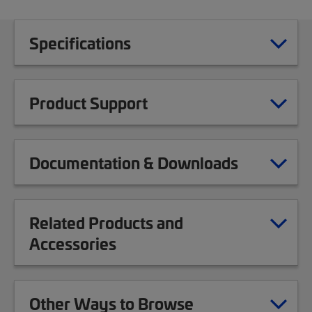
Specifications
Product Support
Documentation & Downloads
Related Products and
Accessories
Other Ways to Browse