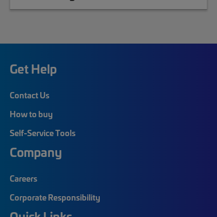
Get Help
Contact Us
How to buy
Self-Service Tools
Company
Careers
Corporate Responsibility
Quick Links