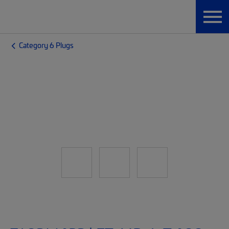
Category 6 Plugs