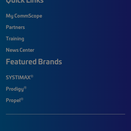
My CommScope
Partners
Training
News Center
Featured Brands
®
SYSTIMAX
®
Prodigy
®
Propel