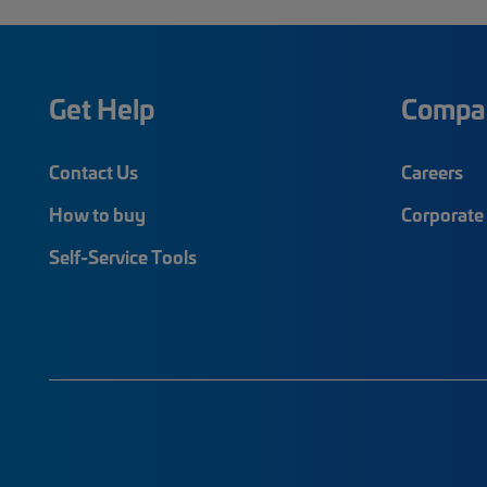
Get Help
Compa
Contact Us
Careers
How to buy
Corporate 
Self-Service Tools