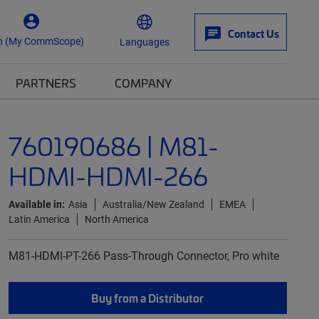
Contact Us
n (My CommScope)
Languages
PARTNERS
COMPANY
760190686 | M81-
HDMI-HDMI-266
Available in:
Asia
Australia/New Zealand
EMEA
Latin America
North America
M81-HDMI-PT-266 Pass-Through Connector, Pro white
Buy from a Distributor