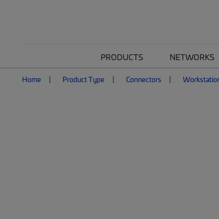
PRODUCTS
NETWORKS
Home
Product Type
Connectors
Workstatio