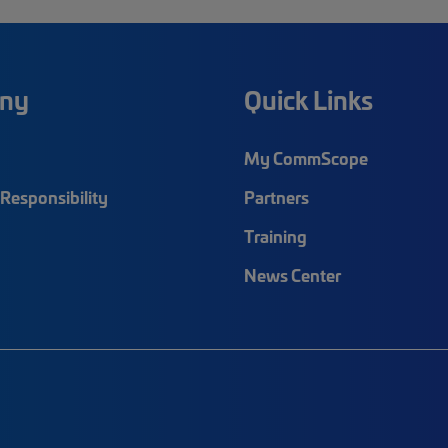
ny
Quick Links
My CommScope
Responsibility
Partners
Training
News Center