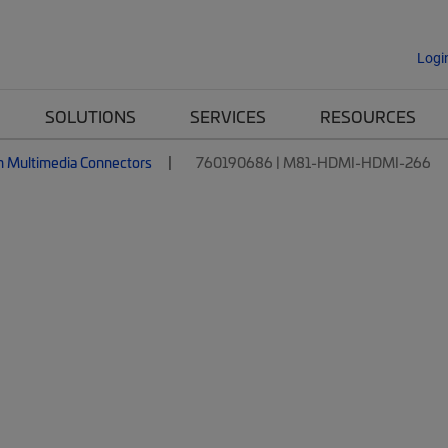
Logi
SOLUTIONS
SERVICES
RESOURCES
n Multimedia Connectors
760190686 | M81-HDMI-HDMI-266