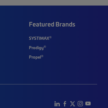
Featured Brands
®
SYSTIMAX
®
Prodigy
®
Propel