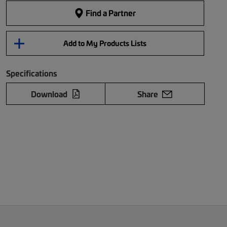
Find a Partner
Add to My Products Lists
Specifications
Download
Share