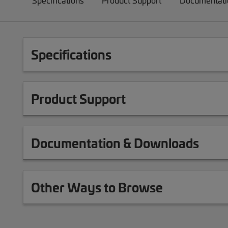
Specifications
Product Support
Documentati
Specifications
Product Support
Documentation & Downloads
Other Ways to Browse