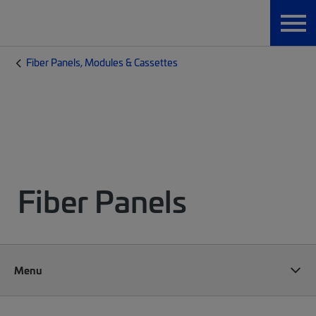
Fiber Panels, Modules & Cassettes
Fiber Panels
Menu