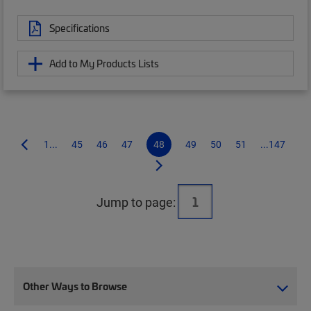
Specifications
Add to My Products Lists
1...
45
46
47
48
49
50
51
...147
Jump to page:
Other Ways to Browse