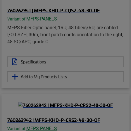
760262941 | MFPS-KHD-P-CQS2-48-30-OF
MFPS-PANELS
Variant of
MFPS Fiber Optic panel, 1RU, 48 fibers/RU, pre-cabled
I/O LSZH, 30m, front patch cords orientation to the right,
48 SC/APC, grade C
Specifications
Add to My Products Lists
760262942 | MFPS-KHD-P-CRS2-48-30-OF
MFPS-PANELS
Variant of