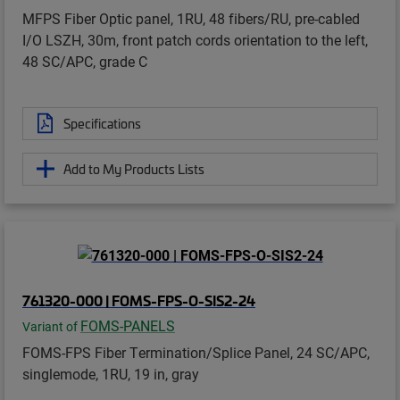
MFPS Fiber Optic panel, 1RU, 48 fibers/RU, pre-cabled
I/O LSZH, 30m, front patch cords orientation to the left,
48 SC/APC, grade C
Specifications
Add to My Products Lists
761320-000 | FOMS-FPS-O-SIS2-24
FOMS-PANELS
Variant of
FOMS-FPS Fiber Termination/Splice Panel, 24 SC/APC,
singlemode, 1RU, 19 in, gray