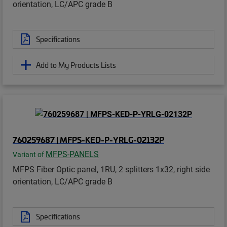
orientation, LC/APC grade B
Specifications
Add to My Products Lists
760259687 | MFPS-KED-P-YRLG-02132P
MFPS-PANELS
Variant of
MFPS Fiber Optic panel, 1RU, 2 splitters 1x32, right side
orientation, LC/APC grade B
Specifications