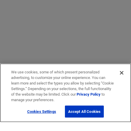
We use cookies, some of which present personalized
advertising, to customize your online experience. You can
learn more and select the types you allow by selecting “Cookie
Settings.” Depending on your selections, the full functionality
of the website may be limited. Click our
Privacy Policy
to
manage your preferences.
Cookies Settings
Accept All Cookies