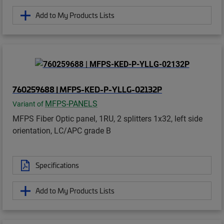
Add to My Products Lists
760259688 | MFPS-KED-P-YLLG-02132P
MFPS-PANELS
Variant of
MFPS Fiber Optic panel, 1RU, 2 splitters 1x32, left side
orientation, LC/APC grade B
Specifications
Add to My Products Lists