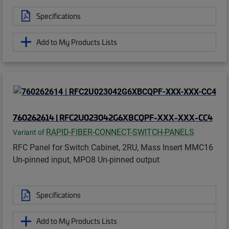
Specifications
Add to My Products Lists
760262614 | RFC2U023042G6XBCQPF-XXX-XXX-CC4
RAPID-FIBER-CONNECT-SWITCH-PANELS
Variant of
RFC Panel for Switch Cabinet, 2RU, Mass Insert MMC16
Un-pinned input, MPO8 Un-pinned output
Specifications
Add to My Products Lists