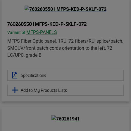
760260550 | MFPS-KED-P-SKLF-072
MFPS-PANELS
Variant of
MFPS Fiber Optic panel, 1RU, 72 fibers/RU, splice/patch,
SMOUV/front patch cords orientation to the left, 72
LC/UPC, grade B
Specifications
Add to My Products Lists