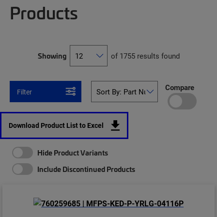
Products
Showing
of 1755 results found
Compare
Filter
Download Product List to Excel
Hide Product Variants
Include Discontinued Products