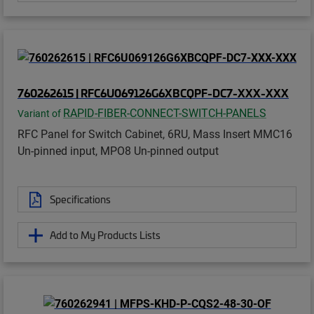
760262615 | RFC6U069126G6XBCQPF-DC7-XXX-XXX
RAPID-FIBER-CONNECT-SWITCH-PANELS
Variant of
RFC Panel for Switch Cabinet, 6RU, Mass Insert MMC16
Un-pinned input, MPO8 Un-pinned output
Specifications
Add to My Products Lists