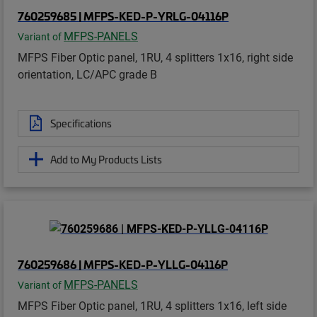
760259685 | MFPS-KED-P-YRLG-04116P
MFPS-PANELS
Variant of
MFPS Fiber Optic panel, 1RU, 4 splitters 1x16, right side
orientation, LC/APC grade B
Specifications
Add to My Products Lists
760259686 | MFPS-KED-P-YLLG-04116P
MFPS-PANELS
Variant of
MFPS Fiber Optic panel, 1RU, 4 splitters 1x16, left side