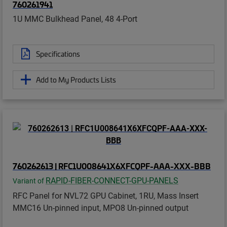
760261941
1U MMC Bulkhead Panel, 48 4-Port
Specifications
Add to My Products Lists
760262613 | RFC1U008641X6XFCQPF-AAA-XXX-BBB
RAPID-FIBER-CONNECT-GPU-PANELS
Variant of
RFC Panel for NVL72 GPU Cabinet, 1RU, Mass Insert
MMC16 Un-pinned input, MPO8 Un-pinned output