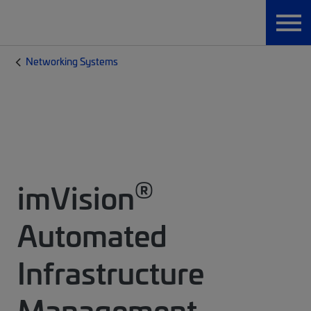
Networking Systems
®
imVision
Automated
Infrastructure
Management