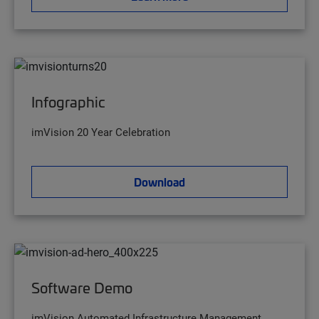
Infographic
imVision 20 Year Celebration
Download
Software Demo
imVision Automated Infrastructure Management