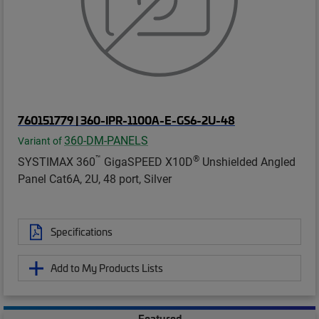
760151779 | 360-IPR-1100A-E-GS6-2U-48
360-DM-PANELS
Variant of
™
®
SYSTIMAX 360
GigaSPEED X10D
Unshielded Angled
Panel Cat6A, 2U, 48 port, Silver
Specifications
Add to My Products Lists
Featured