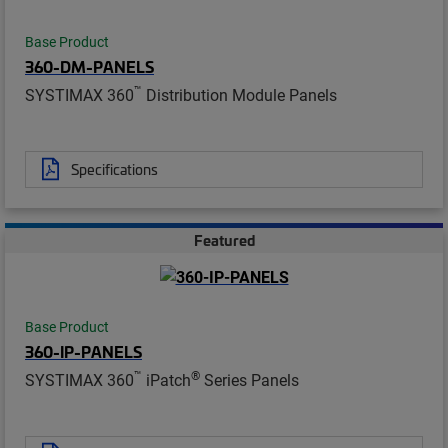
Base Product
360-DM-PANELS
™
SYSTIMAX 360
Distribution Module Panels
Specifications
Featured
Base Product
360-IP-PANELS
™
®
SYSTIMAX 360
iPatch
Series Panels