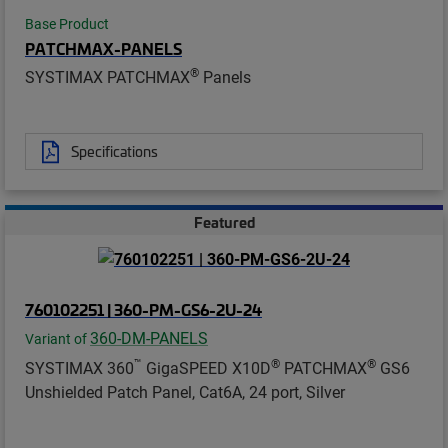
Base Product
PATCHMAX-PANELS
®
SYSTIMAX PATCHMAX
Panels
Specifications
Featured
760102251 | 360-PM-GS6-2U-24
360-DM-PANELS
Variant of
™
®
®
SYSTIMAX 360
GigaSPEED X10D
PATCHMAX
GS6
Unshielded Patch Panel, Cat6A, 24 port, Silver