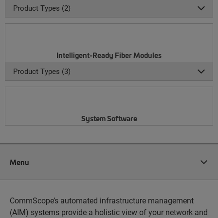
Product Types (2)
Intelligent-Ready Fiber Modules
Product Types (3)
System Software
Menu
CommScope’s automated infrastructure management
(AIM) systems provide a holistic view of your network and