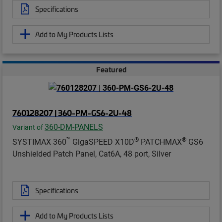
Specifications
Add to My Products Lists
Featured
760128207 | 360-PM-GS6-2U-48
360-DM-PANELS
Variant of
™
®
®
SYSTIMAX 360
GigaSPEED X10D
PATCHMAX
GS6
Unshielded Patch Panel, Cat6A, 48 port, Silver
Specifications
Add to My Products Lists