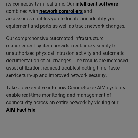
its connectivity in real time. Our
intelligent software
combined with
network controllers
and
accessories enables you to locate and identify your
equipment and ports as well as track network changes.
Our comprehensive automated infrastructure
management system provides real-time visibility to
unauthorized physical intrusion activity and automatic
documentation of all changes. The results are increased
asset utilization, reduced troubleshooting time, faster
service turn-up and improved network security.
Take a deeper dive into how CommScope AIM systems
enable real-time monitoring and management of
connectivity across an entire network by visiting our
AIM Fact File
.