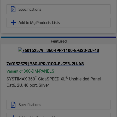
Specifications
Add to My Products Lists
Featured
760152579 | 360-IPR-1100-E-GS3-2U-48
360-DM-PANELS
Variant of
™
®
SYSTIMAX 360
GigaSPEED XL
Unshielded Panel
Cat6, 2U, 48 port, Silver
Specifications