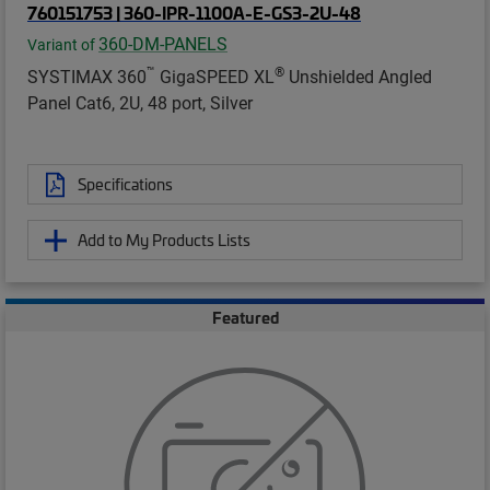
760151753 | 360-IPR-1100A-E-GS3-2U-48
360-DM-PANELS
Variant of
™
®
SYSTIMAX 360
GigaSPEED XL
Unshielded Angled
Panel Cat6, 2U, 48 port, Silver
Specifications
Add to My Products Lists
Featured