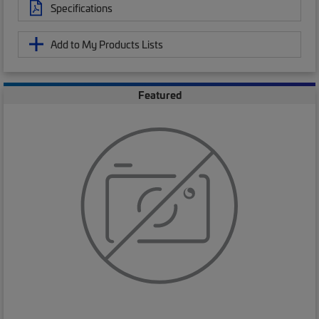
Specifications
Add to My Products Lists
Featured