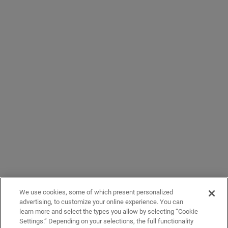
We use cookies, some of which present personalized
advertising, to customize your online experience. You can
learn more and select the types you allow by selecting “Cookie
Settings.” Depending on your selections, the full functionality