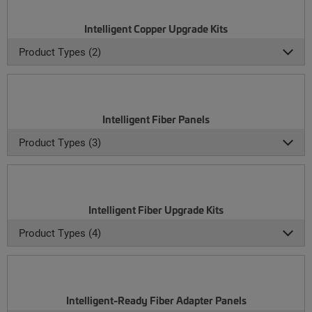
Intelligent Copper Upgrade Kits
Product Types (2)
Intelligent Fiber Panels
Product Types (3)
Intelligent Fiber Upgrade Kits
Product Types (4)
Intelligent-Ready Fiber Adapter Panels