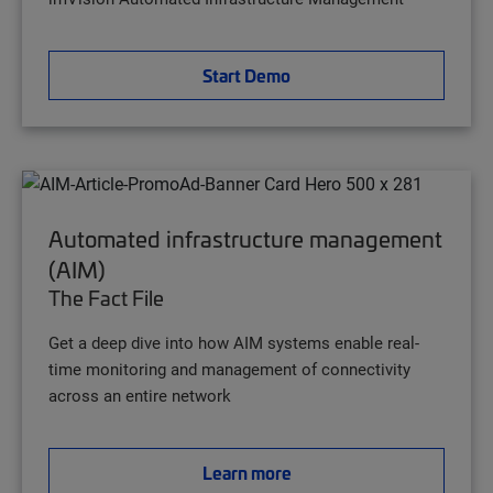
Start Demo
Automated infrastructure management
(AIM)
The Fact File
Get a deep dive into how AIM systems enable real-
time monitoring and management of connectivity
across an entire network
Learn more