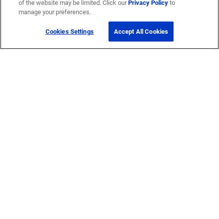
of the website may be limited. Click our
Privacy Policy
to
manage your preferences.
Cookies Settings
Accept All Cookies