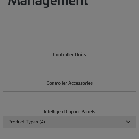
Controller Units
Controller Accessories
Intelligent Copper Panels
Product Types (4)