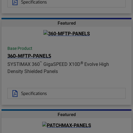
Specifications
Featured
Base Product
360-MFTP-PANELS
™
®
SYSTIMAX 360
GigaSPEED X10D
Evolve High
Density Shielded Panels
Specifications
Featured