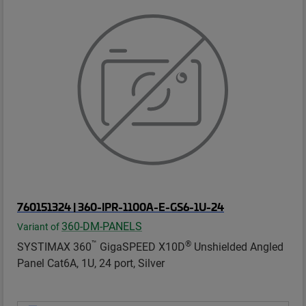
760151324 | 360-IPR-1100A-E-GS6-1U-24
360-DM-PANELS
Variant of
™
®
SYSTIMAX 360
GigaSPEED X10D
Unshielded Angled
Panel Cat6A, 1U, 24 port, Silver