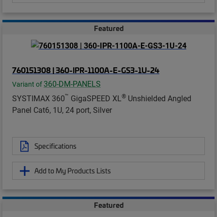
Featured
760151308 | 360-IPR-1100A-E-GS3-1U-24
360-DM-PANELS
Variant of
™
®
SYSTIMAX 360
GigaSPEED XL
Unshielded Angled
Panel Cat6, 1U, 24 port, Silver
Specifications
Add to My Products Lists
Featured