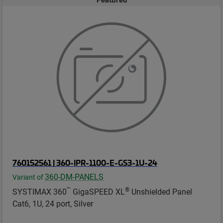
760152561 | 360-IPR-1100-E-GS3-1U-24
360-DM-PANELS
Variant of
™
®
SYSTIMAX 360
GigaSPEED XL
Unshielded Panel
Cat6, 1U, 24 port, Silver