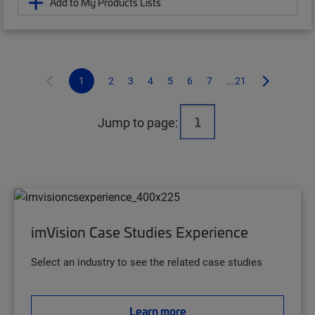
Add to My Products Lists
1
2
3
4
5
6
7
...21
Jump to page:
imVision Case Studies Experience
Select an industry to see the related case studies
Learn more