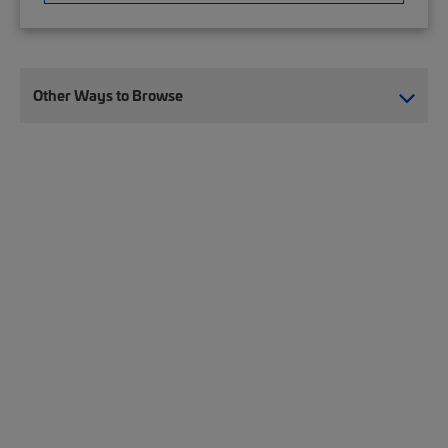
Other Ways to Browse