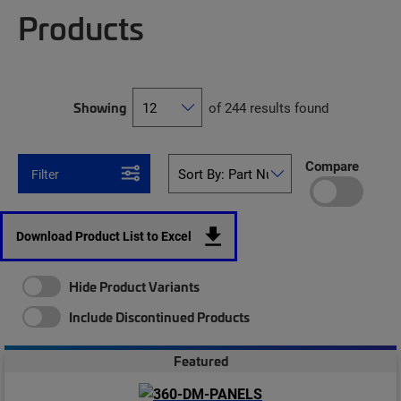
Products
Showing
of 244 results found
Compare
Filter
Download Product List to Excel
Hide Product Variants
Include Discontinued Products
Featured