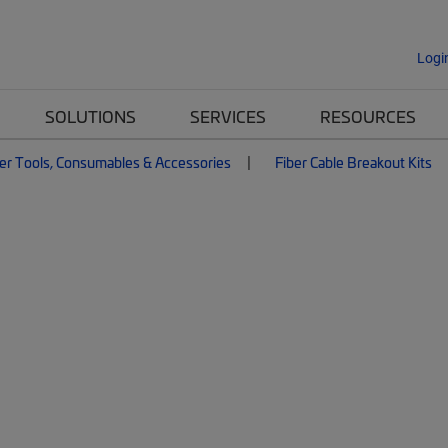
Logi
SOLUTIONS
SERVICES
RESOURCES
er Tools, Consumables & Accessories
Fiber Cable Breakout Kits