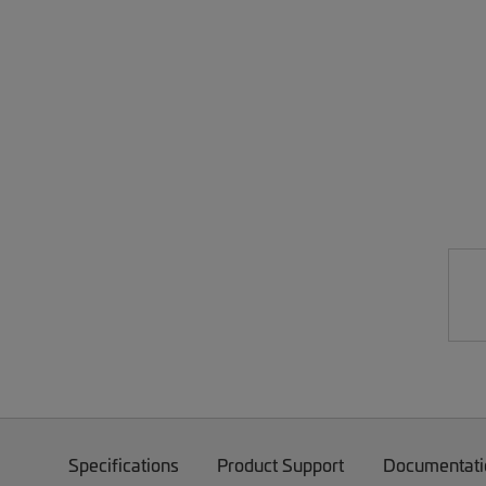
Specifications
Product Support
Documentati