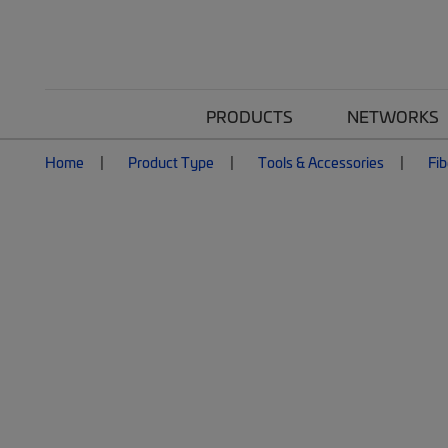
PRODUCTS
NETWORKS
Home
Product Type
Tools & Accessories
Fib