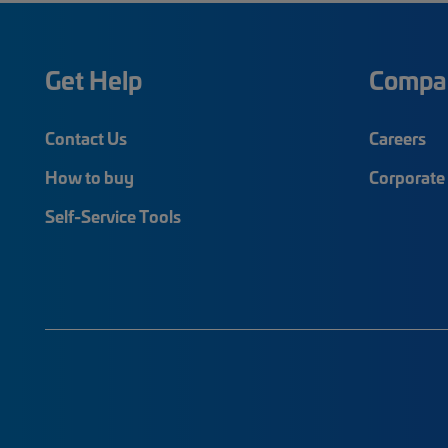
Get Help
Compa
Contact Us
Careers
How to buy
Corporate 
Self-Service Tools