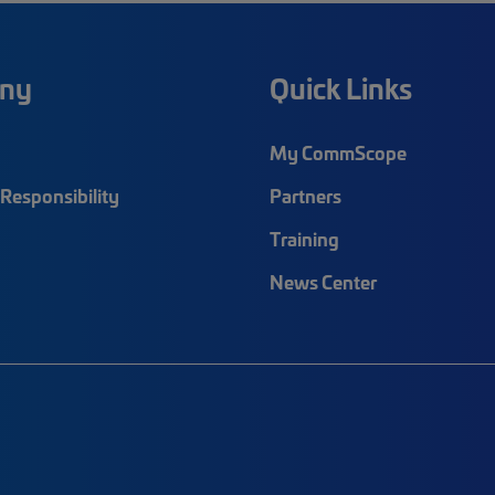
ny
Quick Links
My CommScope
Responsibility
Partners
Training
News Center