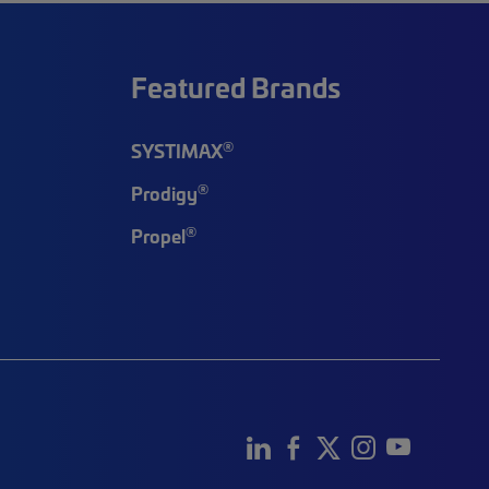
Featured Brands
®
SYSTIMAX
®
Prodigy
®
Propel