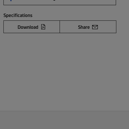
Specifications
Download
Share