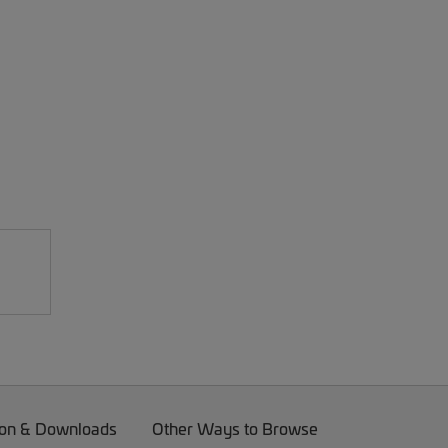
on & Downloads
Other Ways to Browse