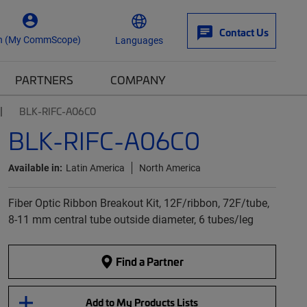
Contact Us
n (My CommScope)
Languages
PARTNERS
COMPANY
BLK-RIFC-A06C0
BLK-RIFC-A06C0
Available in:
Latin America
North America
Fiber Optic Ribbon Breakout Kit, 12F/ribbon, 72F/tube,
8-11 mm central tube outside diameter, 6 tubes/leg
Find a Partner
Add to My Products Lists