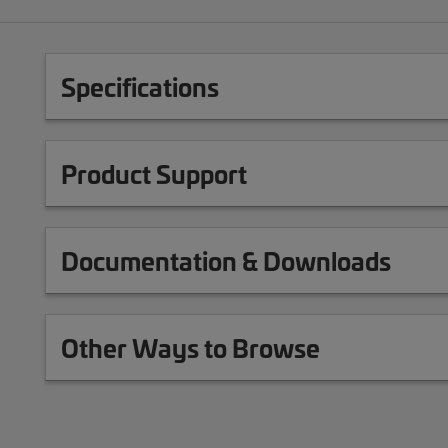
Specifications
Product Support
Documentation & Downloads
Other Ways to Browse