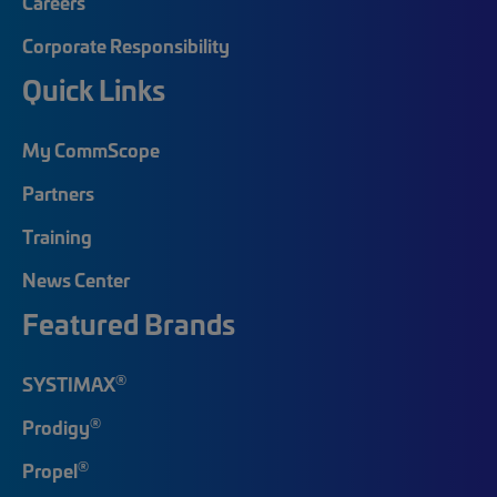
Careers
Corporate Responsibility
Quick Links
My CommScope
Partners
Training
News Center
Featured Brands
®
SYSTIMAX
®
Prodigy
®
Propel