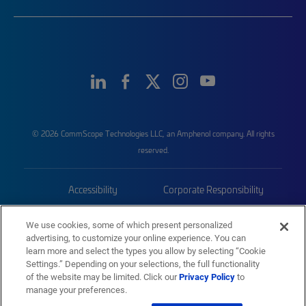
© 2026 CommScope Technologies LLC, an Amphenol company. All rights
reserved.
Accessibility
Corporate Responsibility
Privacy & Cookies
Terms
We use cookies, some of which present personalized
advertising, to customize your online experience. You can
Trademarks
Sitemap
learn more and select the types you allow by selecting “Cookie
Settings.” Depending on your selections, the full functionality
of the website may be limited. Click our
Privacy Policy
to
manage your preferences.