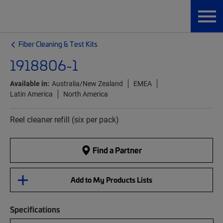
Fiber Cleaning & Test Kits
1918806-1
Available in:
Australia/New Zealand
EMEA
Latin America
North America
Reel cleaner refill (six per pack)
Find a Partner
Add to My Products Lists
Specifications