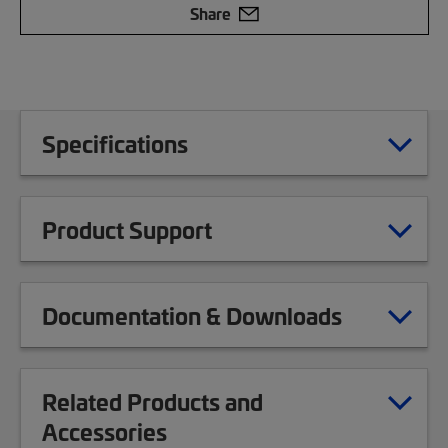
Share
Specifications
Product Support
Documentation & Downloads
Related Products and
Accessories