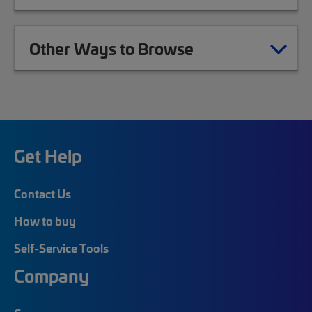
Other Ways to Browse
Get Help
Contact Us
How to buy
Self-Service Tools
Company