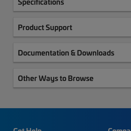
Specifications
Product Support
Documentation & Downloads
Other Ways to Browse
Get Help
Compa