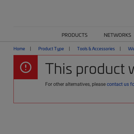
PRODUCTS
NETWORKS
Home
Product Type
Tools & Accessories
We
This product 
For other alternatives, please
contact us f