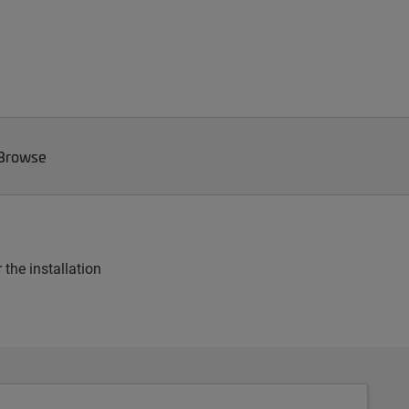
 Browse
 the installation