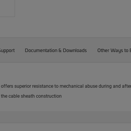
Support
Documentation & Downloads
Other Ways to
e offers superior resistance to mechanical abuse during and after
s the cable sheath construction