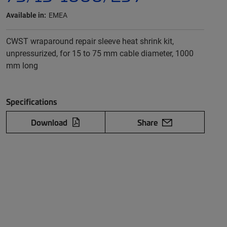
Available in:
EMEA
CWST wraparound repair sleeve heat shrink kit,
unpressurized, for 15 to 75 mm cable diameter, 1000
mm long
Specifications
Download
Share