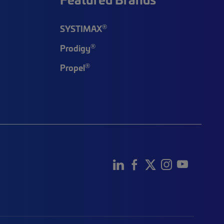
®
SYSTIMAX
®
Prodigy
®
Propel