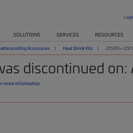
Logi
SOLUTIONS
SERVICES
RESOURCES
atherproofing Accessories
Heat Shrink Kits
205854-000 
was discontinued on: 
or more information.