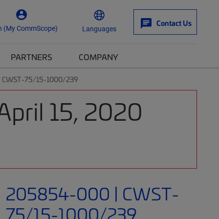
Contact Us
n (My CommScope)
Languages
PARTNERS
COMPANY
| CWST-75/15-1000/239
April 15, 2020
205854-000 | CWST-
75/15-1000/239