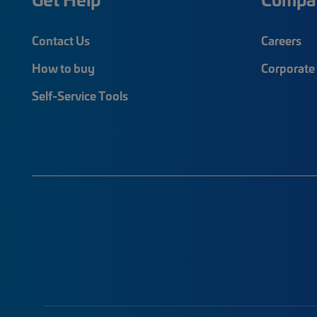
Contact Us
Careers
How to buy
Corporate 
Self-Service Tools