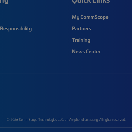
My CommScope
Responsibility
Partners
Training
News Center
© 2026 CommScope Technologies LLC, an Amphenol company. All rights reserved.