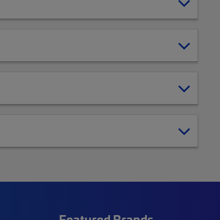
Featured Brands