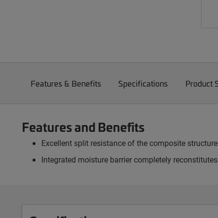
Features & Benefits
Specifications
Product 
Features and Benefits
Excellent split resistance of the composite structur
Integrated moisture barrier completely reconstitute