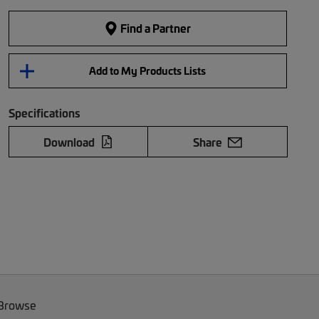
Find a Partner
Add to My Products Lists
Specifications
Download
Share
 Browse