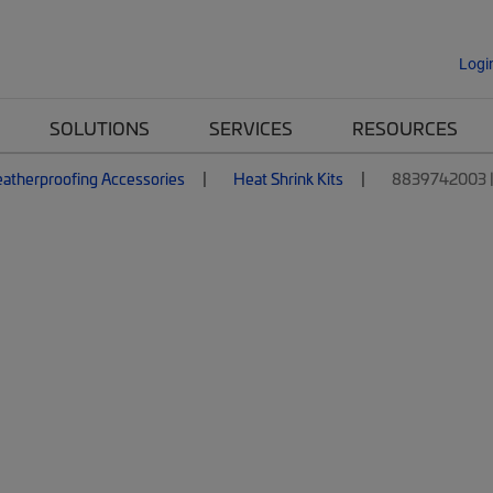
Logi
SOLUTIONS
SERVICES
RESOURCES
atherproofing Accessories
Heat Shrink Kits
8839742003 