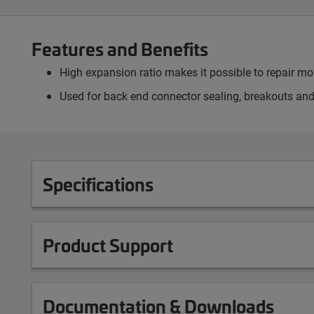
Features and Benefits
High expansion ratio makes it possible to repair 
Used for back end connector sealing, breakouts and
Specifications
Product Support
Documentation & Downloads