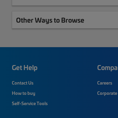
Other Ways to Browse
Get Help
Compa
Contact Us
Careers
How to buy
Corporate 
Self-Service Tools