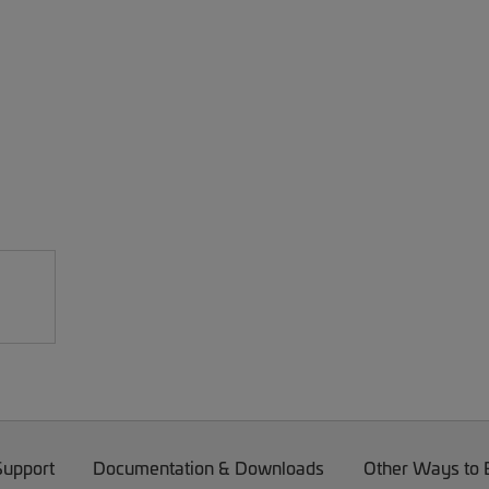
Support
Documentation & Downloads
Other Ways to