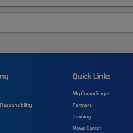
ny
Quick Links
My CommScope
Responsibility
Partners
Training
News Center