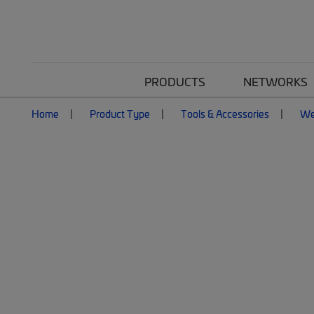
PRODUCTS
NETWORKS
Home
Product Type
Tools & Accessories
We