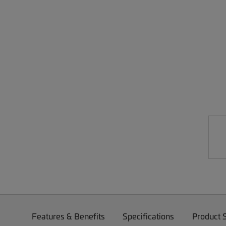
Features & Benefits
Specifications
Product 