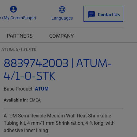
Contact Us
n (My CommScope)
Languages
PARTNERS
COMPANY
| ATUM-4/1-0-STK
8839742003 | ATUM-
4/1-0-STK
Base Product:
ATUM
Available in:
EMEA
ATUM Semi-flexible Medium-Wall Heat-Shrinkable
Tubing kit, 4 mm/1 mm Shrink ration, 4 ft long, with
adhesive inner lining