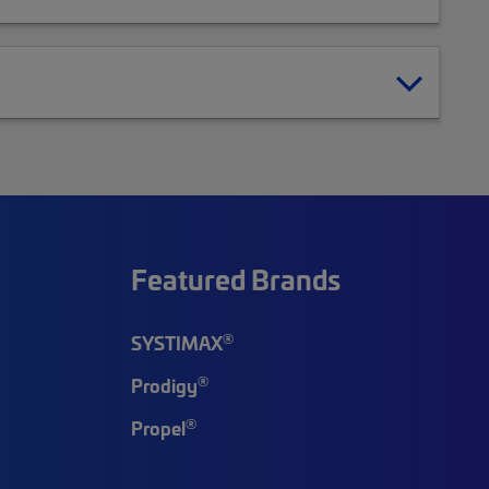
Featured Brands
®
SYSTIMAX
®
Prodigy
®
Propel