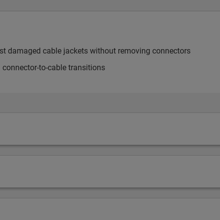
most damaged cable jackets without removing connectors
 connector-to-cable transitions