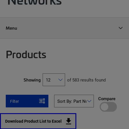
Menu
Products
Showing
of 583 results found
Compare
Filter
Download Product List to Excel