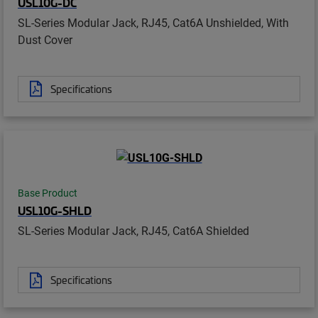
USL10G-DC
SL-Series Modular Jack, RJ45, Cat6A Unshielded, With
Dust Cover
Specifications
Base Product
USL10G-SHLD
SL-Series Modular Jack, RJ45, Cat6A Shielded
Specifications