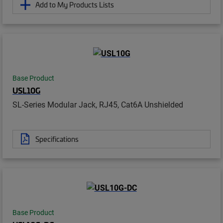
Add to My Products Lists
Base Product
USL10G
SL-Series Modular Jack, RJ45, Cat6A Unshielded
Specifications
Base Product