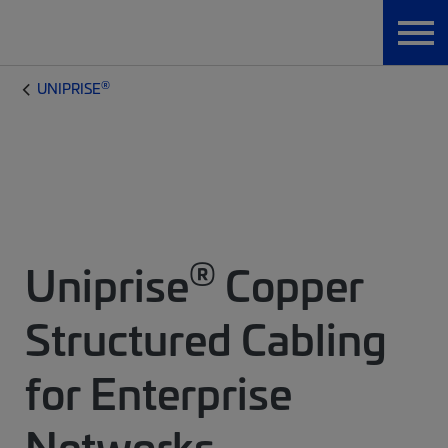
®
UNIPRISE
®
Uniprise
Copper
Structured Cabling
for Enterprise
Networks