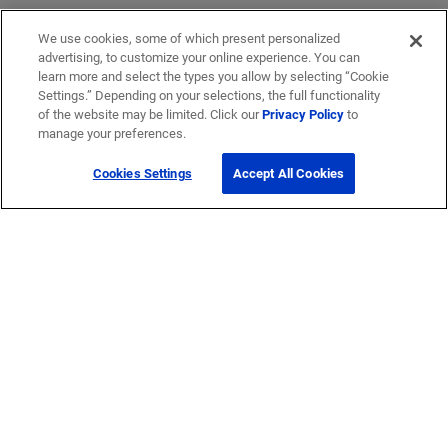
We use cookies, some of which present personalized
advertising, to customize your online experience. You can
learn more and select the types you allow by selecting “Cookie
Settings.” Depending on your selections, the full functionality
of the website may be limited. Click our
Privacy Policy
to
manage your preferences.
Cookies Settings
Accept All Cookies