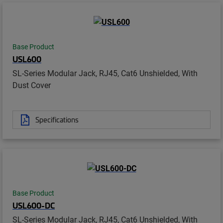
Base Product
USL600
SL-Series Modular Jack, RJ45, Cat6 Unshielded, With
Dust Cover
Specifications
Base Product
USL600-DC
SL-Series Modular Jack, RJ45, Cat6 Unshielded, With