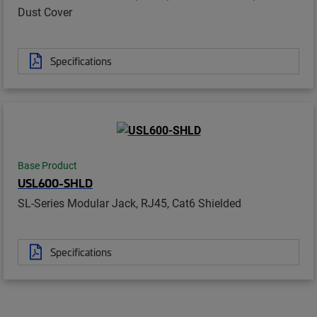
Dust Cover
Specifications
Base Product
USL600-SHLD
SL-Series Modular Jack, RJ45, Cat6 Shielded
Specifications