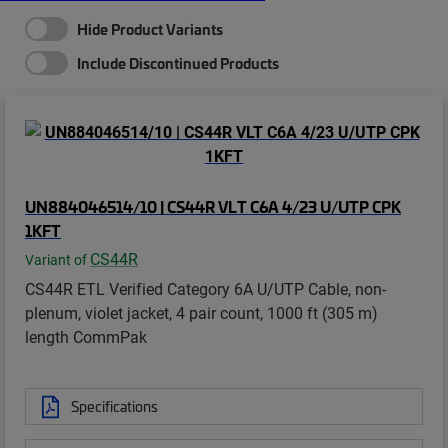
Hide Product Variants
Include Discontinued Products
UN884046514/10 | CS44R VLT C6A 4/23 U/UTP CPK
1KFT
CS44R
Variant of
CS44R ETL Verified Category 6A U/UTP Cable, non-
plenum, violet jacket, 4 pair count, 1000 ft (305 m)
length CommPak
Specifications