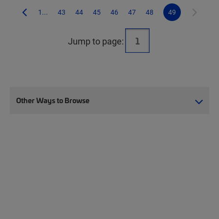
1...
43
44
45
46
47
48
49
Jump to page:
Other Ways to Browse