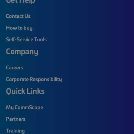
Contact Us
How to buy
Self-Service Tools
Company
Careers
Corporate Responsibility
Quick Links
My CommScope
Partners
Training