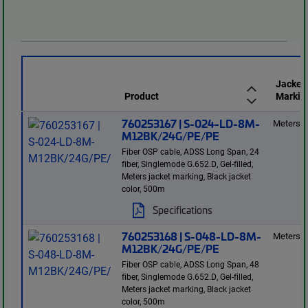
Jacket
Product
Markin
760253167 | S-024-LD-8M-
Meters
M12BK/24G/PE/PE
Fiber OSP cable, ADSS Long Span, 24
fiber, Singlemode G.652.D, Gel-filled,
Meters jacket marking, Black jacket
color, 500m
Specifications
760253168 | S-048-LD-8M-
Meters
M12BK/24G/PE/PE
Fiber OSP cable, ADSS Long Span, 48
fiber, Singlemode G.652.D, Gel-filled,
Meters jacket marking, Black jacket
color, 500m