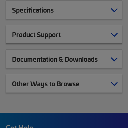
Specifications
Product Support
Documentation & Downloads
Other Ways to Browse
Get Help