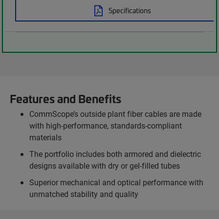
Specifications
Features and Benefits
CommScope’s outside plant fiber cables are made
with high-performance, standards-compliant
materials
The portfolio includes both armored and dielectric
designs available with dry or gel-filled tubes
Superior mechanical and optical performance with
unmatched stability and quality