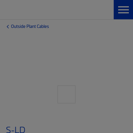
Outside Plant Cables
S-LD