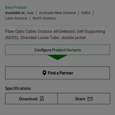
Base Product
Available in:
Asia
Australia/New Zealand
EMEA
Latin America
North America
Fiber Optic Cable, Outdoor All-Dielectric Self-Supporting
(ADSS), Stranded Loose Tube , double jacket
Configure
Product Variants
Find a Partner
Specifications
Download
Share