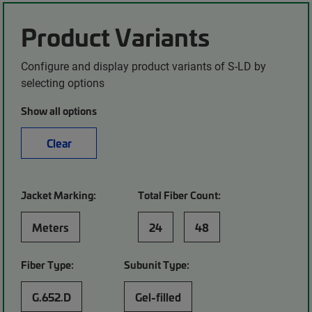
Product Variants
Configure and display product variants of S-LD by
selecting options
Show all options
Clear
Jacket Marking:
Total Fiber Count:
Meters
24
48
Fiber Type:
Subunit Type:
G.652.D
Gel-filled