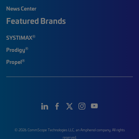
News Center
Featured Brands
®
SYSTIMAX
®
Prodigy
®
Propel
© 2026 CommScope Technologies LLC, an Amphenol company. All rights
reserved.