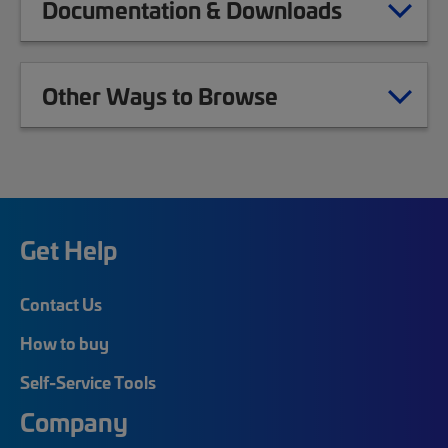
Documentation & Downloads
Other Ways to Browse
Get Help
Contact Us
How to buy
Self-Service Tools
Company