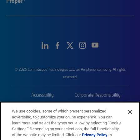
Propel
© 2026 CommScope Technologies LLC, an Amphenol company. All rights
reserved.
Accessibility
Corporate Responsibility
Privacy & Cookies
Terms
We use cookies, some of which present personalized
advertising, to customize your online experience. You can
Trademarks
Sitemap
learn more and select the types you allow by selecting “Cookie
Settings.” Depending on your selections, the full functionality
of the website may be limited. Click our
Privacy Policy
to