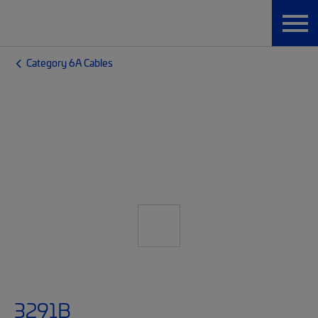
Category 6A Cables
3291B