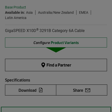
Base Product
Available in:
Asia
Australia/New Zealand
EMEA
Latin America
®
GigaSPEED X10D
3291B Category 6A Cable
Configure
Product Variants
Find a Partner
Specifications
Download
Share