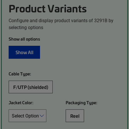
Product Variants
Configure and display product variants of 3291B by
selecting options
Show all options
Show All
Cable Type:
F/UTP (shielded)
Jacket Color:
Packaging Type:
Reel