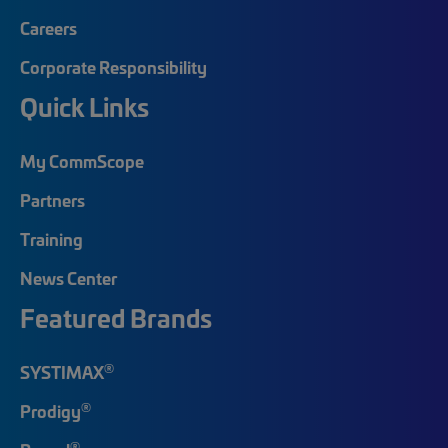
Careers
Corporate Responsibility
Quick Links
My CommScope
Partners
Training
News Center
Featured Brands
®
SYSTIMAX
®
Prodigy
®