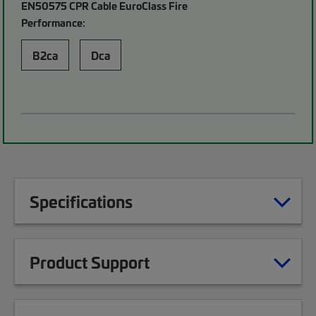
EN50575 CPR Cable EuroClass Fire
Performance:
B2ca
Dca
Specifications
Product Support