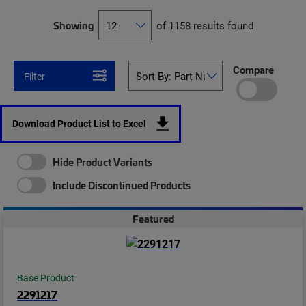
Showing
of 1158 results found
Compare
Filter
Download Product List to Excel
Hide Product Variants
Include Discontinued Products
Featured
Base Product
2291217