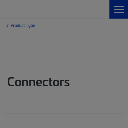
Product Type
Connectors