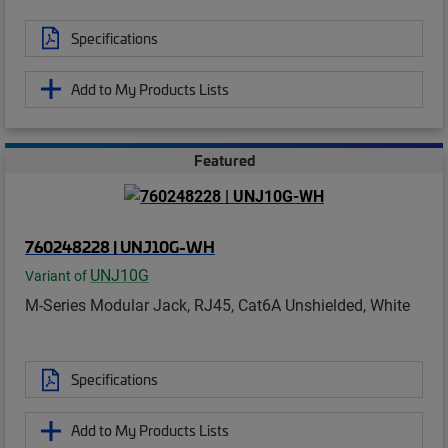
Specifications
Add to My Products Lists
Featured
760248228 | UNJ10G-WH
UNJ10G
Variant of
M-Series Modular Jack, RJ45, Cat6A Unshielded, White
Specifications
Add to My Products Lists