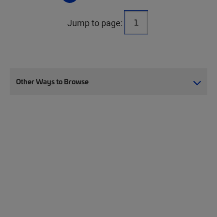
Jump to page:
Other Ways to Browse