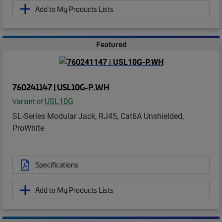
Add to My Products Lists
Featured
760241147 | USL10G-P.WH
USL10G
Variant of
SL-Series Modular Jack, RJ45, Cat6A Unshielded,
ProWhite
Specifications
Add to My Products Lists