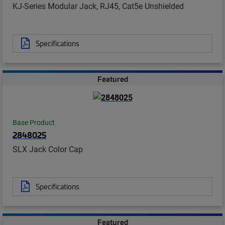
KJ-Series Modular Jack, RJ45, Cat5e Unshielded
Specifications
Featured
Base Product
2848025
SLX Jack Color Cap
Specifications
Featured