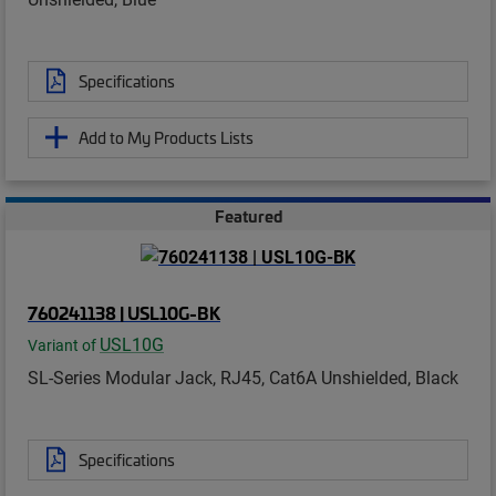
Specifications
Add to My Products Lists
Featured
760241138 | USL10G-BK
USL10G
Variant of
SL-Series Modular Jack, RJ45, Cat6A Unshielded, Black
Specifications