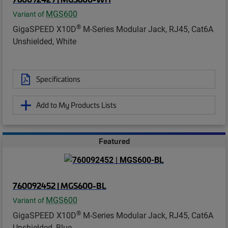
MGS600
Variant of
®
GigaSPEED X10D
M-Series Modular Jack, RJ45, Cat6A
Unshielded, White
Specifications
Add to My Products Lists
Featured
760092452 | MGS600-BL
MGS600
Variant of
®
GigaSPEED X10D
M-Series Modular Jack, RJ45, Cat6A
Unshielded, Blue