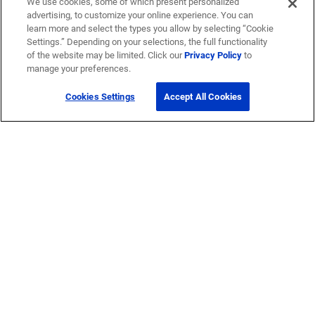
We use cookies, some of which present personalized
advertising, to customize your online experience. You can
learn more and select the types you allow by selecting “Cookie
Settings.” Depending on your selections, the full functionality
of the website may be limited. Click our
Privacy Policy
to
manage your preferences.
Cookies Settings
Accept All Cookies