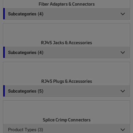
Fiber Adapters & Connectors
Subcategories (4)
RJ45 Jacks & Accessories
Subcategories (4)
RJ45 Plugs & Accessories
Subcategories (5)
Splice Crimp Connectors
Product Types (3)