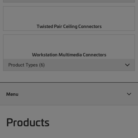
Twisted Pair Ceiling Connectors
Workstation Multimedia Connectors
Product Types (6)
Menu
Products