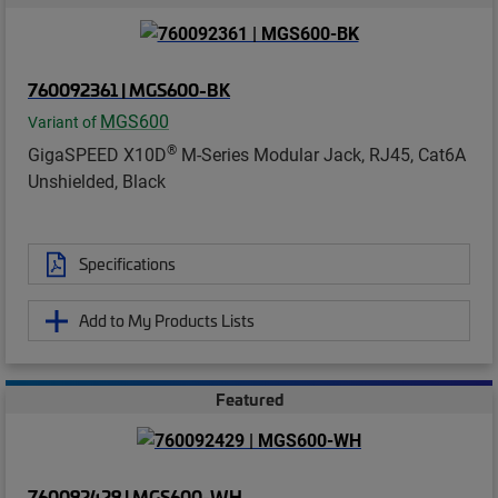
760092361 | MGS600-BK
MGS600
Variant of
®
GigaSPEED X10D
M-Series Modular Jack, RJ45, Cat6A
Unshielded, Black
Specifications
Add to My Products Lists
Featured
760092429 | MGS600-WH