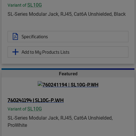
SL10G
Variant of
SL-Series Modular Jack, RJ45, Cat6A Unshielded, Black
Specifications
Add to My Products Lists
Featured
760241194 | SL10G-P.WH
SL10G
Variant of
SL-Series Modular Jack, RJ45, Cat6A Unshielded,
ProWhite