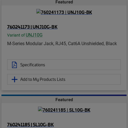
Featured
760241173 | UNJ10G-BK
UNJ10G
Variant of
M-Series Modular Jack, RJ45, Cat6A Unshielded, Black
Specifications
Add to My Products Lists
Featured
760241185 | SL10G-BK