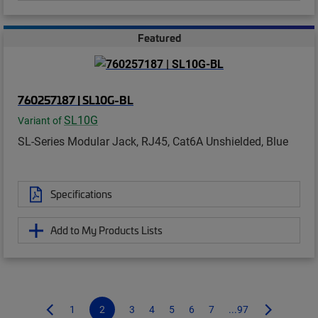
Featured
760257187 | SL10G-BL
SL10G
Variant of
SL-Series Modular Jack, RJ45, Cat6A Unshielded, Blue
Specifications
Add to My Products Lists
1
2
3
4
5
6
7
...97