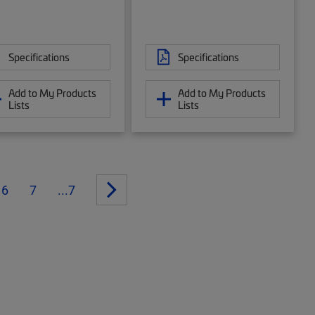
Specifications
Specifications
Add to My Products
Add to My Products
Lists
Lists
6
7
...7