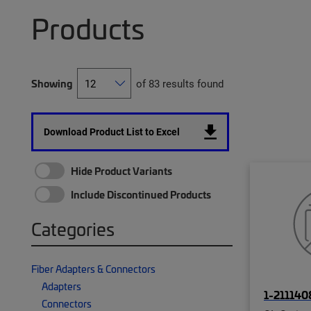
Products
Showing
of 83 results found
Download Product List to Excel
Hide Product Variants
Include Discontinued Products
Categories
Fiber Adapters & Connectors
Adapters
1-211140
Connectors