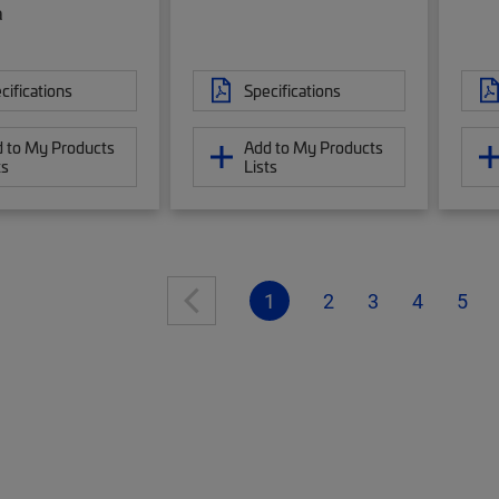
a
cifications
Specifications
 to My Products
Add to My Products
ts
Lists
1
2
3
4
5