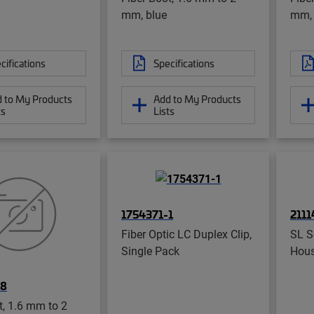
mm, blue
mm, 
cifications
Specifications
 to My Products
Add to My Products
ts
Lists
1754371-1
2111
Fiber Optic LC Duplex Clip,
SL S
Single Pack
Hous
-8
t, 1.6 mm to 2