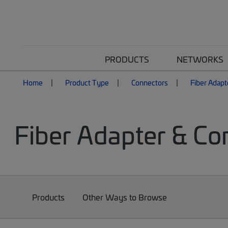
PRODUCTS
NETWORKS
Home
Product Type
Connectors
Fiber Adapt
Fiber Adapter & Co
Products
Other Ways to Browse