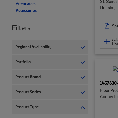
SL Series
Attenuators
Housing, 
Accessories
Filters
Spe
Add
Lis
Regional Availability
Portfolio
Product Brand
1457630
Fiber Prot
Product Series
Connecto
Product Type