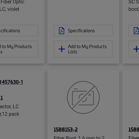
 Fiber Optic
SC St
LC, violet
boot
cifications
Specifications
 to My Products
Add to My Products
ts
Lists
-1
ector, LC
r,12 pack
1588153-2
158
Fiber Boot, 1.6 mm to 2
Fibe