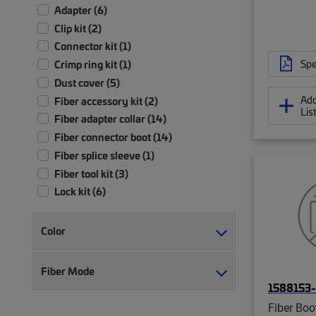
Adapter (6)
Clip kit (2)
Connector kit (1)
Spe
Crimp ring kit (1)
Dust cover (5)
Add
Fiber accessory kit (2)
Lis
Fiber adapter collar (14)
Fiber connector boot (14)
Fiber splice sleeve (1)
Fiber tool kit (3)
Lock kit (6)
Shutter assembly (10)
Strain relief (4)
Color
Tool (18)
Tool kit (2)
Fiber Mode
1588153
Fiber Boo