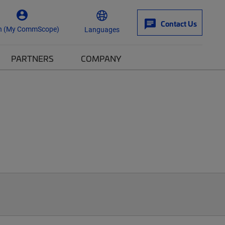
Contact Us
n (My CommScope)
Languages
PARTNERS
COMPANY