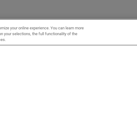
omize your online experience. You can learn more
 your selections, the full functionality of the
ces.