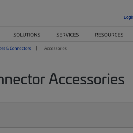
Logi
SOLUTIONS
SERVICES
RESOURCES
ers & Connectors
Accessories
nnector Accessories