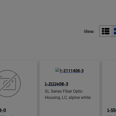
View:
1-2111408-3
SL Series Fiber Optic
Housing, LC, alpine white
8-0
1-55