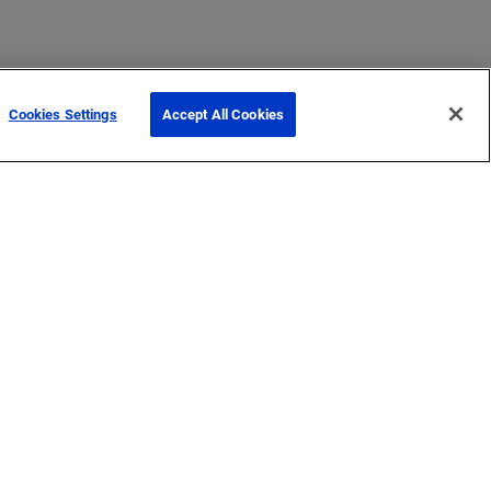
Cookies Settings
Accept All Cookies