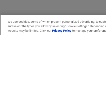
We use cookies, some of which present personalized advertising, to cust
and select the types you allow by selecting “Cookie Settings.” Depending on
website may be limited. Click our
Privacy Policy
to manage your preferen