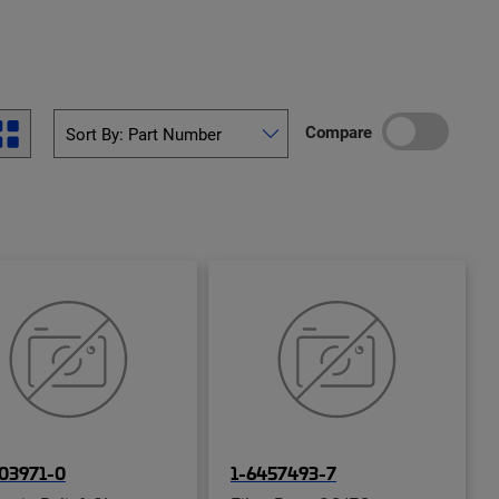
Compare
03971-0
1-6457493-7