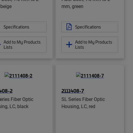
beige
mm, green
Specifications
Specifications
Add to My Products
Add to My Products
Lists
Lists
408-2
2111408-7
eries Fiber Optic
SL Series Fiber Optic
ing, LC, black
Housing, LC, red