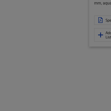
mm, aqu
Spe
Add
Lis