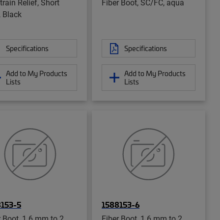
rain Relief, Short
Fiber Boot, SC/FC, aqua
, Black
Specifications
Specifications
Add to My Products
Add to My Products
Lists
Lists
8153-5
1588153-6
r Boot, 1.6 mm to 2
Fiber Boot, 1.6 mm to 2