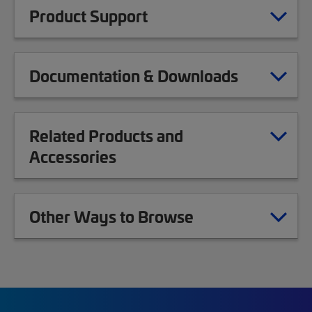
Product Support
Documentation & Downloads
Related Products and
Accessories
Other Ways to Browse