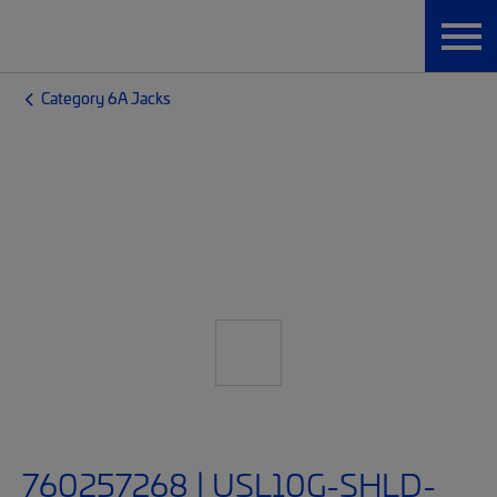
Category 6A Jacks
760257268 | USL10G-SHLD-