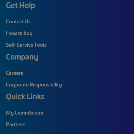
Get Help
Contact Us
How to buy
Self-Service Tools
Company
Careers
Corporate Responsibility
Quick Links
My CommScope
Partners