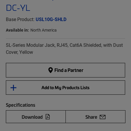
DC-YL
Base Product:
USL10G-SHLD
Available in:
North America
SL-Series Modular Jack, RJ45, Cat6A Shielded, with Dust
Cover, Yellow
Find a Partner
Add to My Products Lists
Specifications
Download
Share