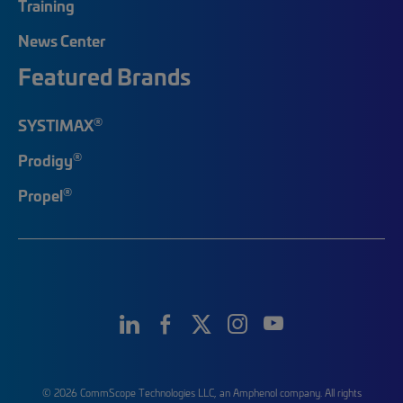
Training
News Center
Featured Brands
®
SYSTIMAX
®
Prodigy
®
Propel
© 2026 CommScope Technologies LLC, an Amphenol company. All rights