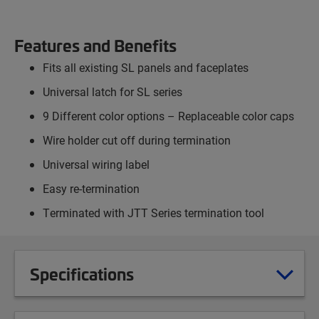
Features and Benefits
Fits all existing SL panels and faceplates
Universal latch for SL series
9 Different color options – Replaceable color caps
Wire holder cut off during termination
Universal wiring label
Easy re-termination
Terminated with JTT Series termination tool
Specifications