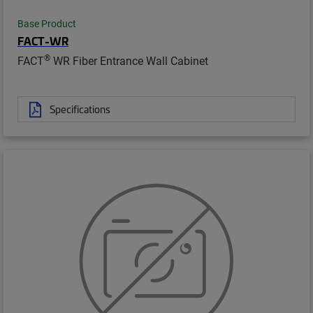
Base Product
FACT-WR
®
FACT
WR Fiber Entrance Wall Cabinet
Specifications