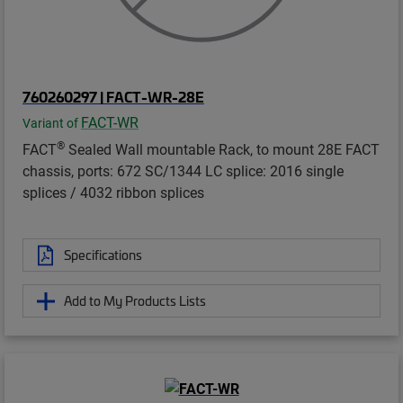
760260297 | FACT-WR-28E
FACT-WR
Variant of
®
FACT
Sealed Wall mountable Rack, to mount 28E FACT
chassis, ports: 672 SC/1344 LC splice: 2016 single
splices / 4032 ribbon splices
Specifications
Add to My Products Lists