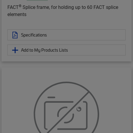
®
FACT
Splice frame, for holding up to 60 FACT splice
elements
Specifications
Add to My Products Lists