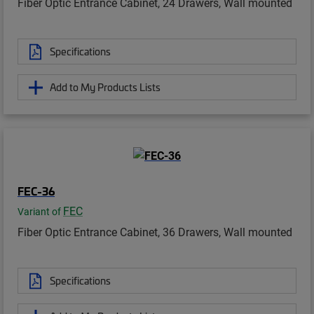
Fiber Optic Entrance Cabinet, 24 Drawers, Wall mounted
Specifications
Add to My Products Lists
FEC-36
FEC
Variant of
Fiber Optic Entrance Cabinet, 36 Drawers, Wall mounted
Specifications