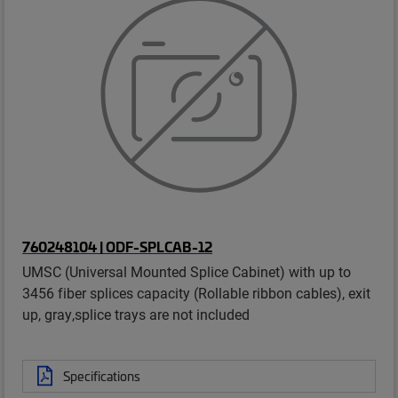
760248104 | ODF-SPLCAB-12
UMSC (Universal Mounted Splice Cabinet) with up to
3456 fiber splices capacity (Rollable ribbon cables), exit
up, gray,splice trays are not included
Specifications