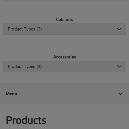
Cabinets
Product Types (3)
Accessories
Product Types (4)
Menu
Products