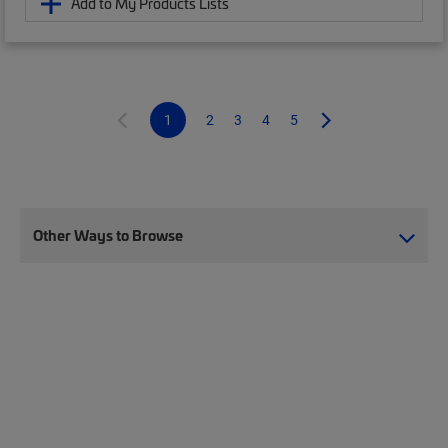
Add to My Products Lists
1
2
3
4
5
Other Ways to Browse