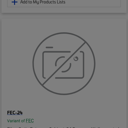
Add to My Products Lists
FEC-24
FEC
Variant of