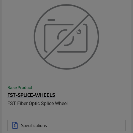
Base Product
FST-SPLICE-WHEELS
FST Fiber Optic Splice Wheel
Specifications