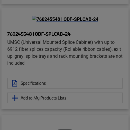
760245548 | ODF-SPLCAB-24
UMSC (Universal Mounted Splice Cabinet) with up to
6912 fiber splices capacity (Rollable ribbon cables), exit
up, gray, splice trays and rack mounting brackets are not
included
Specifications
Add to My Products Lists