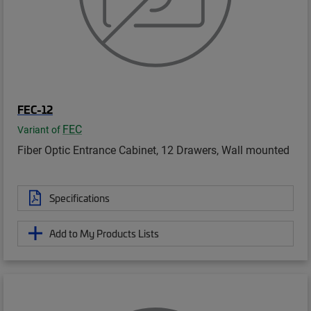
FEC-12
FEC
Variant of
Fiber Optic Entrance Cabinet, 12 Drawers, Wall mounted
Specifications
Add to My Products Lists