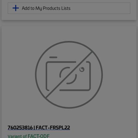
Add to My Products Lists
760253816 | FACT-FRSPL22
FACT-ODF
Variant of