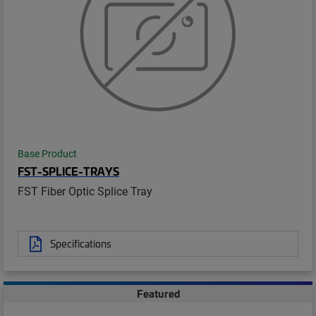
Base Product
FST-SPLICE-TRAYS
FST Fiber Optic Splice Tray
Specifications
Featured