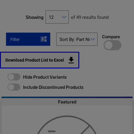
Showing
of 49 results found
Compare
Filter
Download Product List to Excel
Hide Product Variants
Include Discontinued Products
Featured