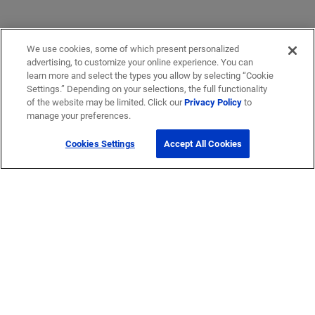
We use cookies, some of which present personalized
advertising, to customize your online experience. You can
learn more and select the types you allow by selecting “Cookie
Settings.” Depending on your selections, the full functionality
of the website may be limited. Click our
Privacy Policy
to
manage your preferences.
Cookies Settings
Accept All Cookies