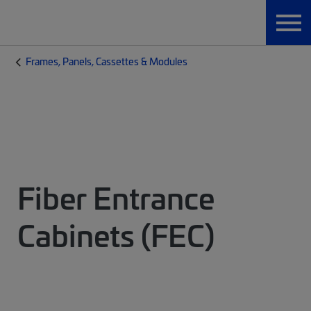
Frames, Panels, Cassettes & Modules
Fiber Entrance
Cabinets (FEC)