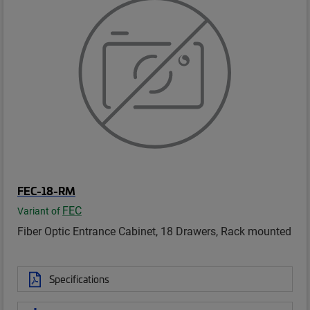
FEC-18-RM
FEC
Variant of
Fiber Optic Entrance Cabinet, 18 Drawers, Rack mounted
Specifications