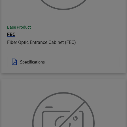
Base Product
FEC
Fiber Optic Entrance Cabinet (FEC)
Specifications