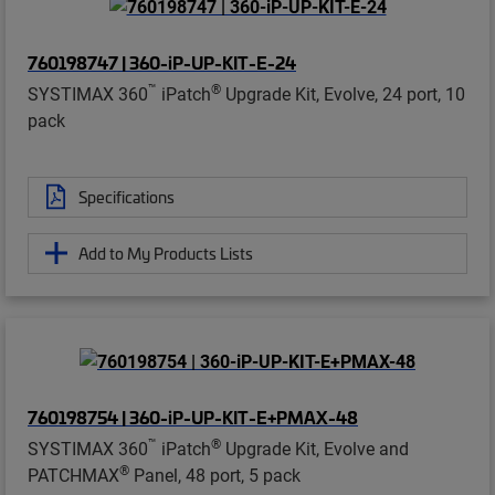
760198747 | 360-iP-UP-KIT-E-24
™
®
SYSTIMAX 360
iPatch
Upgrade Kit, Evolve, 24 port, 10
pack
Specifications
Add to My Products Lists
760198754 | 360-iP-UP-KIT-E+PMAX-48
™
®
SYSTIMAX 360
iPatch
Upgrade Kit, Evolve and
®
PATCHMAX
Panel, 48 port, 5 pack