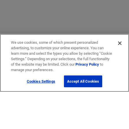
We use cookies, some of which present personalized
advertising, to customize your online experience. You can
learn more and select the types you allow by selecting “Cookie
Settings.” Depending on your selections, the full functionality
of the website may be limited. Click our
Privacy Policy
to
manage your preferences.
Cookies Settings
Accept All Cookies