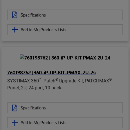
Specifications
Add to My Products Lists
760198762 | 360-iP-UP-KIT-PMAX-2U-24
™
®
®
SYSTIMAX 360
iPatch
Upgrade Kit, PATCHMAX
Panel, 2U, 24 port, 10 pack
Specifications
Add to My Products Lists