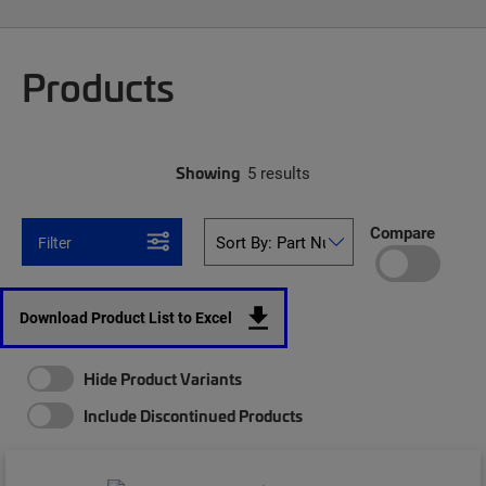
Products
Showing
5 results
Compare
Filter
Download Product List to Excel
Hide Product Variants
Include Discontinued Products