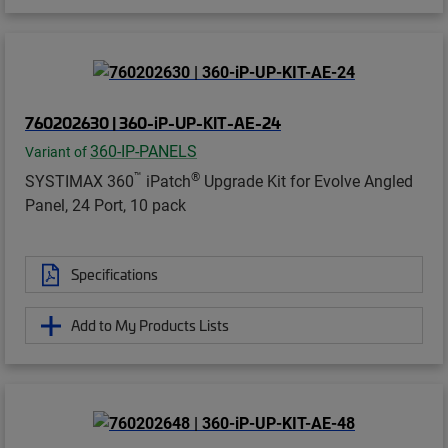
760202630 | 360-iP-UP-KIT-AE-24
360-IP-PANELS
Variant of
™
®
SYSTIMAX 360
iPatch
Upgrade Kit for Evolve Angled
Panel, 24 Port, 10 pack
Specifications
Add to My Products Lists