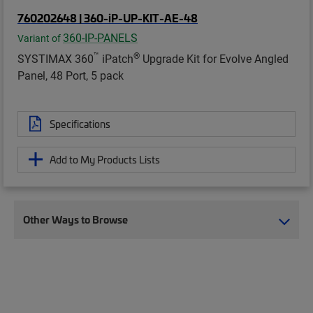
760202648 | 360-iP-UP-KIT-AE-48
360-IP-PANELS
Variant of
™
®
SYSTIMAX 360
iPatch
Upgrade Kit for Evolve Angled
Panel, 48 Port, 5 pack
Specifications
Add to My Products Lists
Other Ways to Browse