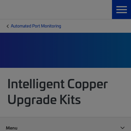
Automated Port Monitoring
Intelligent Copper
Upgrade Kits
Menu