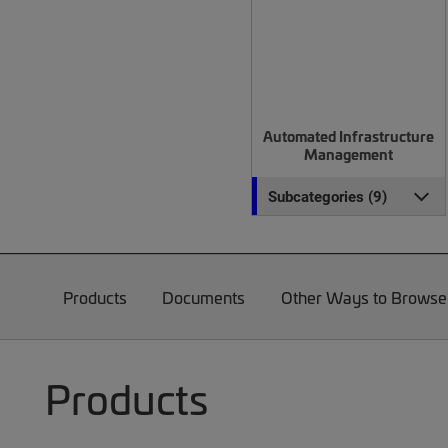
Automated Infrastructure
Management
Subcategories (9)
Products
Documents
Other Ways to Browse
Products