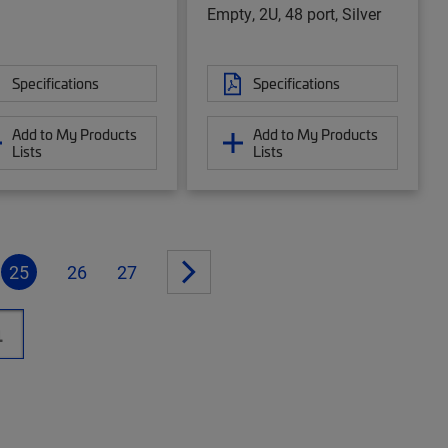
Empty, 2U, 48 port, Silver
Specifications
Specifications
Add to My Products
Add to My Products
Lists
Lists
25
26
27