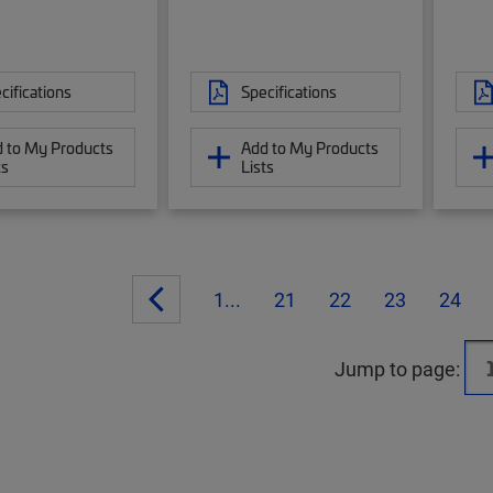
cifications
Specifications
 to My Products
Add to My Products
ts
Lists
1...
21
22
23
24
Jump to page: