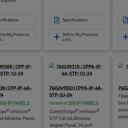
cifications
Specifications
 to My Products
Add to My Products
ts
Lists
8 | CPP-IP-6A-
760249310 | CPPA-IP-6A-
760
24
STP-1U-24
Fibe
360-IP-PANELS
360-IP-PANELS
box 
Variant of
powe
®
®
®
®
ope
imVision
CommScope
imVision
plen
6A Modular Panel,
STP Cat 6A Modular
Angled Panel, 24 port