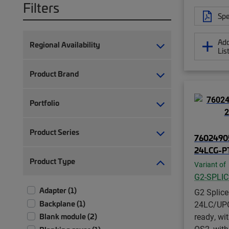
Filters
Spe
Add
Regional Availability
Lis
Product Brand
Portfolio
Product Series
76024905
24LCG-P
Product Type
Variant of
G2-SPLI
Adapter (1)
G2 Splice
Backplane (1)
24LC/UPC 
ready, wit
Blank module (2)
OS2, with