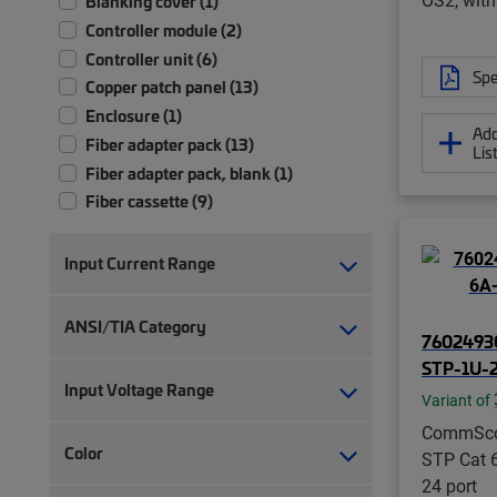
Blanking cover (1)
Controller module (2)
Controller unit (6)
Spe
Copper patch panel (13)
Enclosure (1)
Add
Fiber adapter pack (13)
Lis
Fiber adapter pack, blank (1)
Fiber cassette (9)
Fiber cassette with pigtails (11)
Fiber module (18)
Input Current Range
Fiber patch panel (69)
Fiber patch/splice panel (10)
ANSI/TIA Category
76024930
Fiber splice panel (10)
STP-1U-
Hybrid cable, copper and fiber (4)
Input Voltage Range
Hybrid cable, fiber and power (20)
Variant of
Hybrid trunk cable assembly | 2-pair
CommSc
Color
(4)
STP Cat 
Hybrid trunk cable assembly | 4-pair
24 port