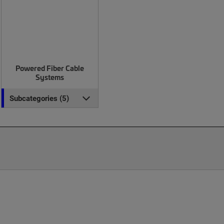
Powered Fiber Cable
Systems
Subcategories (5)