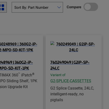
Compare
48969 | 360G2-iP-
760249049 | G2iP-SP-
MPO-SD-KIT-1PK
24LC
™
®
TIMAX 360
iPatch
Variant of
PO Sliding Shelf, 1PK
G2-SPLICE-CASSETTES
sion Upgrade Kit
G2 Splice Cassette, 24LC,
intelligent-ready, no
pigtails