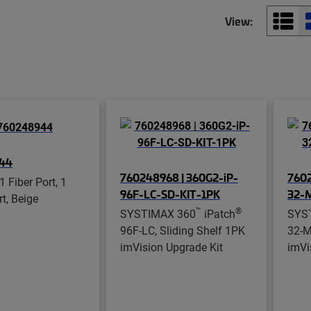
View:
44
760248968 | 360G2-iP-
7602
1 Fiber Port, 1
96F-LC-SD-KIT-1PK
32-
t, Beige
™
®
SYSTIMAX 360
iPatch
SYS
96F-LC, Sliding Shelf 1PK
32-M
imVision Upgrade Kit
imVi