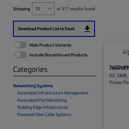
Showing
of 317 results found
Download Product List to Excel
Hide Product Variants
Include Discontinued Products
7602489
Categories
Kit, SMB, 
Power Por
Networking Systems
Automated Infrastructure Management
Automated Port Monitoring
Building Edge Infrastructure
Powered Fiber Cable Systems