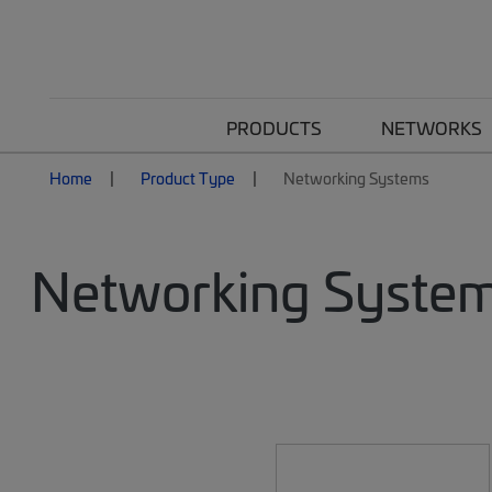
PRODUCTS
NETWORKS
Home
Product Type
Networking Systems
Networking Syste