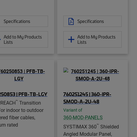
Specifications
Specifications
Add to My Products
Add to My Products
Lists
Lists
250853 | PFB-TB-LGY
760251245 | 360-IPR-
SMOD-A-2U-48
™
rREACH
Transition
for indoor to outdoor
Variant of
red fiber cables,
360-MOD-PANELS
um rated
™
SYSTIMAX 360
Shielded
Angled Modular Panel,