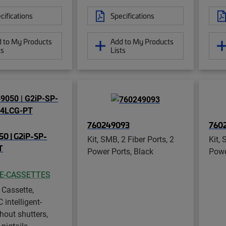
cifications
Specifications
 to My Products
Add to My Products
ts
Lists
760249093
760
0 | G2iP-SP-
Kit, SMB, 2 Fiber Ports, 2
Kit, 
T
Power Ports, Black
Powe
CE-CASSETTES
 Cassette,
intelligent-
hout shutters,
 pigtails