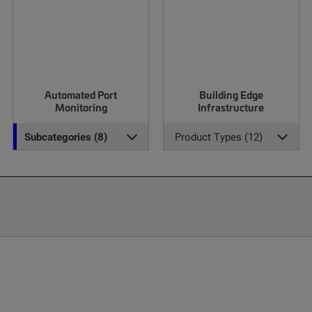
Automated Port
Building Edge
Monitoring
Infrastructure
Subcategories (8)
Product Types (12)