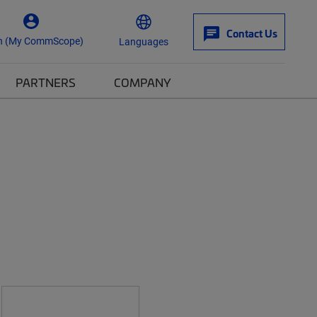
Contact Us
n (My CommScope)
Languages
PARTNERS
COMPANY