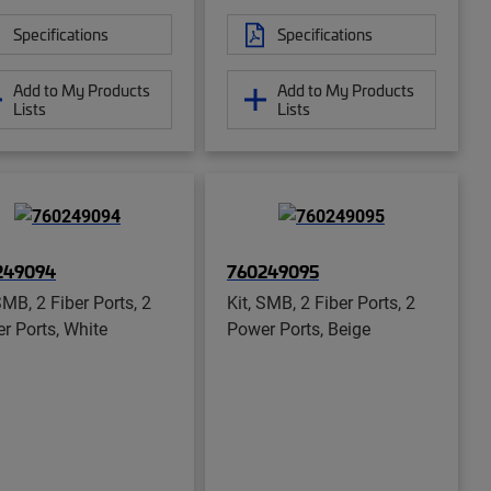
Specifications
Specifications
Add to My Products
Add to My Products
Lists
Lists
249094
760249095
SMB, 2 Fiber Ports, 2
Kit, SMB, 2 Fiber Ports, 2
r Ports, White
Power Ports, Beige