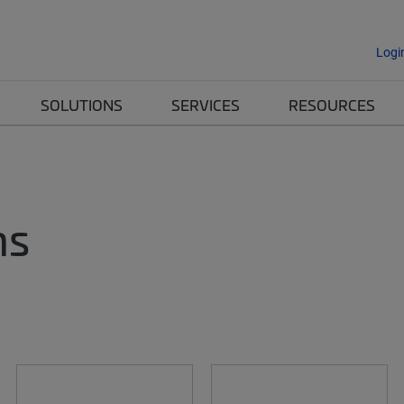
Logi
SOLUTIONS
SERVICES
RESOURCES
ms