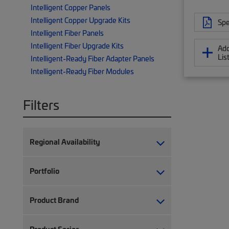
Intelligent Copper Panels
Intelligent Copper Upgrade Kits
Spe
Intelligent Fiber Panels
Intelligent Fiber Upgrade Kits
Add
Lis
Intelligent-Ready Fiber Adapter Panels
Intelligent-Ready Fiber Modules
Filters
Regional Availability
Portfolio
Product Brand