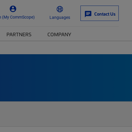
Contact Us
n (My CommScope)
Languages
PARTNERS
COMPANY