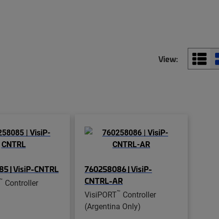
View:
5 | VisiP-CNTRL
760258086 | VisiP-
CNTRL-AR
™
Controller
™
VisiPORT
Controller
(Argentina Only)