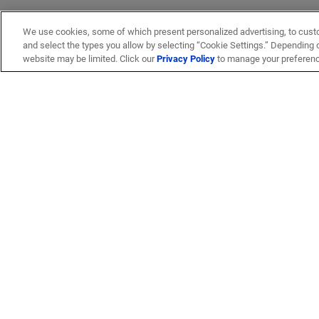
We use cookies, some of which present personalized advertising, to cust
and select the types you allow by selecting “Cookie Settings.” Depending on
website may be limited. Click our
Privacy Policy
to manage your preferen