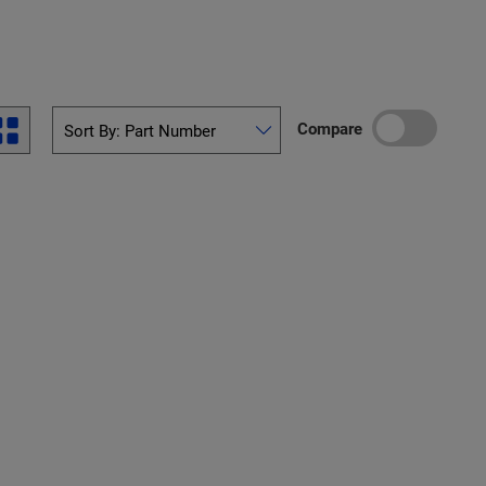
Compare