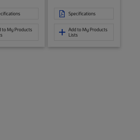
cifications
Specifications
 to My Products
Add to My Products
ts
Lists