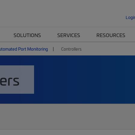
Logi
SOLUTIONS
SERVICES
RESOURCES
utomated Port Monitoring
Controllers
ers