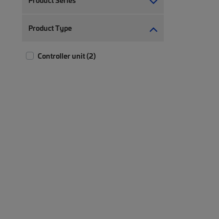
Product Series
Product Type
Controller unit (2)