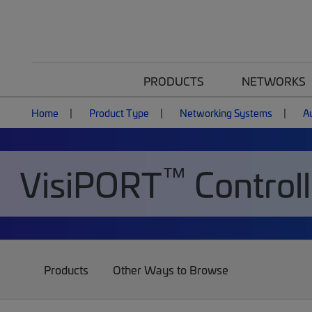
PRODUCTS
NETWORKS
Home
Product Type
Networking Systems
A
™
VisiPORT
Controll
Products
Other Ways to Browse