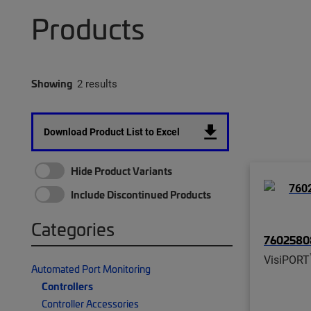
Products
Showing
2 results
Download Product List to Excel
Hide Product Variants
Include Discontinued Products
Categories
76025808
VisiPORT
Automated Port Monitoring
Controllers
Controller Accessories