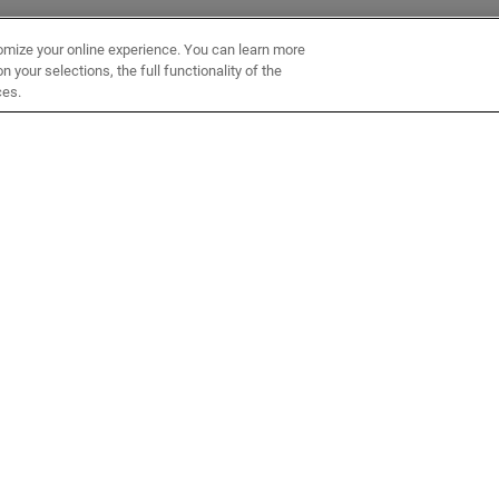
omize your online experience. You can learn more
 your selections, the full functionality of the
ces.