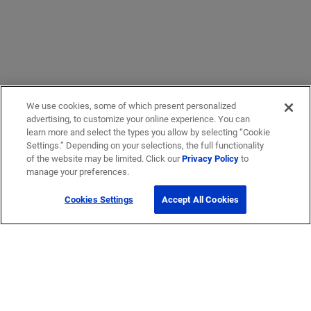
We use cookies, some of which present personalized
advertising, to customize your online experience. You can
learn more and select the types you allow by selecting “Cookie
Settings.” Depending on your selections, the full functionality
of the website may be limited. Click our
Privacy Policy
to
manage your preferences.
Cookies Settings
Accept All Cookies