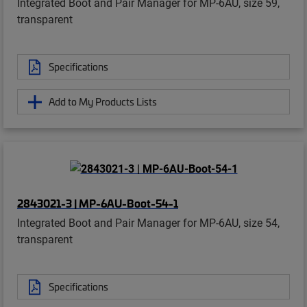
Integrated Boot and Pair Manager for MP-6AU, size 59,
transparent
Specifications
Add to My Products Lists
2843021-3 | MP-6AU-Boot-54-1
Integrated Boot and Pair Manager for MP-6AU, size 54,
transparent
Specifications