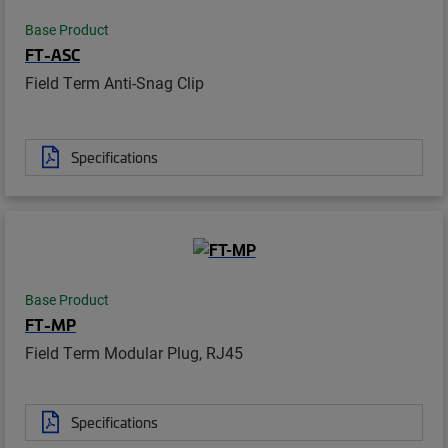
Base Product
FT-ASC
Field Term Anti-Snag Clip
Specifications
Base Product
FT-MP
Field Term Modular Plug, RJ45
Specifications