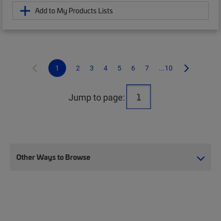
Add to My Products Lists
1
2
3
4
5
6
7
...10
Jump to page:
Other Ways to Browse