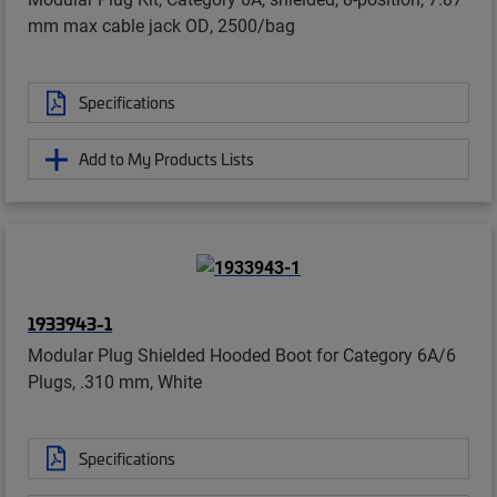
mm max cable jack OD, 2500/bag
Specifications
Add to My Products Lists
1933943-1
Modular Plug Shielded Hooded Boot for Category 6A/6
Plugs, .310 mm, White
Specifications