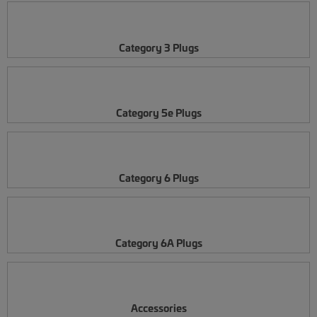
Category 3 Plugs
Category 5e Plugs
Category 6 Plugs
Category 6A Plugs
Accessories