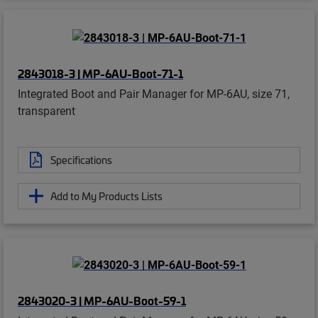
2843018-3 | MP-6AU-Boot-71-1
Integrated Boot and Pair Manager for MP-6AU, size 71,
transparent
Specifications
Add to My Products Lists
2843020-3 | MP-6AU-Boot-59-1