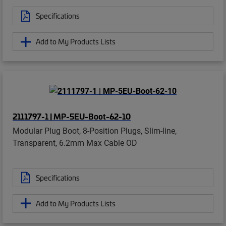
Specifications
Add to My Products Lists
2111797-1 | MP-5EU-Boot-62-10
Modular Plug Boot, 8-Position Plugs, Slim-line,
Transparent, 6.2mm Max Cable OD
Specifications
Add to My Products Lists