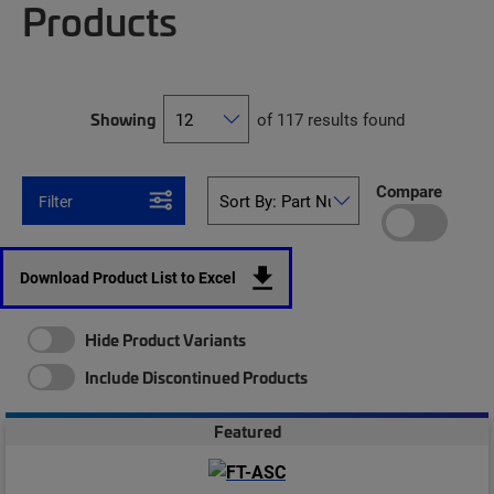
Products
Showing
of 117 results found
Compare
Filter
Download Product List to Excel
Hide Product Variants
Include Discontinued Products
Featured