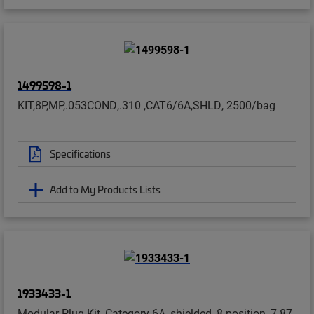
1499598-1
KIT,8P,MP,.053COND,.310 ,CAT6/6A,SHLD, 2500/bag
Specifications
Add to My Products Lists
1933433-1
Modular Plug Kit, Category 6A, shielded, 8-position, 7.87