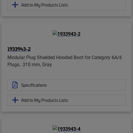
Add to My Products Lists
1933943-2
Modular Plug Shielded Hooded Boot for Category 6A/6
Plugs, .310 mm, Gray
Specifications
Add to My Products Lists