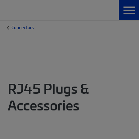
Connectors
RJ45 Plugs &
Accessories