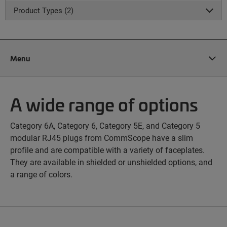
Product Types (2)
Menu
A wide range of options
Category 6A, Category 6, Category 5E, and Category 5
modular RJ45 plugs from CommScope have a slim
profile and are compatible with a variety of faceplates.
They are available in shielded or unshielded options, and
a range of colors.