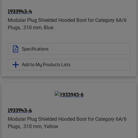
1933943-4
Modular Plug Shielded Hooded Boot for Category 6A/6
Plugs, .310 mm, Blue
Specifications
Add to My Products Lists
1933943-6
Modular Plug Shielded Hooded Boot for Category 6A/6
Plugs, .310 mm, Yellow