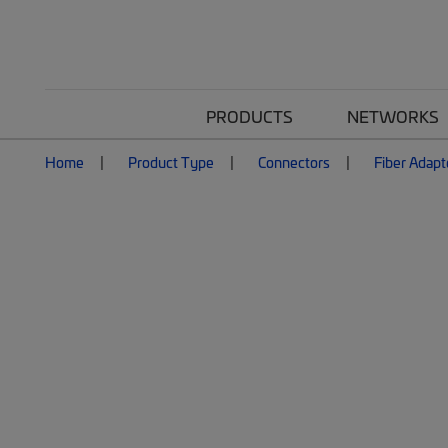
PRODUCTS
NETWORKS
Home
Product Type
Connectors
Fiber Adapt