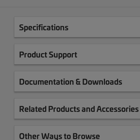
Specifications
Product Support
Documentation & Downloads
Related Products and Accessories
Other Ways to Browse