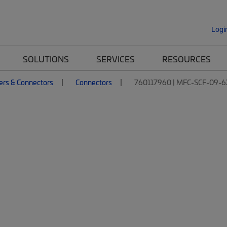
Logi
SOLUTIONS
SERVICES
RESOURCES
ers & Connectors
Connectors
760117960 | MFC-SCF-09-6