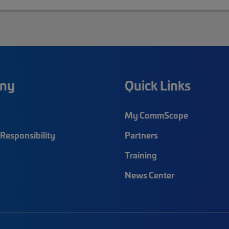
ny
Quick Links
My CommScope
Responsibility
Partners
Training
News Center