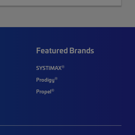
Featured Brands
®
SYSTIMAX
®
Prodigy
®
Propel