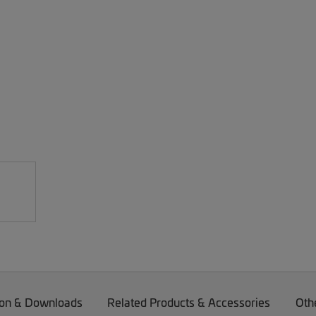
on & Downloads
Related Products & Accessories
Oth