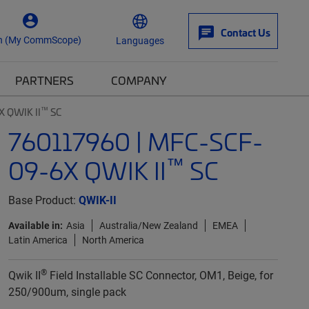
Contact Us
n (My CommScope)
Languages
PARTNERS
COMPANY
™
X QWIK II
SC
760117960 | MFC-SCF-
™
09-6X QWIK II
SC
Base Product:
QWIK-II
Available in:
Asia
Australia/New Zealand
EMEA
Latin America
North America
®
Qwik II
Field Installable SC Connector, OM1, Beige, for
250/900um, single pack