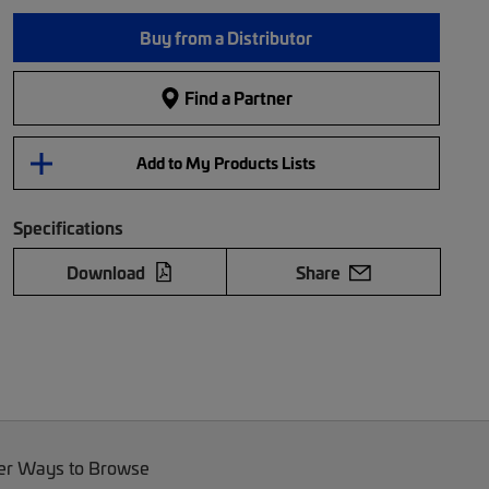
Buy from a Distributor
Find a Partner
Add to My Products Lists
Specifications
Download
Share
er Ways to Browse