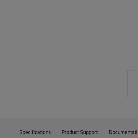
Specifications
Product Support
Documentati