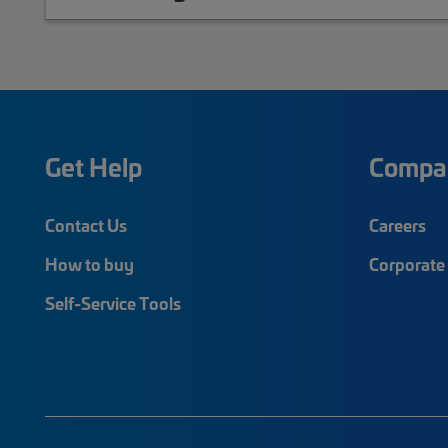
Get Help
Compa
Contact Us
Careers
How to buy
Corporate 
Self-Service Tools