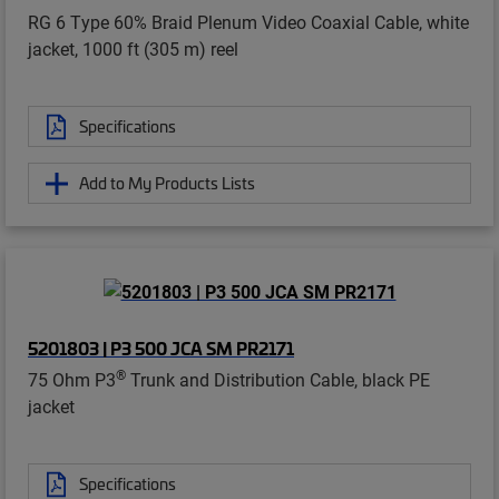
RG 6 Type 60% Braid Plenum Video Coaxial Cable, white
jacket, 1000 ft (305 m) reel
Specifications
Add to My Products Lists
5201803 | P3 500 JCA SM PR2171
®
75 Ohm P3
Trunk and Distribution Cable, black PE
jacket
Specifications