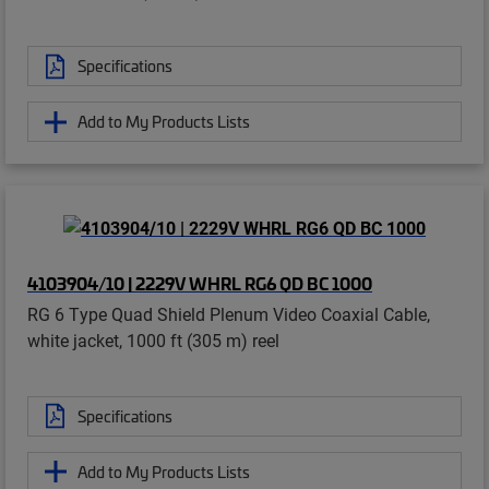
Specifications
Add to My Products Lists
4103904/10 | 2229V WHRL RG6 QD BC 1000
RG 6 Type Quad Shield Plenum Video Coaxial Cable,
white jacket, 1000 ft (305 m) reel
Specifications
Add to My Products Lists