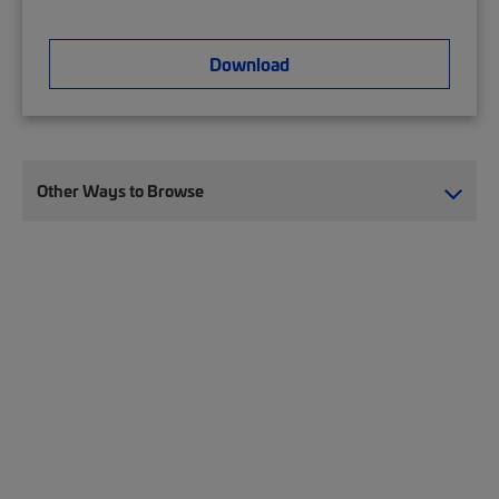
Download
Other Ways to Browse