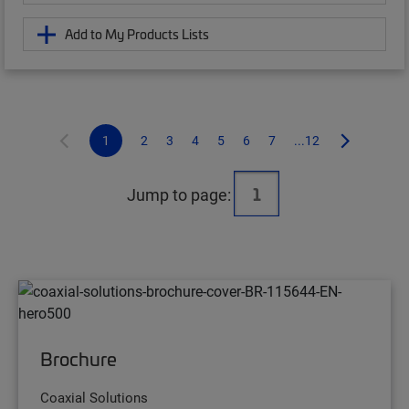
Add to My Products Lists
1
2
3
4
5
6
7
...12
Jump to page:
Brochure
Coaxial Solutions