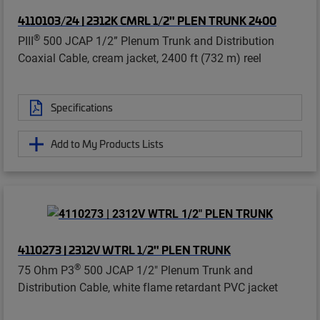
4110103/24 | 2312K CMRL 1/2" PLEN TRUNK 2400
®
PIII
500 JCAP 1/2” Plenum Trunk and Distribution
Coaxial Cable, cream jacket, 2400 ft (732 m) reel
Specifications
Add to My Products Lists
4110273 | 2312V WTRL 1/2" PLEN TRUNK
®
75 Ohm P3
500 JCAP 1/2" Plenum Trunk and
Distribution Cable, white flame retardant PVC jacket