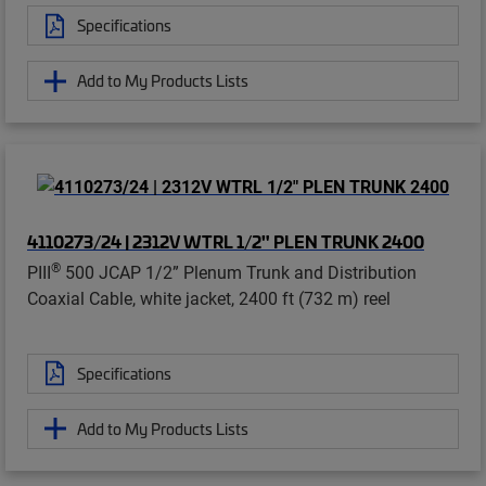
Specifications
Add to My Products Lists
4110273/24 | 2312V WTRL 1/2" PLEN TRUNK 2400
®
PIII
500 JCAP 1/2” Plenum Trunk and Distribution
Coaxial Cable, white jacket, 2400 ft (732 m) reel
Specifications
Add to My Products Lists