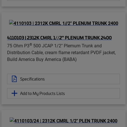
4110103 | 2312K CMRL 1//2" PLENUM TRUNK 2400
®
75 Ohm P3
500 JCAP 1/2" Plemum Trunk and
Distribution Cable, cream flame retardant PVDF jacket,
Build America Buy America (BABA)
Specifications
Add to My Products Lists