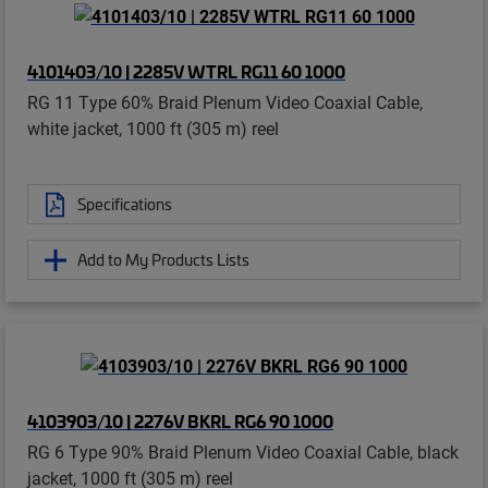
4101403/10 | 2285V WTRL RG11 60 1000
RG 11 Type 60% Braid Plenum Video Coaxial Cable,
white jacket, 1000 ft (305 m) reel
Specifications
Add to My Products Lists
4103903/10 | 2276V BKRL RG6 90 1000
RG 6 Type 90% Braid Plenum Video Coaxial Cable, black
jacket, 1000 ft (305 m) reel