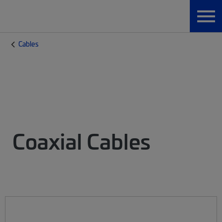
Cables
Coaxial Cables