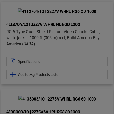
4112704/10 | 2227V WHRL RG6 QD 1000
RG 6 Type Quad Shield Plenum Video Coaxial Cable,
white jacket, 1000 ft (305 m) reel, Build America Buy
America (BABA)
Specifications
Add to My Products Lists
4138003/10 | 2275V WHRL RG6 60 1000