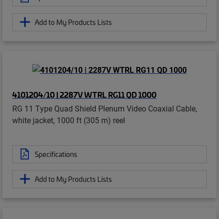
Add to My Products Lists
4101204/10 | 2287V WTRL RG11 QD 1000
RG 11 Type Quad Shield Plenum Video Coaxial Cable,
white jacket, 1000 ft (305 m) reel
Specifications
Add to My Products Lists