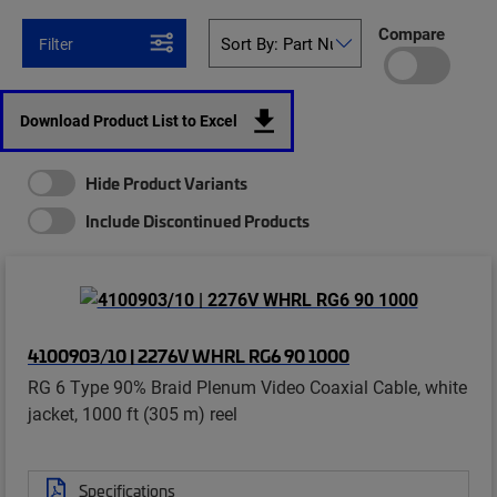
Compare
Filter
Download Product List to Excel
Hide Product Variants
Include Discontinued Products
4100903/10 | 2276V WHRL RG6 90 1000
RG 6 Type 90% Braid Plenum Video Coaxial Cable, white
jacket, 1000 ft (305 m) reel
Specifications