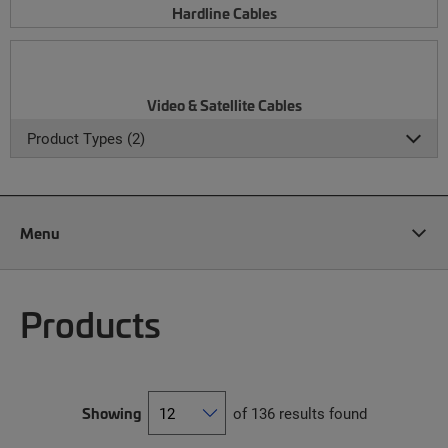
Hardline Cables
Video & Satellite Cables
Product Types (2)
Menu
Products
Showing
of 136 results found