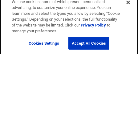
We use cookies, some of which present personalized
advertising, to customize your online experience. You can
learn more and select the types you allow by selecting “Cookie
Settings.” Depending on your selections, the full functionality
of the website may be limited. Click our
Privacy Policy
to
manage your preferences.
Cookies Settings
Accept All Cookies