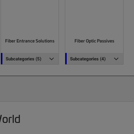
Fiber Entrance Solutions
Fiber Optic Passives
Subcategories (5)
Subcategories (4)
World