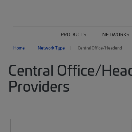
PRODUCTS
NETWORKS
Home
Network Type
Central Office/Headend
Central Office/Hea
Providers