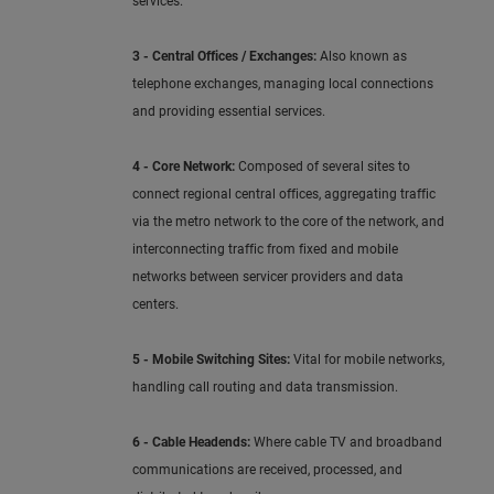
services.
3 - Central Offices / Exchanges:
Also known as
telephone exchanges, managing local connections
and providing essential services.
4 - Core Network:
Composed of several sites to
connect regional central offices, aggregating traffic
via the metro network to the core of the network, and
interconnecting traffic from fixed and mobile
networks between servicer providers and data
centers.
5 - Mobile Switching Sites:
Vital for mobile networks,
handling call routing and data transmission.
6 - Cable Headends:
Where cable TV and broadband
communications are received, processed, and