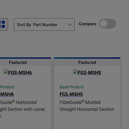
Compare
Featured
Featured
 Product
Base Product
-MSHA
FGS-MSHS
®
®
rGuide
Horizontal
FiberGuide
Molded
ight Section with cover,
Straight Horizontal Section
n