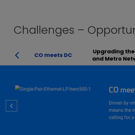
Challenges – Opportun
Upgrading the
CO meets DC
and Metro Net
CO mee
Driven by vi
means the in
calling for 