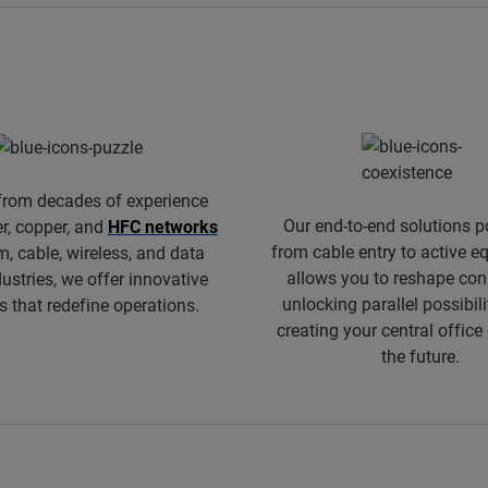
from decades of experience
Our end-to-end solutions p
er, copper, and
HFC networks
from cable entry to active 
m, cable, wireless, and data
allows you to reshape conn
dustries, we offer innovative
unlocking parallel possibili
s that redefine operations.
creating your central office
the future.