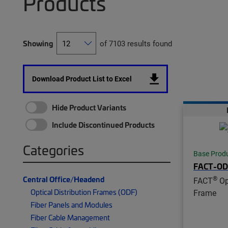
Products
Showing
of 7103 results found
Download Product List to Excel
Hide Product Variants
Include Discontinued Products
Categories
Base Prod
FACT-OD
Central Office/Headend
®
FACT
Opt
Optical Distribution Frames (ODF)
Frame
Fiber Panels and Modules
Fiber Cable Management