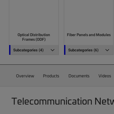
Optical Distribution
Fiber Panels and Modules
Frames (ODF)
Subcategories (4)
Subcategories (6)
Overview
Products
Documents
Videos
Telecommunication Netwo