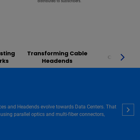
distributed to subscribers.
sting
Transforming Cable
Converge
rks
Headends
 Offices and Headends evolve towards Data Centers. That
using parallel optics and multi-fiber connectors,