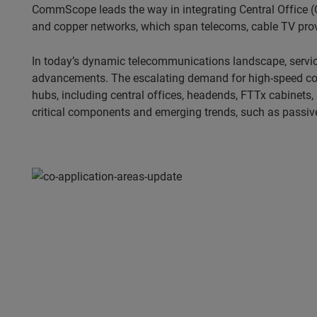
CommScope leads the way in integrating Central Office (C
and copper networks, which span telecoms, cable TV provi
In today’s dynamic telecommunications landscape, servic
advancements. The escalating demand for high-speed conne
hubs, including central offices, headends, FTTx cabinets,
critical components and emerging trends, such as passive 