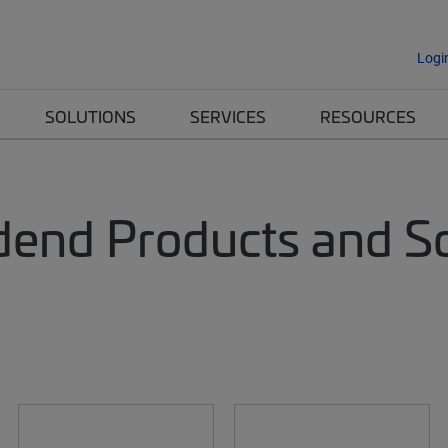
Logi
SOLUTIONS
SERVICES
RESOURCES
dend Products and Sol