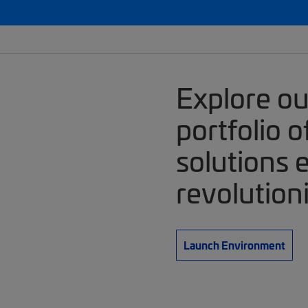
Explore o
portfolio 
solutions 
revolution
Launch Environment