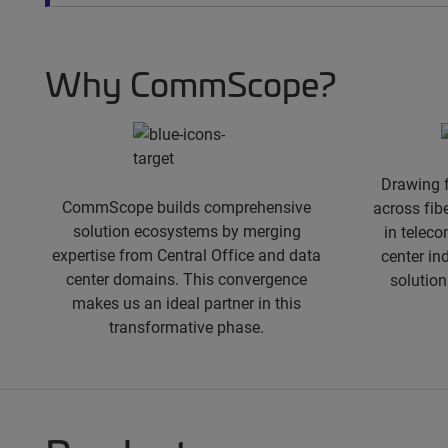
spacer
Why CommScope?
Drawing 
CommScope builds comprehensive
across fib
solution ecosystems by merging
in teleco
expertise from Central Office and data
center in
center domains. This convergence
solution
makes us an ideal partner in this
transformative phase.