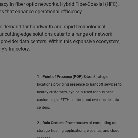
cy in fiber optic networks, Hybrid Fiber-Coaxial (HFC),
ns that enhance operational efficiency
ble demand for bandwidth and rapid technological
 cutting-edge solutions cater to a range of network
 provider data centers. Within this expansive ecosystem,
y’s trajectory.
1 - Point of Presence (POP) Sites:
Strategic
locations providing presence to handoff services to
nearby customers, typically used for business
customers; in FTTH context; and even inside data
centers.
2 - Data Centers:
Powerhouses of computing and
storage, hosting applications, websites, and cloud