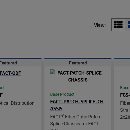
View:
Featured
Featured
uct
Base
F
FGS
Base Product
FACT-PATCH-SPLICE-CH
ical Distribution
Fibe
ASSIS
Stra
®
FACT
Fiber Optic Patch-
2x2i
Splice Chassis for FACT