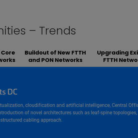
ities – Trends
 Core
Buildout of New FTTH
Upgrading Exi
works
and PON Networks
FTTH Netwo
ts DC
rtualization, cloudification and artificial intelligence, Central
troduction of novel architectures such as leaf-spine topologies, 
a structured cabling approach.