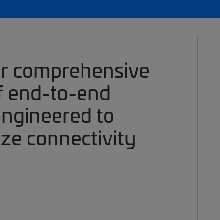
ur comprehensive
of end-to-end
engineered to
ize connectivity