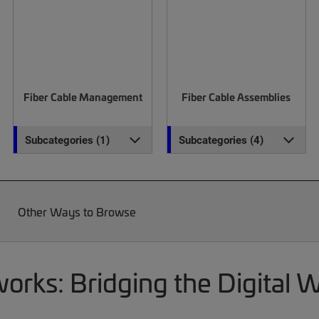
Fiber Cable Management
Fiber Cable Assemblies
Subcategories (1)
Subcategories (4)
Other Ways to Browse
rks: Bridging the Digital 