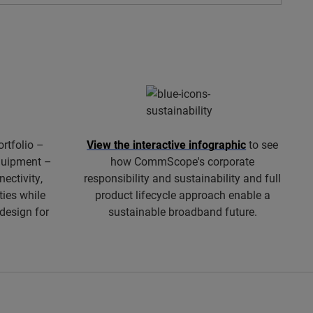
ortfolio –
View the interactive infographic
to see
equipment –
how CommScope's corporate
ectivity,
responsibility and sustainability and full
ties while
product lifecycle approach enable a
 design for
sustainable broadband future.