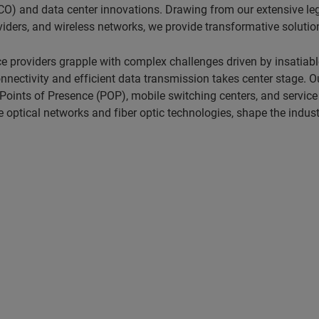
O) and data center innovations. Drawing from our extensive lega
ders, and wireless networks, we provide transformative solutio
e providers grapple with complex challenges driven by insatia
ctivity and efficient data transmission takes center stage. Our
 Points of Presence (POP), mobile switching centers, and service
optical networks and fiber optic technologies, shape the industr