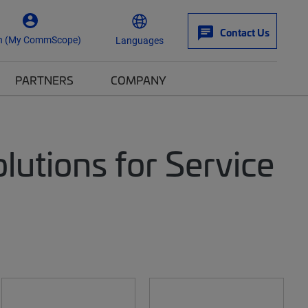
Contact Us
n (My CommScope)
Languages
PARTNERS
COMPANY
utions for Service