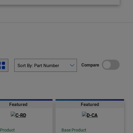
Compare
Featured
Featured
 Product
Base Product