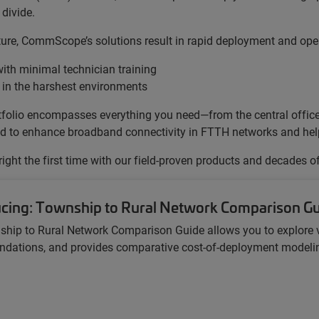
divide.
cture, CommScope’s solutions result in rapid deployment and oper
ith minimal technician training
 in the harshest environments
portfolio encompasses everything you need—from the central offi
gned to enhance broadband connectivity in FTTH networks and help 
 right the first time with our field-proven products and decades o
ucing: Township to Rural Network Comparison G
ship to Rural Network Comparison Guide
allows you to explore 
ations, and provides comparative cost-of-deployment modeling