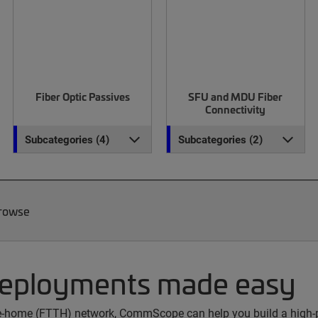
Fiber Optic Passives
SFU and MDU Fiber
Connectivity
Subcategories (4)
Subcategories (2)
Browse
deployments made easy
the-home (FTTH) network, CommScope can help you build a high-p