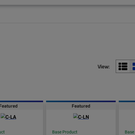
View:
Featured
Featured
uct
Base Product
Base