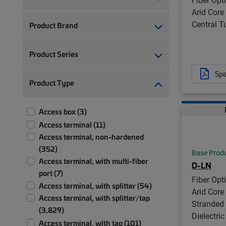
Arid Core
Central Tu
Product Brand
Product Series
Spe
Product Type
Access box (3)
Access terminal (11)
Access terminal, non-hardened
(352)
Base Prod
Access terminal, with multi-fiber
D-LN
port (7)
Fiber Opt
Access terminal, with splitter (54)
Arid Core
Access terminal, with splitter/tap
Stranded 
(3,829)
Dielectric
Access terminal, with tap (101)