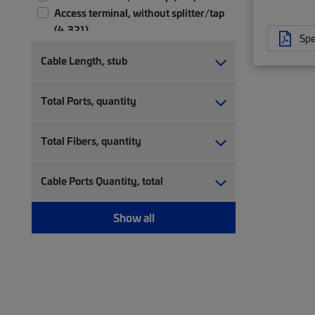
Access terminal, without splitter/tap
(4,321)
Spe
Accessory (3)
Cable Length, stub
Bare splitter (126)
Cable attachment kit (4)
Total Ports, quantity
Cable clamp (3)
Cable sealing (64)
Cable skirt (3)
Total Fibers, quantity
Cable termination kit (23)
Coaxial cable-in-conduit (45)
Cable Ports Quantity, total
Coaxial fiber cable-in-conduit (5)
Coaxial hardline cable (105)
Show all
Coexistence Element (CEx) (16)
Connector kit (3)
CWDM module (60)
CWDM patch panel (3)
Drop cable kit (11)