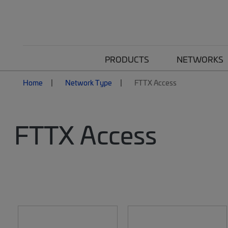
PRODUCTS
NETWORKS
Home
Network Type
FTTX Access
FTTX Access