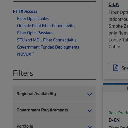
C-LA
FTTX Access
Fiber Opt
Fiber Optic Cables
Indoor/o
Outside Plant Fiber Connectivity
Smoke Ze
only flam
Fiber Optic Passives
Loose Tu
SFU and MDU Fiber Connectivity
Cable
Government Funded Deployments
™
NOVUX
Spe
Filters
Regional Availability
Government Requirements
Base Prod
D-CN
Portfolio
Fiber Opt