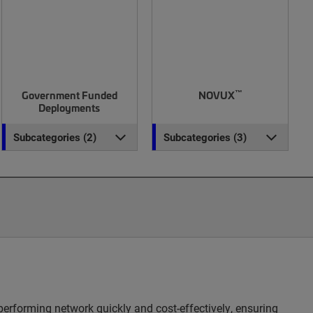
™
Government Funded
NOVUX
Deployments
Subcategories (2)
Subcategories (3)
erforming network quickly and cost-effectively, ensuring