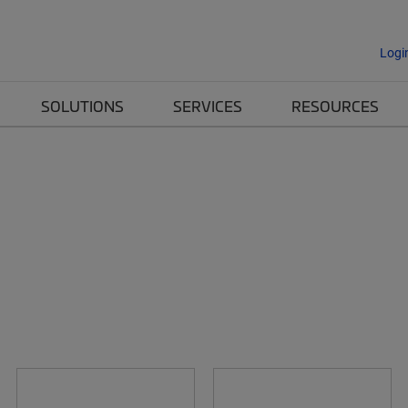
Logi
SOLUTIONS
SERVICES
RESOURCES