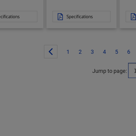
cifications
Specifications
1
2
3
4
5
6
Jump to page: