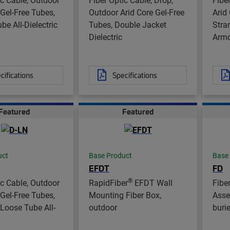
 Gel-Free Tubes,
Outdoor Arid Core Gel-Free
Arid
be All-Dielectric
Tubes, Double Jacket
Stra
Dielectric
Arm
cifications
Specifications
Featured
Featured
uct
Base Product
Base
EFDT
FD
®
ic Cable, Outdoor
RapidFiber
EFDT Wall
Fibe
 Gel-Free Tubes,
Mounting Fiber Box,
Asse
Loose Tube All-
outdoor
buri