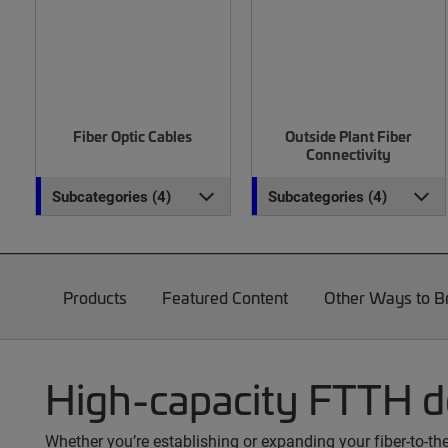
Fiber Optic Cables
Outside Plant Fiber
Connectivity
Subcategories (4)
Subcategories (4)
Products
Featured Content
Other Ways to 
High-capacity FTTH 
Whether you’re establishing or expanding your fiber-to-