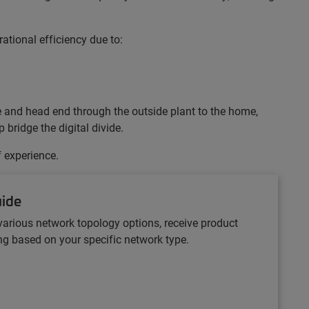
ational efficiency due to:
ce and head end through the outside plant to the home,
bridge the digital divide.
f experience.
uide
various network topology options, receive product
 based on your specific network type.