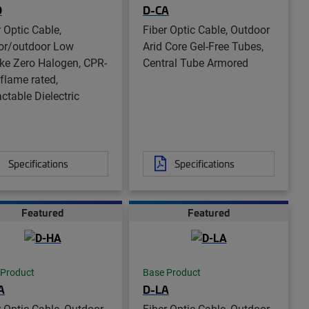
D
D-CA
r Optic Cable,
Fiber Optic Cable, Outdoor
or/outdoor Low
Arid Core Gel-Free Tubes,
e Zero Halogen, CPR-
Central Tube Armored
 flame rated,
ctable Dielectric
Specifications
Specifications
Featured
Featured
 Product
Base Product
A
D-LA
r Optic Cable, Outdoor
Fiber Optic Cable, Outdoor