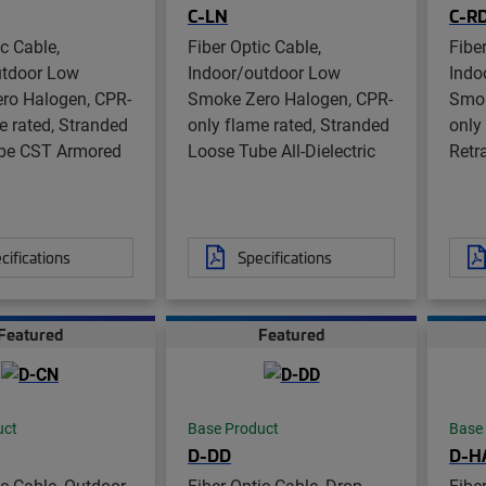
C-LN
C-R
ic Cable,
Fiber Optic Cable,
Fibe
utdoor Low
Indoor/outdoor Low
Indo
ro Halogen, CPR-
Smoke Zero Halogen, CPR-
Smok
e rated, Stranded
only flame rated, Stranded
only
be CST Armored
Loose Tube All-Dielectric
Retra
cifications
Specifications
Featured
Featured
uct
Base Product
Base
D-DD
D-H
ic Cable, Outdoor
Fiber Optic Cable, Drop,
Fibe