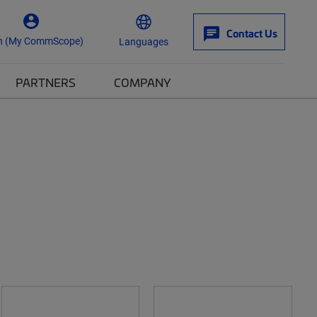
Contact Us
n (My CommScope)
Languages
PARTNERS
COMPANY