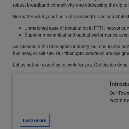
robust broadband connectivity and addressing the digital 
No matter what your fiber optic network’s size or archite
Unmatched ease of installation in FTTH networks, w
Superior mechanical and optical performance, even
As a leader in the fiber optics industry, our end-to-end 
business, or cell site. Our fiber optic solutions are desi
Let us put our expertise to work for you. Get the job done
Introd
Our Town
recommend
Learn more