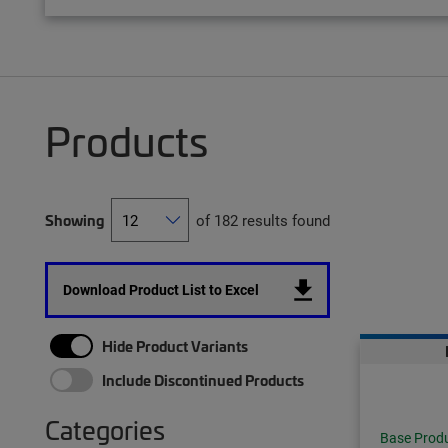
Products
Showing
of 182 results found
Download Product List to Excel
Hide Product Variants
Include Discontinued Products
Categories
Base Prod