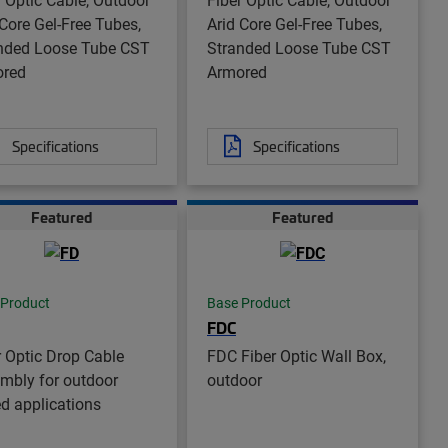
 Core Gel-Free Tubes,
Arid Core Gel-Free Tubes,
nded Loose Tube CST
Stranded Loose Tube CST
ored
Armored
Specifications
Specifications
Featured
Featured
 Product
Base Product
FDC
r Optic Drop Cable
FDC Fiber Optic Wall Box,
mbly for outdoor
outdoor
ed applications