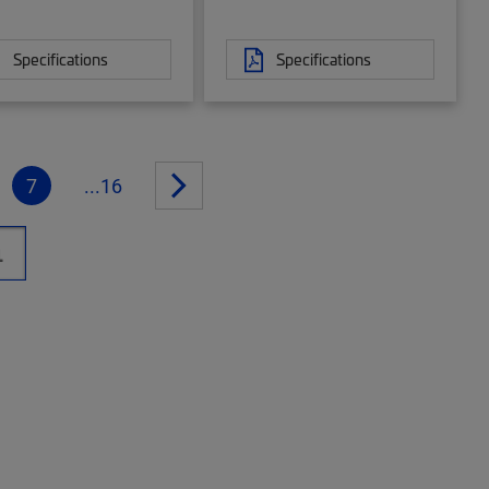
Specifications
Specifications
7
...16