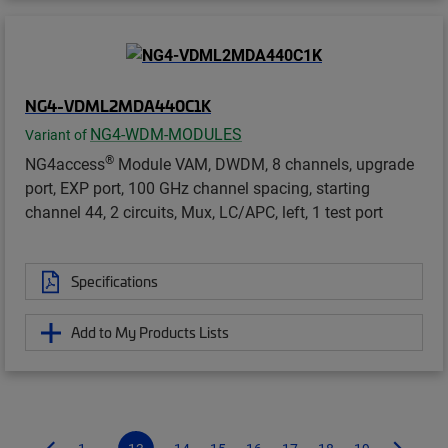
NG4-VDML2MDA440C1K
NG4-WDM-MODULES
Variant of
®
NG4access
Module VAM, DWDM, 8 channels, upgrade
port, EXP port, 100 GHz channel spacing, starting
channel 44, 2 circuits, Mux, LC/APC, left, 1 test port
Specifications
Add to My Products Lists