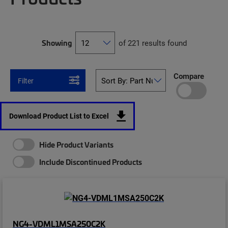
Showing
of 221 results found
Compare
Filter
Download Product List to Excel
Hide Product Variants
Include Discontinued Products
NG4-VDML1MSA250C2K