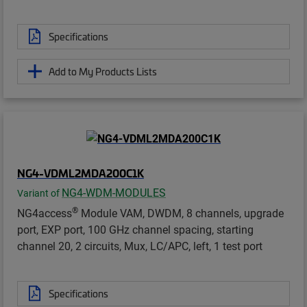
Specifications
Add to My Products Lists
NG4-VDML2MDA200C1K
NG4-WDM-MODULES
Variant of
®
NG4access
Module VAM, DWDM, 8 channels, upgrade
port, EXP port, 100 GHz channel spacing, starting
channel 20, 2 circuits, Mux, LC/APC, left, 1 test port
Specifications