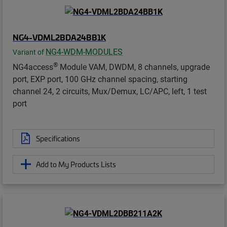
NG4-VDML2BDA24BB1K
NG4-WDM-MODULES
Variant of
®
NG4access
Module VAM, DWDM, 8 channels, upgrade
port, EXP port, 100 GHz channel spacing, starting
channel 24, 2 circuits, Mux/Demux, LC/APC, left, 1 test
port
Specifications
Add to My Products Lists