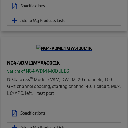
Specifications
Add to My Products Lists
NG4-VDML1MYA400C1K
NG4-WDM-MODULES
Variant of
®
NG4access
Module VAM, DWDM, 20 channels, 100
GHz channel spacing, starting channel 40, 1 circuit, Mux,
LC/APC, left, 1 test port
Specifications
Add to My Products Lists