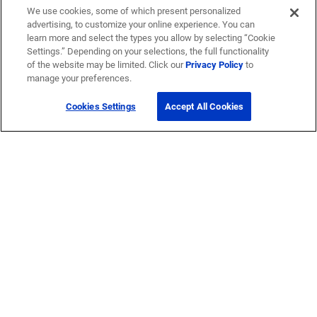
We use cookies, some of which present personalized
advertising, to customize your online experience. You can
learn more and select the types you allow by selecting “Cookie
Settings.” Depending on your selections, the full functionality
of the website may be limited. Click our
Privacy Policy
to
manage your preferences.
Cookies Settings
Accept All Cookies