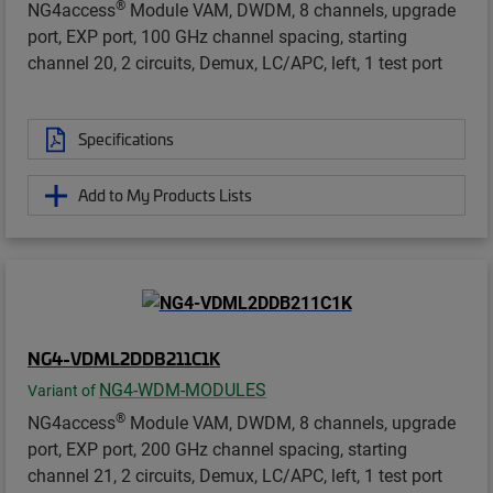
®
NG4access
Module VAM, DWDM, 8 channels, upgrade
port, EXP port, 100 GHz channel spacing, starting
channel 20, 2 circuits, Demux, LC/APC, left, 1 test port
Specifications
Add to My Products Lists
NG4-VDML2DDB211C1K
NG4-WDM-MODULES
Variant of
®
NG4access
Module VAM, DWDM, 8 channels, upgrade
port, EXP port, 200 GHz channel spacing, starting
channel 21, 2 circuits, Demux, LC/APC, left, 1 test port