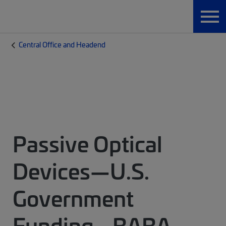
Central Office and Headend
Passive Optical
Devices—U.S.
Government
Funding - BABA