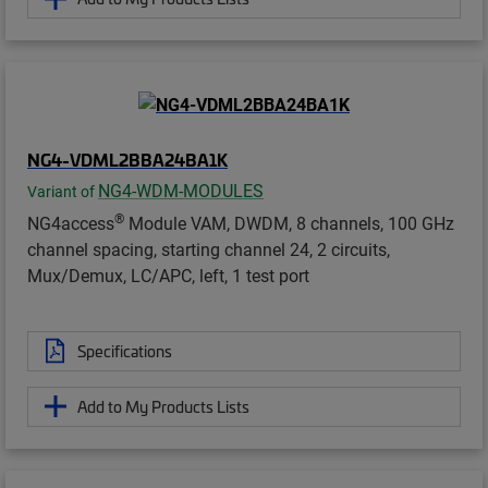
NG4-VDML2BBA24BA1K
NG4-WDM-MODULES
Variant of
®
NG4access
Module VAM, DWDM, 8 channels, 100 GHz
channel spacing, starting channel 24, 2 circuits,
Mux/Demux, LC/APC, left, 1 test port
Specifications
Add to My Products Lists