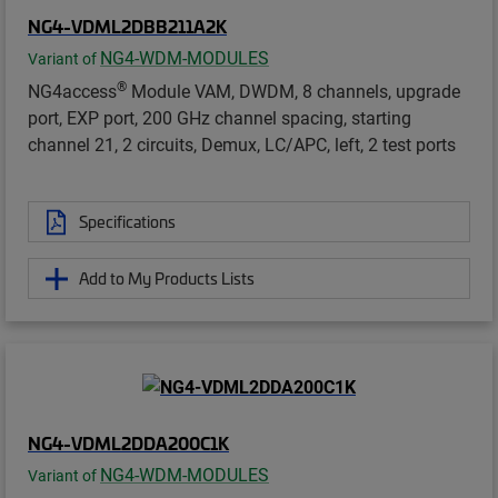
NG4-VDML2DBB211A2K
NG4-WDM-MODULES
Variant of
®
NG4access
Module VAM, DWDM, 8 channels, upgrade
port, EXP port, 200 GHz channel spacing, starting
channel 21, 2 circuits, Demux, LC/APC, left, 2 test ports
Specifications
Add to My Products Lists
NG4-VDML2DDA200C1K
NG4-WDM-MODULES
Variant of