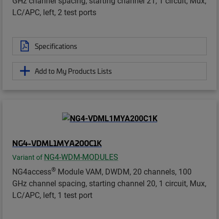
GHz channel spacing, starting channel 21, 1 circuit, Mux,
LC/APC, left, 2 test ports
Specifications
Add to My Products Lists
NG4-VDML1MYA200C1K
NG4-WDM-MODULES
Variant of
®
NG4access
Module VAM, DWDM, 20 channels, 100
GHz channel spacing, starting channel 20, 1 circuit, Mux,
LC/APC, left, 1 test port