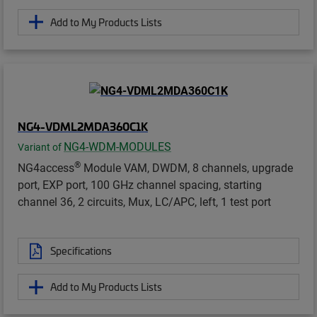
Add to My Products Lists
NG4-VDML2MDA360C1K
NG4-WDM-MODULES
Variant of
®
NG4access
Module VAM, DWDM, 8 channels, upgrade
port, EXP port, 100 GHz channel spacing, starting
channel 36, 2 circuits, Mux, LC/APC, left, 1 test port
Specifications
Add to My Products Lists