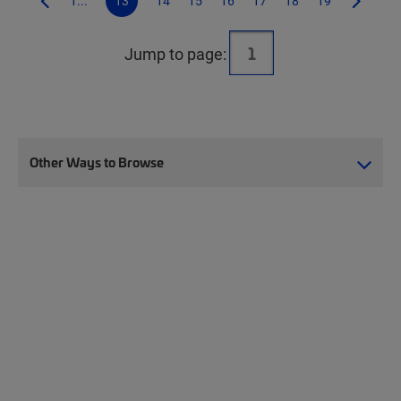
1...
13
14
15
16
17
18
19
Jump to page:
Other Ways to Browse