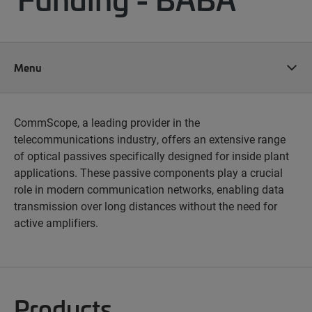
Menu
CommScope, a leading provider in the
telecommunications industry, offers an extensive range
of optical passives specifically designed for inside plant
applications. These passive components play a crucial
role in modern communication networks, enabling data
transmission over long distances without the need for
active amplifiers.
Products