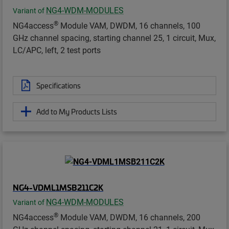
NG4-WDM-MODULES
Variant of
®
NG4access
Module VAM, DWDM, 16 channels, 100
GHz channel spacing, starting channel 25, 1 circuit, Mux,
LC/APC, left, 2 test ports
Specifications
Add to My Products Lists
NG4-VDML1MSB211C2K
NG4-WDM-MODULES
Variant of
®
NG4access
Module VAM, DWDM, 16 channels, 200