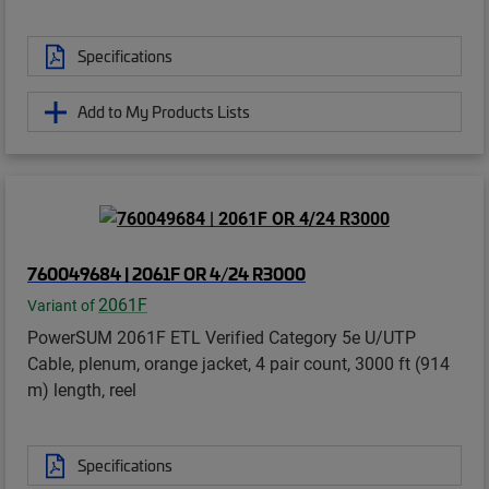
Specifications
Add to My Products Lists
760049684 | 2061F OR 4/24 R3000
2061F
Variant of
PowerSUM 2061F ETL Verified Category 5e U/UTP
Cable, plenum, orange jacket, 4 pair count, 3000 ft (914
m) length, reel
Specifications