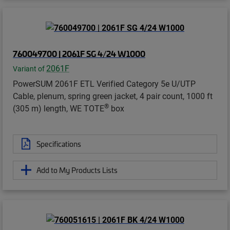
760049700 | 2061F SG 4/24 W1000
2061F
Variant of
PowerSUM 2061F ETL Verified Category 5e U/UTP
Cable, plenum, spring green jacket, 4 pair count, 1000 ft
®
(305 m) length, WE TOTE
box
Specifications
Add to My Products Lists