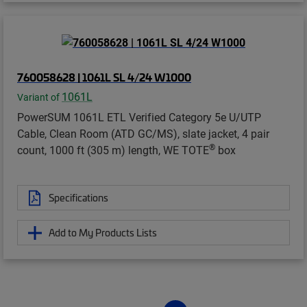
760058628 | 1061L SL 4/24 W1000
1061L
Variant of
PowerSUM 1061L ETL Verified Category 5e U/UTP
Cable, Clean Room (ATD GC/MS), slate jacket, 4 pair
®
count, 1000 ft (305 m) length, WE TOTE
box
Specifications
Add to My Products Lists