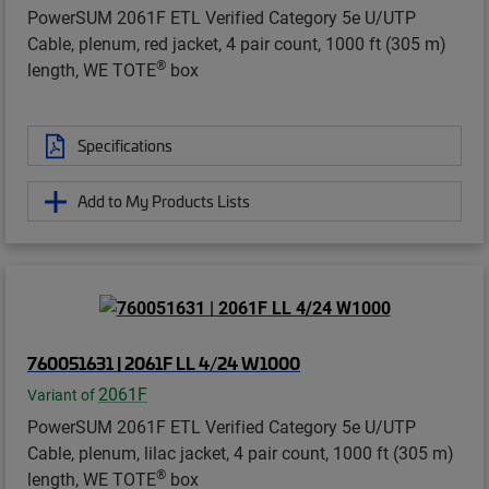
PowerSUM 2061F ETL Verified Category 5e U/UTP
Cable, plenum, red jacket, 4 pair count, 1000 ft (305 m)
®
length, WE TOTE
box
Specifications
Add to My Products Lists
760051631 | 2061F LL 4/24 W1000
2061F
Variant of
PowerSUM 2061F ETL Verified Category 5e U/UTP
Cable, plenum, lilac jacket, 4 pair count, 1000 ft (305 m)
®
length, WE TOTE
box