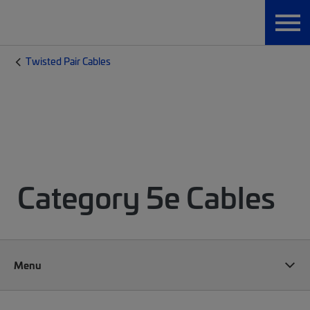
Twisted Pair Cables
Category 5e Cables
Menu