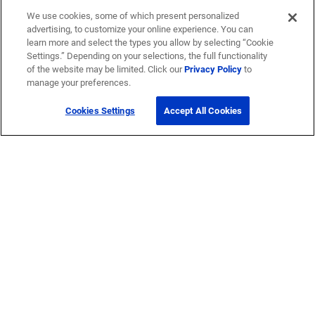
We use cookies, some of which present personalized
advertising, to customize your online experience. You can
learn more and select the types you allow by selecting “Cookie
Settings.” Depending on your selections, the full functionality
of the website may be limited. Click our
Privacy Policy
to
manage your preferences.
Cookies Settings
Accept All Cookies