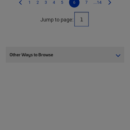
1
2
3
4
5
6
7
...14
Jump to page:
Other Ways to Browse