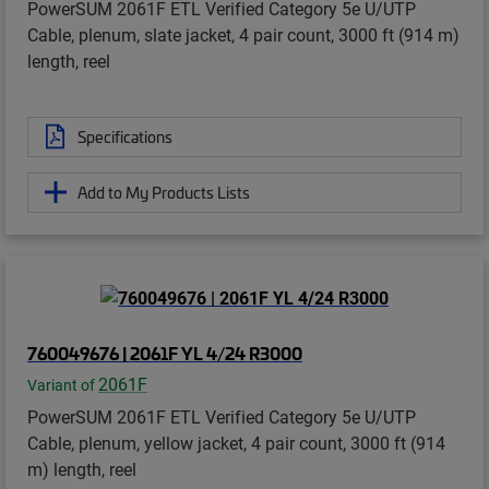
PowerSUM 2061F ETL Verified Category 5e U/UTP
Cable, plenum, slate jacket, 4 pair count, 3000 ft (914 m)
length, reel
Specifications
Add to My Products Lists
760049676 | 2061F YL 4/24 R3000
2061F
Variant of
PowerSUM 2061F ETL Verified Category 5e U/UTP
Cable, plenum, yellow jacket, 4 pair count, 3000 ft (914
m) length, reel