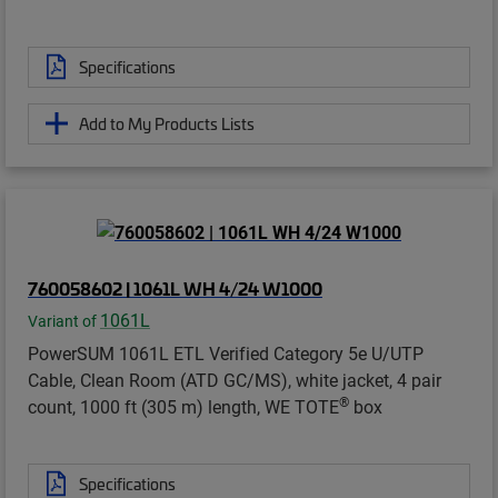
Specifications
Add to My Products Lists
760058602 | 1061L WH 4/24 W1000
1061L
Variant of
PowerSUM 1061L ETL Verified Category 5e U/UTP
Cable, Clean Room (ATD GC/MS), white jacket, 4 pair
®
count, 1000 ft (305 m) length, WE TOTE
box
Specifications