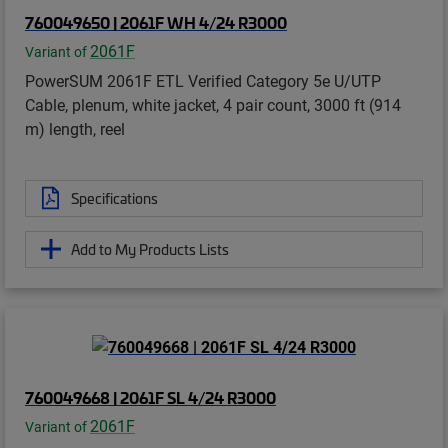
760049650 | 2061F WH 4/24 R3000
2061F
Variant of
PowerSUM 2061F ETL Verified Category 5e U/UTP
Cable, plenum, white jacket, 4 pair count, 3000 ft (914
m) length, reel
Specifications
Add to My Products Lists
760049668 | 2061F SL 4/24 R3000
2061F
Variant of