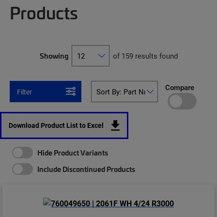
Products
Showing
of 159 results found
Compare
Filter
Download Product List to Excel
Hide Product Variants
Include Discontinued Products