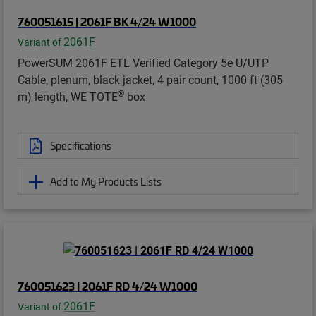
760051615 | 2061F BK 4/24 W1000
2061F
Variant of
PowerSUM 2061F ETL Verified Category 5e U/UTP
Cable, plenum, black jacket, 4 pair count, 1000 ft (305
®
m) length, WE TOTE
box
Specifications
Add to My Products Lists
760051623 | 2061F RD 4/24 W1000
2061F
Variant of