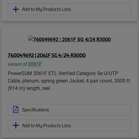
Add to My Products Lists
760049692 | 2061F SG 4/24 R3000
2061F
Variant of
PowerSUM 2061F ETL Verified Category 5e U/UTP
Cable, plenum, spring green Jacket, 4 pair count, 3000 ft
(914 m) length, reel
Specifications
Add to My Products Lists