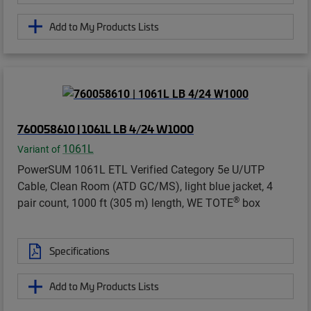
Add to My Products Lists
760058610 | 1061L LB 4/24 W1000
1061L
Variant of
PowerSUM 1061L ETL Verified Category 5e U/UTP
Cable, Clean Room (ATD GC/MS), light blue jacket, 4
®
pair count, 1000 ft (305 m) length, WE TOTE
box
Specifications
Add to My Products Lists