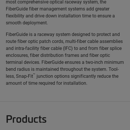
most comprehensive optical raceway system, the
FiberGuide fiber management systems add greater
flexibility and drive down installation time to ensure a
smooth deployment.
FiberGuide is a raceway system designed to protect and
route fiber optic patch cords, multi-fiber cable assemblies
and intra-facility fiber cable (IFC) to and from fiber splice
enclosures, fiber distribution frames and fiber optic
terminal devices. FiberGuide ensures a two-inch minimum
bend radius is maintained throughout the system. Tool-
™
less, Snap-Fit
junction options significantly reduce the
amount of time required for installation.
Products