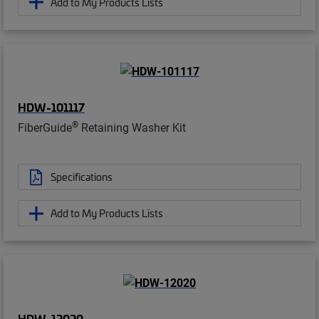
Add to My Products Lists
HDW-101117
®
FiberGuide
Retaining Washer Kit
Specifications
Add to My Products Lists
HDW-12020