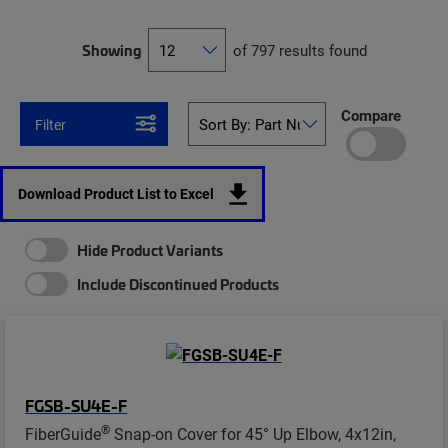
Showing
of 797 results found
Compare
Filter
Download Product List to Excel
Hide Product Variants
Include Discontinued Products
FGSB-SU4E-F
®
FiberGuide
Snap-on Cover for 45° Up Elbow, 4x12in,