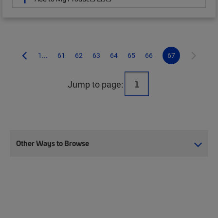
1...
61
62
63
64
65
66
67
Jump to page:
Other Ways to Browse