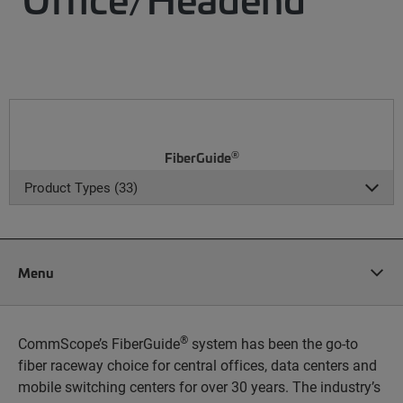
®
FiberGuide
Product Types (33)
Menu
®
CommScope’s FiberGuide
system has been the go-to
fiber raceway choice for central offices, data centers and
mobile switching centers for over 30 years. The industry’s