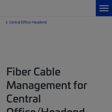
Central Office/Headend
Fiber Cable
Management for
Central
Office/Headend