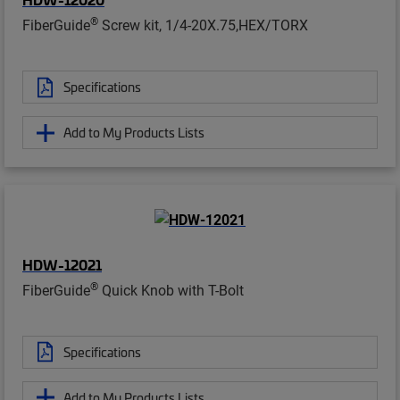
®
FiberGuide
Screw kit, 1/4-20X.75,HEX/TORX
Specifications
Add to My Products Lists
HDW-12021
®
FiberGuide
Quick Knob with T-Bolt
Specifications
Add to My Products Lists