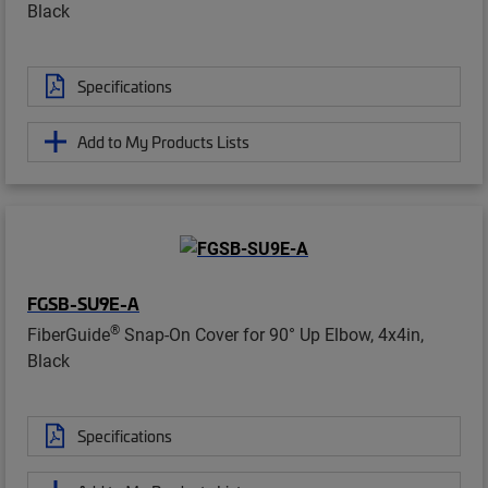
Black
Specifications
Add to My Products Lists
FGSB-SU9E-A
®
FiberGuide
Snap-On Cover for 90° Up Elbow, 4x4in,
Black
Specifications