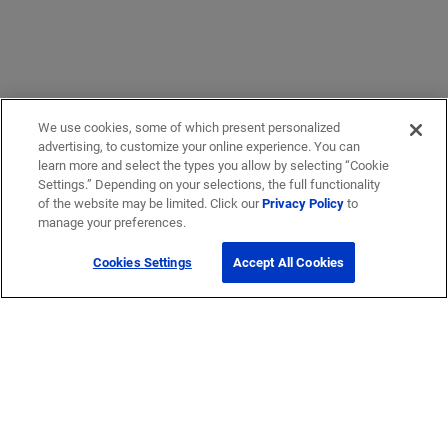
We use cookies, some of which present personalized
advertising, to customize your online experience. You can
learn more and select the types you allow by selecting “Cookie
Settings.” Depending on your selections, the full functionality
of the website may be limited. Click our
Privacy Policy
to
manage your preferences.
Cookies Settings
Accept All Cookies