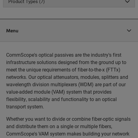
Product Types (7)
Menu
CommScope's optical passives are the industry's first
infrastructure solutions designed from the ground up to
meet the unique requirements of fiber-to-the-x (FTTx)
networks. Our optical attenuators, modules, splitters and
wavelength division multiplexers (WDM) are part of our
value-added module (VAM) system that provides
flexibility, scalability and functionality to an optical
transport system.
Whether you want to divide or combine fiber-optic signals
and distribute them on a single or multiple fibers,
CommScope's VAM system makes building your network