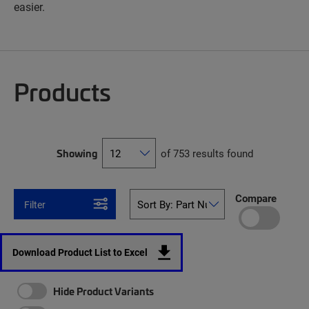
easier.
Products
Showing
of 753 results found
Compare
Filter
Download Product List to Excel
Hide Product Variants