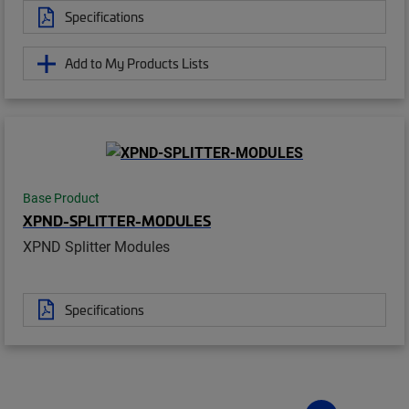
Specifications
Add to My Products Lists
Base Product
XPND-SPLITTER-MODULES
XPND Splitter Modules
Specifications