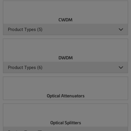
CWDM
Product Types (5)
DWDM
Product Types (6)
Optical Attenuators
Optical Splitters