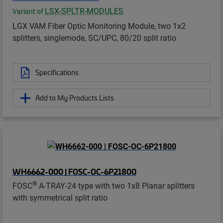
LSX-SPLTR-MODULES
Variant of
LGX VAM Fiber Optic Monitoring Module, two 1x2
splitters, singlemode, SC/UPC, 80/20 split ratio
Specifications
Add to My Products Lists
WH6662-000 | FOSC-OC-6P21800
®
FOSC
A-TRAY-24 type with two 1x8 Planar splitters
with symmetrical split ratio