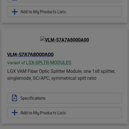
Add to My Products Lists
VLM-57A7A8000A00
LSX-SPLTR-MODULES
Variant of
LGX VAM Fiber Optic Splitter Module, one 1x8 splitter,
singlemode, SC/APC, symmetrical split ratio
Specifications
Add to My Products Lists