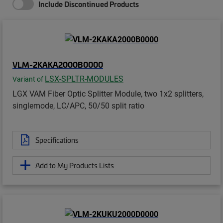
Include Discontinued Products
VLM-2KAKA2000B0000
LSX-SPLTR-MODULES
Variant of
LGX VAM Fiber Optic Splitter Module, two 1x2 splitters,
singlemode, LC/APC, 50/50 split ratio
Specifications
Add to My Products Lists