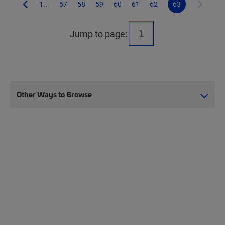
1...
57
58
59
60
61
62
63
Jump to page:
Other Ways to Browse