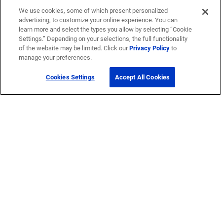
We use cookies, some of which present personalized
advertising, to customize your online experience. You can
learn more and select the types you allow by selecting “Cookie
Settings.” Depending on your selections, the full functionality
of the website may be limited. Click our
Privacy Policy
to
manage your preferences.
Cookies Settings
Accept All Cookies