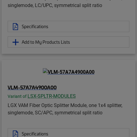
singlemode, LC/UPC, symmetrical split ratio
Specifications
Add to My Products Lists
VLM-57A7A4900A00
LSX-SPLTR-MODULES
Variant of
LGX VAM Fiber Optic Splitter Module, one 1x4 splitter,
singlemode, SC/APC, symmetrical split ratio
Specifications