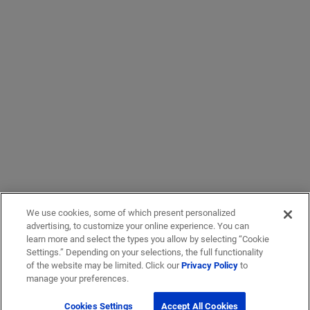
We use cookies, some of which present personalized
advertising, to customize your online experience. You can
learn more and select the types you allow by selecting “Cookie
Settings.” Depending on your selections, the full functionality
of the website may be limited. Click our
Privacy Policy
to
manage your preferences.
Cookies Settings
Accept All Cookies