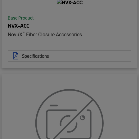
Base Product
NVX-ACC
™
NovuX
Fiber Closure Accessories
Specifications