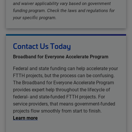
and waiver applicability vary based on government
funding program. Check the laws and regulations for
your specific program.
Contact Us Today
Broadband for Everyone Accelerate Program
Federal and state funding can help accelerate your
FTTH projects, but the process can be confusing.
The Broadband for Everyone Accelerate Program
provides expert help throughout the lifecycle of
federal- and state-funded FTTH projects. For
service providers, that means government-funded
projects flow smoothly from start to finish.
Learn more