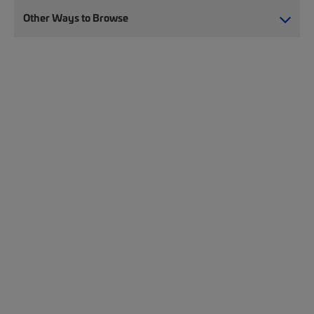
Other Ways to Browse