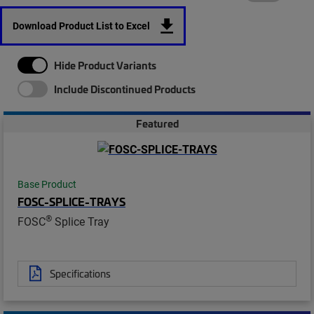
Download Product List to Excel
Hide Product Variants
Include Discontinued Products
Featured
Base Product
FOSC-SPLICE-TRAYS
®
FOSC
Splice Tray
Specifications