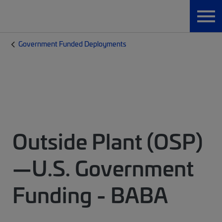
Government Funded Deployments
Outside Plant (OSP)
—U.S. Government
Funding - BABA