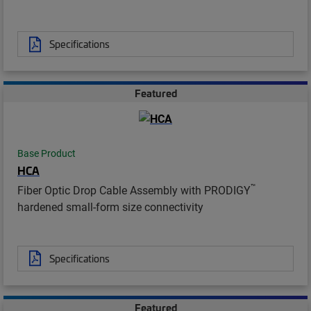
Specifications
Featured
Base Product
HCA
™
Fiber Optic Drop Cable Assembly with PRODIGY
hardened small-form size connectivity
Specifications
Featured