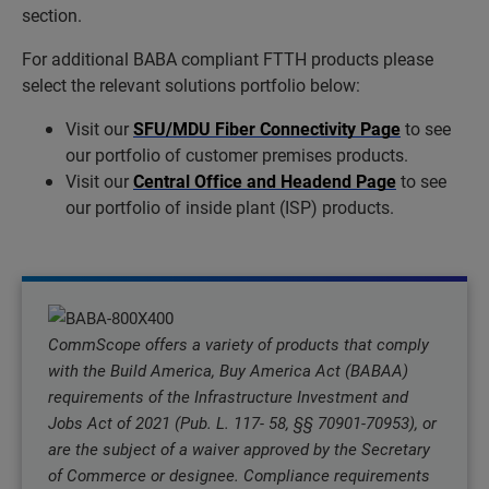
section.
For additional BABA compliant FTTH products please
select the relevant solutions portfolio below:
Visit our
SFU/MDU Fiber Connectivity Page
to see
our portfolio of customer premises products.
Visit our
Central Office and Headend Page
to see
our portfolio of inside plant (ISP) products.
CommScope offers a variety of products that comply
with the Build America, Buy America Act (BABAA)
requirements of the Infrastructure Investment and
Jobs Act of 2021 (Pub. L. 117- 58, §§ 70901-70953), or
are the subject of a waiver approved by the Secretary
of Commerce or designee. Compliance requirements