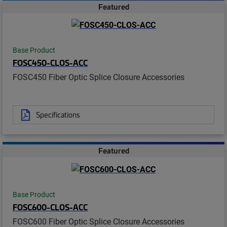
Featured
Base Product
FOSC450-CLOS-ACC
FOSC450 Fiber Optic Splice Closure Accessories
Specifications
Featured
Base Product
FOSC600-CLOS-ACC
FOSC600 Fiber Optic Splice Closure Accessories