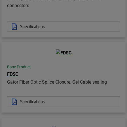
connectors
Specifications
Base Product
FDSC
Gator Fiber Optic Splice Closure, Gel Cable sealing
Specifications