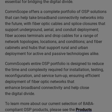
essential for bridging the digital divide.
CommScope offers a complete portfolio of OSP solutions
that can help take broadband connectivity networks into
the future, with fiber optic cables and splice closures that
support underground, aerial, and conduit deployment;
fiber access terminals and drop cables for a range of
network topologies, locations, and conditions; and fiber
cabinets and hubs that support rural and urban
deployment for active and passive technologies alike.
CommScope’s entire OSP portfolio is designed to reduce
the time and complexity required for installation, testing,
reconfiguration, and service turn-up, ensuring efficient
deployment of fiber optic networks that
enhance broadband connectivity and help close
the digital divide.
To learn more about our current selection of BABA-
compliant OSP products, please see the
Products