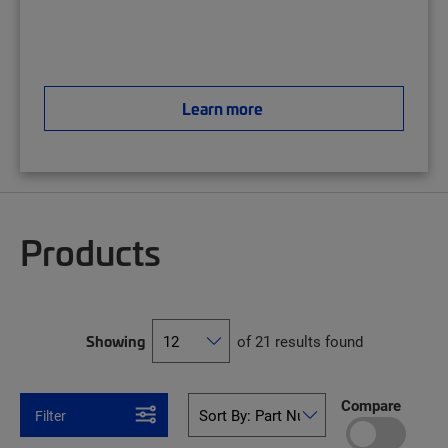
Learn more
Products
Showing
of 21 results found
Compare
Filter