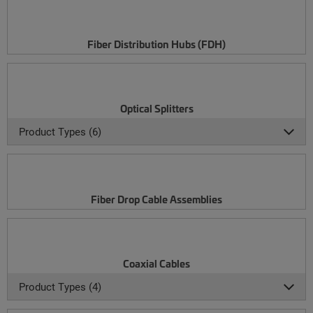
Fiber Distribution Hubs (FDH)
Optical Splitters
Product Types (6)
Fiber Drop Cable Assemblies
Coaxial Cables
Product Types (4)