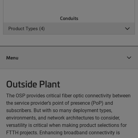
Conduits
Product Types (4)
Menu
Outside Plant
The OSP provides critical fiber optic connectivity between
the service provider’s point of presence (PoP) and
subscribers. But with so many deployment types,
environments, and network architectures to consider,
versatility is critical when making product selections for
FTTH projects. Enhancing broadband connectivity is