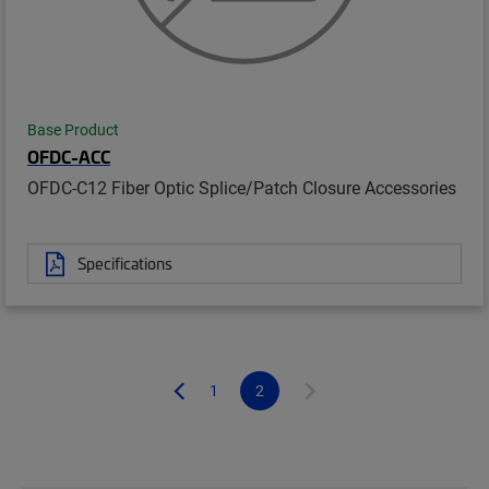
Base Product
OFDC-ACC
OFDC-C12 Fiber Optic Splice/Patch Closure Accessories
Specifications
1
2