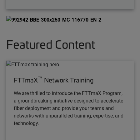
Featured Content
™
FTTmaX
Network Training
We are thrilled to introduce the FTTmaX Program,
a groundbreaking initiative designed to accelerate
fiber deployment and provide your teams and
networks with unparalleled training, expertise, and
technology.