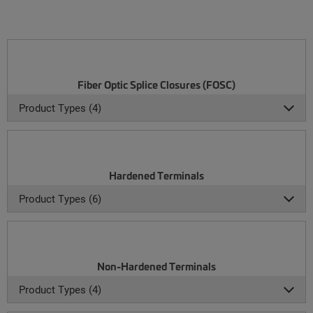
Fiber Optic Splice Closures (FOSC)
Product Types (4)
Hardened Terminals
Product Types (6)
Non-Hardened Terminals
Product Types (4)