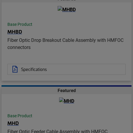
Base Product
MHBD
Fiber Optic Drop Breakout Cable Assembly with HMFOC
connectors
Specifications
Featured
Base Product
MHD
Fiber Optic Feeder Cable Assembly with HMFOC