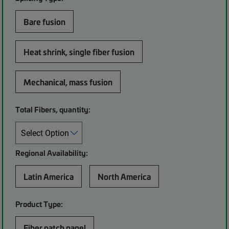
Bare fusion
Heat shrink, single fiber fusion
Mechanical, mass fusion
Total Fibers, quantity:
Regional Availability:
Latin America
North America
Product Type:
Fiber patch panel