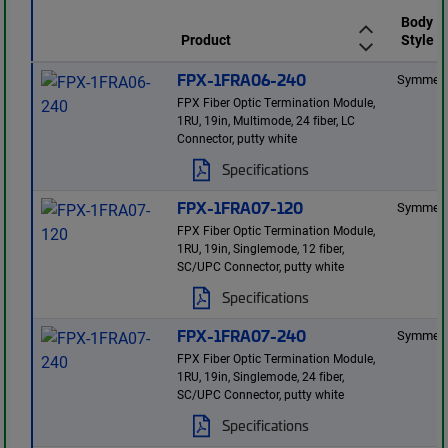
Body
Product
Style
FPX-1FRA06-240
Symmetr
FPX Fiber Optic Termination Module,
1RU, 19in, Multimode, 24 fiber, LC
Connector, putty white
Specifications
FPX-1FRA07-120
Symmetr
FPX Fiber Optic Termination Module,
1RU, 19in, Singlemode, 12 fiber,
SC/UPC Connector, putty white
Specifications
FPX-1FRA07-240
Symmetr
FPX Fiber Optic Termination Module,
1RU, 19in, Singlemode, 24 fiber,
SC/UPC Connector, putty white
Specifications