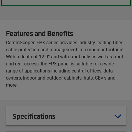
Features and Benefits
CommScope’s FPX series provides industry-leading fiber
cable protection and management in a modular footprint.
With a depth of 12.0” and with front only as well as front
and rear access, the FPX panel is suitable for a wide
range of applications including central offices, data
centers, indoor and outdoor cabinets, huts, CEV’s and
more.
Specifications