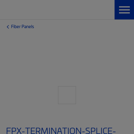
Fiber Panels
FPX-TERMINATION-SPLICE-