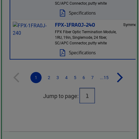
SC/APC Connector, putty white
Specifications
FPX-1FRA0J-240
Symmetr
FPX Fiber Optic Termination Module,
1RU, 19in, Singlemode, 24 fiber,
SC/APC Connector, putty white
Specifications
1
2
3
4
5
6
7
...15
Jump to page: