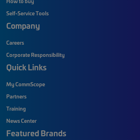
How to buy
Self-Service Tools
Company
Careers
Corporate Responsibility
Quick Links
My CommScope
Partners
Training
News Center
Featured Brands