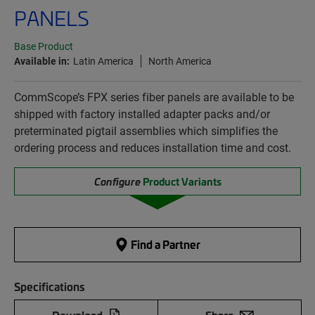
PANELS
Base Product
Available in:
Latin America
North America
CommScope’s FPX series fiber panels are available to be
shipped with factory installed adapter packs and/or
preterminated pigtail assemblies which simplifies the
ordering process and reduces installation time and cost.
Configure
Product Variants
Find a Partner
Specifications