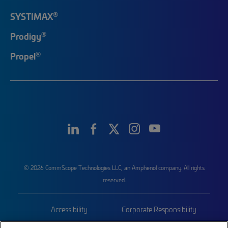
®
SYSTIMAX
®
Prodigy
®
Propel
© 2026 CommScope Technologies LLC, an Amphenol company. All rights
reserved.
Accessibility
Corporate Responsibility