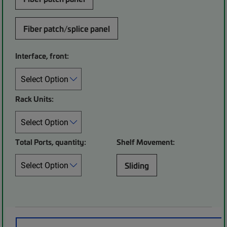
Fiber patch/splice panel
Interface, front:
Rack Units:
Total Ports, quantity:
Shelf Movement:
Sliding