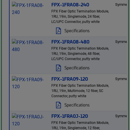
FPX-1FRA08-240
Symmetr
FPX Fiber Optic Termination Module,
1RU, 19in, Singlemode, 24 fiber,
LC/UPC Connector, putty white
Specifications
FPX-1FRA08-480
Symmetr
FPX Fiber Optic Termination Module,
1RU, 19in, Singlemode, 48 fiber,
LC/UPC Connector, putty white
Specifications
FPX-1FRA09-120
Symmetr
FPX Fiber Optic Termination Module,
1RU, 19in, Multimode, 12 fiber, SC
Connector, putty white
Specifications
FPX-1FRA0J-120
Symmetr
FPX Fiber Optic Termination Module,
1RU, 19in, Singlemode, 12 fiber,