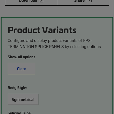
Download
Share
Product Variants
Configure and display product variants of FPX-
TERMINATION-SPLICE-PANELS by selecting options
Show all options
Clear
Body Style:
Symmetrical
Splicing Type: