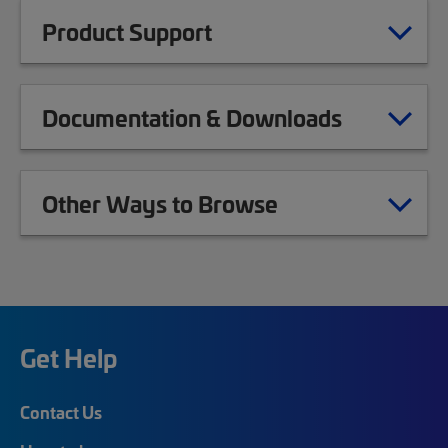
Product Support
Documentation & Downloads
Other Ways to Browse
Get Help
Contact Us