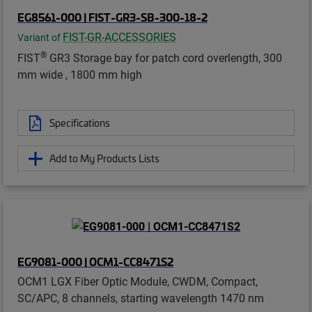
EG8561-000 | FIST-GR3-SB-300-18-2
FIST-GR-ACCESSORIES
Variant of
®
FIST
GR3 Storage bay for patch cord overlength, 300
mm wide , 1800 mm high
Specifications
Add to My Products Lists
EG9081-000 | OCM1-CC8471S2
OCM1 LGX Fiber Optic Module, CWDM, Compact,
SC/APC, 8 channels, starting wavelength 1470 nm