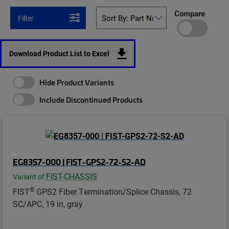
Compare
Filter
Download Product List to Excel
Hide Product Variants
Include Discontinued Products
EG8357-000 | FIST-GPS2-72-S2-AD
FIST-CHASSIS
Variant of
®
FIST
GPS2 Fiber Termination/Splice Chassis, 72
SC/APC, 19 in, gray