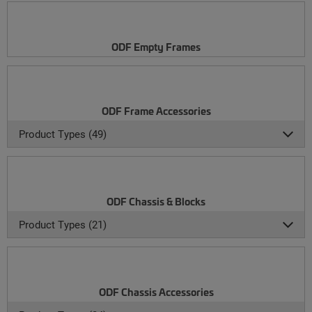
ODF Empty Frames
ODF Frame Accessories
Product Types (49)
ODF Chassis & Blocks
Product Types (21)
ODF Chassis Accessories