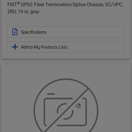
®
FIST
GPS2 Fiber Termination/Splice Chassis, SC/UPC,
2RU, 19 in, gray
Specifications
Add to My Products Lists