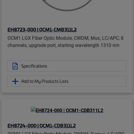
EH8723-000 | OCM1-CMB311L2
OCM1 LGX Fiber Optic Module, CWDM, Mux, LC/APC, 8
channels, upgrade port, starting wavelength 1310 nm
Specifications
Add to My Products Lists
EH8724-000 | OCM1-CDB311L2
OCM1 LGX Fiber Optic Module, CWDM, Demux, LC/APC,