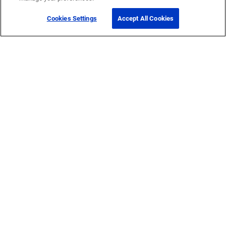
Cookies Settings
Accept All Cookies