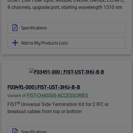
8 channels, upgrade port, starting wavelength 1310 nm
Specifications
Add to My Products Lists
F03491-000 | FIST-UST-3HU-B-B
FIST-CHASSIS-ACCESSORIES
Variant of
®
FIST
Universal Side Termination Kit for 2 IFC or
breakout cables from top or bottom
Specifications