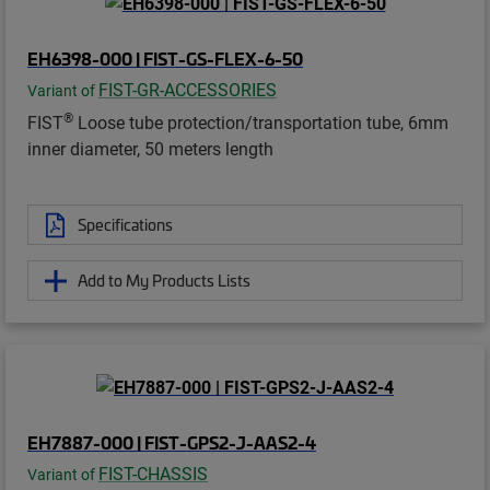
EH6398-000 | FIST-GS-FLEX-6-50
FIST-GR-ACCESSORIES
Variant of
®
FIST
Loose tube protection/transportation tube, 6mm
inner diameter, 50 meters length
Specifications
Add to My Products Lists
EH7887-000 | FIST-GPS2-J-AAS2-4
FIST-CHASSIS
Variant of