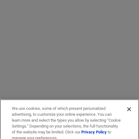
We use cookies, some of which present personalized
advertising, to customize your online experience. You can
learn more and select the types you allow by selecting “Cookie
Settings.” Depending on your selections, the full functionality
of the website may be limited. Click our
Privacy Policy
to
manage your preferences.