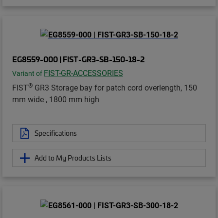
EG8559-000 | FIST-GR3-SB-150-18-2
FIST-GR-ACCESSORIES
Variant of
®
FIST
GR3 Storage bay for patch cord overlength, 150
mm wide , 1800 mm high
Specifications
Add to My Products Lists