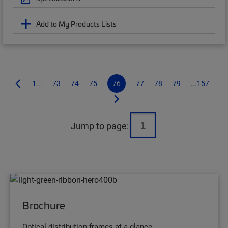
Add to My Products Lists
1...
73
74
75
76
77
78
79
...157
Jump to page:
Brochure
Optical distribution frames at-a-glance