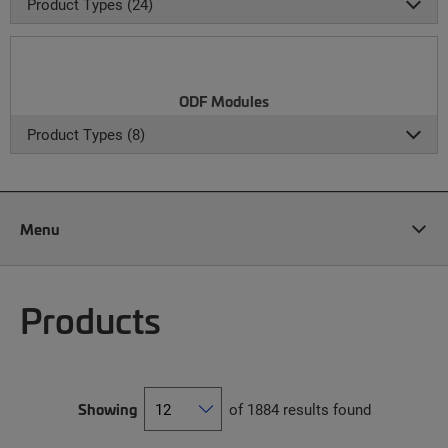
Product Types (24)
ODF Modules
Product Types (8)
Menu
Products
Showing
of 1884 results found