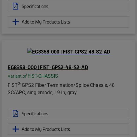
Specifications
Add to My Products Lists
EG8358-000 | FIST-GPS2-48-S2-AD
FIST-CHASSIS
Variant of
®
FIST
GPS2 Fiber Termination/Splice Chassis, 48
SC/APC, singlemode, 19 in, gray
Specifications
Add to My Products Lists