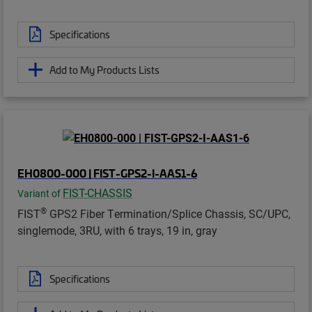
Specifications
Add to My Products Lists
EH0800-000 | FIST-GPS2-I-AAS1-6
FIST-CHASSIS
Variant of
®
FIST
GPS2 Fiber Termination/Splice Chassis, SC/UPC,
singlemode, 3RU, with 6 trays, 19 in, gray
Specifications