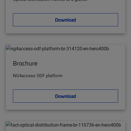
Download
Brochure
NG4access ODF platform
Download