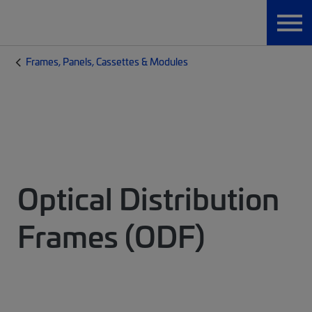
Frames, Panels, Cassettes & Modules
Optical Distribution
Frames (ODF)