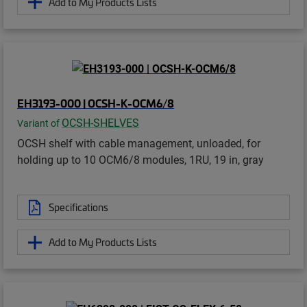
Add to My Products Lists
EH3193-000 | OCSH-K-OCM6/8
OCSH-SHELVES
Variant of
OCSH shelf with cable management, unloaded, for
holding up to 10 OCM6/8 modules, 1RU, 19 in, gray
Specifications
Add to My Products Lists