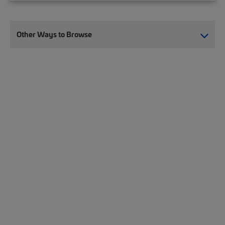
Other Ways to Browse