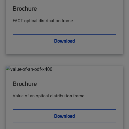
Brochure
FACT optical distribution frame
Download
Brochure
Value of an optical distribution frame
Download