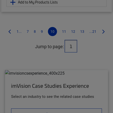
Add to My Products Lists
1...
7
8
9
10
11
12
13
...21
Jump to page:
imVision Case Studies Experience
Select an industry to see the related case studies