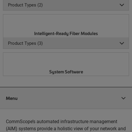
Product Types (2)
Intelligent-Ready Fiber Modules
Product Types (3)
System Software
Menu
CommScope’s automated infrastructure management
(AIM) systems provide a holistic view of your network and