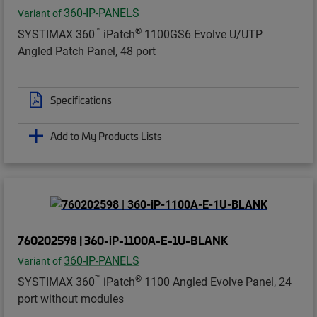
360-IP-PANELS
Variant of
™
®
SYSTIMAX 360
iPatch
1100GS6 Evolve U/UTP
Angled Patch Panel, 48 port
Specifications
Add to My Products Lists
760202598 | 360-iP-1100A-E-1U-BLANK
360-IP-PANELS
Variant of
™
®
SYSTIMAX 360
iPatch
1100 Angled Evolve Panel, 24
port without modules