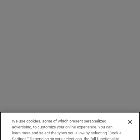
We use cookies, some of which present personalized
advertising, to customize your online experience. You can
learn more and select the types you allow by selecting “Cookie
Settings.” Depending on your selections, the full functionality