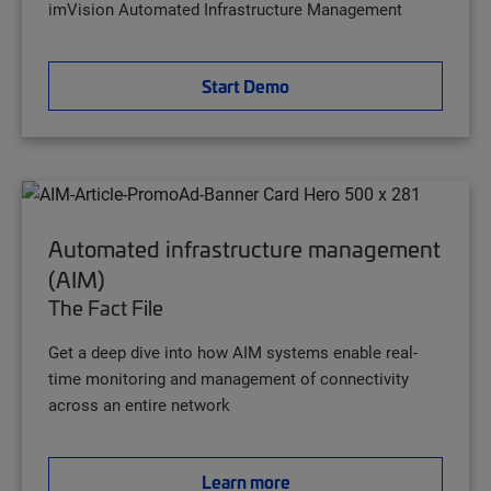
imVision Automated Infrastructure Management
Start Demo
Automated infrastructure management
(AIM)
The Fact File
Get a deep dive into how AIM systems enable real-
time monitoring and management of connectivity
across an entire network
Learn more