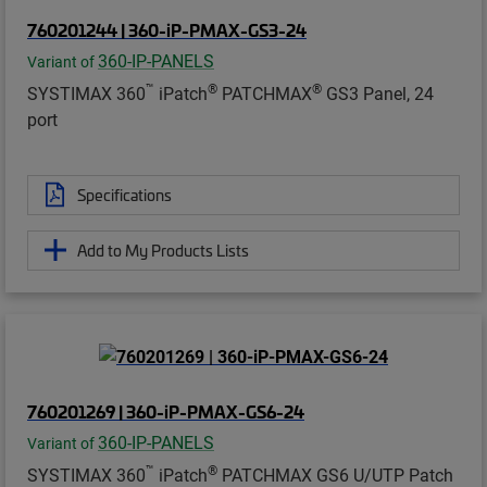
760201244 | 360-iP-PMAX-GS3-24
360-IP-PANELS
Variant of
™
®
®
SYSTIMAX 360
iPatch
PATCHMAX
GS3 Panel, 24
port
Specifications
Add to My Products Lists
760201269 | 360-iP-PMAX-GS6-24
360-IP-PANELS
Variant of
™
®
SYSTIMAX 360
iPatch
PATCHMAX GS6 U/UTP Patch