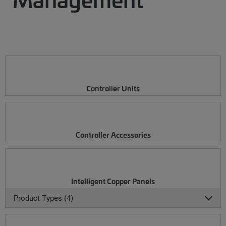
Controller Units
Controller Accessories
Intelligent Copper Panels
Product Types (4)