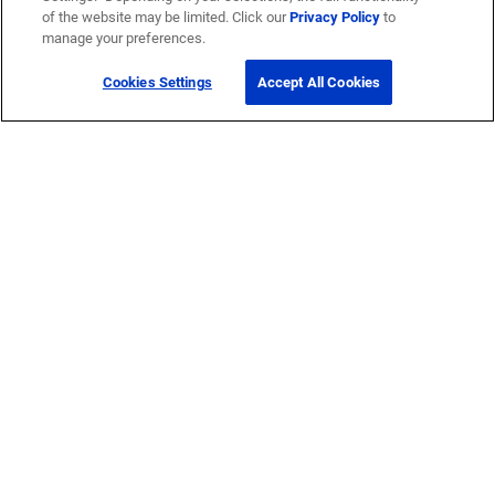
of the website may be limited. Click our
Privacy Policy
to
manage your preferences.
Cookies Settings
Accept All Cookies