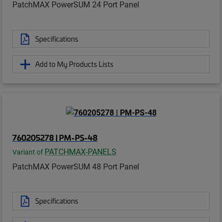
PatchMAX PowerSUM 24 Port Panel
Specifications
Add to My Products Lists
760205278 | PM-PS-48
PATCHMAX-PANELS
Variant of
PatchMAX PowerSUM 48 Port Panel
Specifications