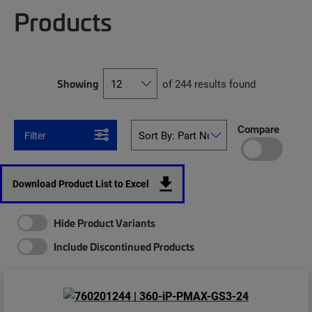
Products
Showing
of 244 results found
Compare
Filter
Download Product List to Excel
Hide Product Variants
Include Discontinued Products