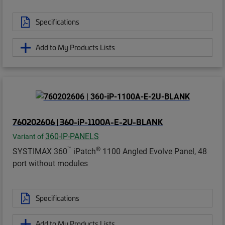
Specifications
Add to My Products Lists
760202606 | 360-iP-1100A-E-2U-BLANK
360-IP-PANELS
Variant of
™
®
SYSTIMAX 360
iPatch
1100 Angled Evolve Panel, 48
port without modules
Specifications
Add to My Products Lists