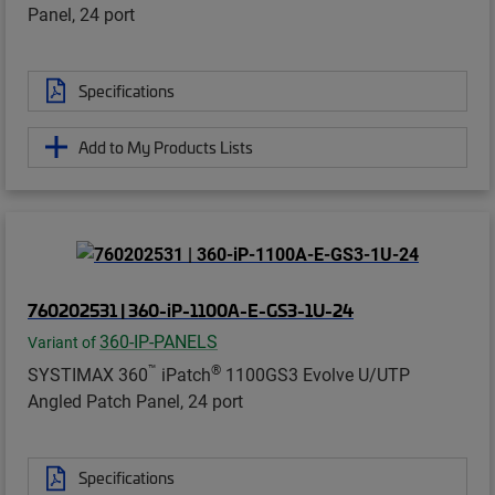
Panel, 24 port
Specifications
Add to My Products Lists
760202531 | 360-iP-1100A-E-GS3-1U-24
360-IP-PANELS
Variant of
™
®
SYSTIMAX 360
iPatch
1100GS3 Evolve U/UTP
Angled Patch Panel, 24 port
Specifications