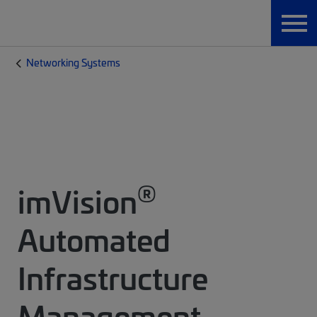
Networking Systems
®
imVision
Automated
Infrastructure
Management