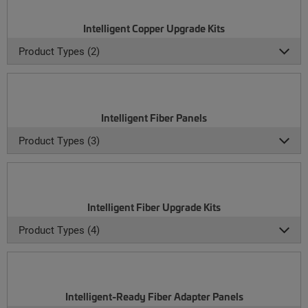
Intelligent Copper Upgrade Kits
Product Types (2)
Intelligent Fiber Panels
Product Types (3)
Intelligent Fiber Upgrade Kits
Product Types (4)
Intelligent-Ready Fiber Adapter Panels