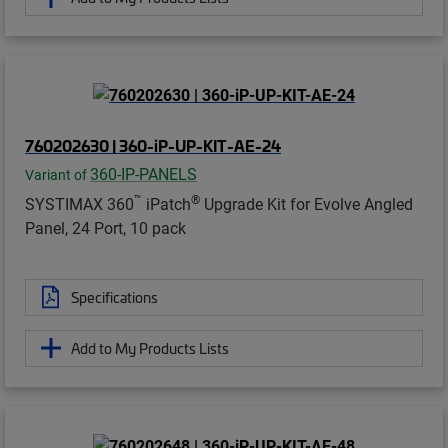
760202630 | 360-iP-UP-KIT-AE-24
360-IP-PANELS
Variant of
™
®
SYSTIMAX 360
iPatch
Upgrade Kit for Evolve Angled
Panel, 24 Port, 10 pack
Specifications
Add to My Products Lists