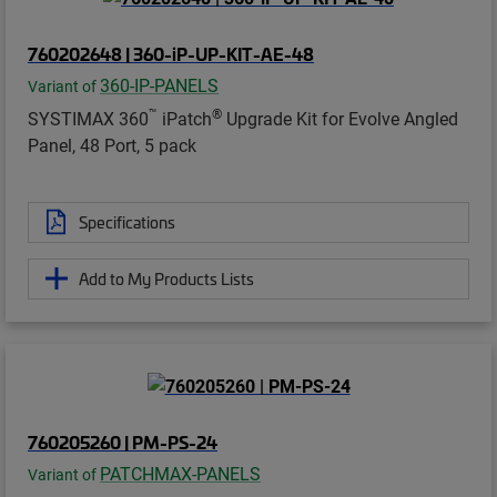
760202648 | 360-iP-UP-KIT-AE-48
360-IP-PANELS
Variant of
™
®
SYSTIMAX 360
iPatch
Upgrade Kit for Evolve Angled
Panel, 48 Port, 5 pack
Specifications
Add to My Products Lists
760205260 | PM-PS-24
PATCHMAX-PANELS
Variant of