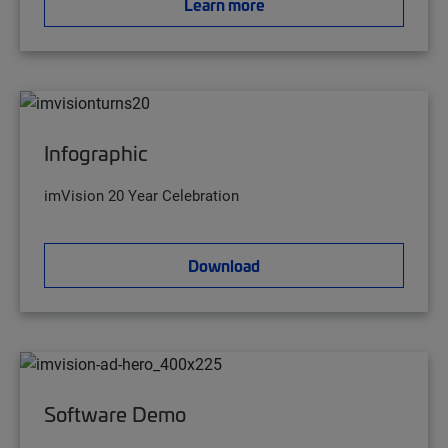
Learn more
Infographic
imVision 20 Year Celebration
Download
Software Demo