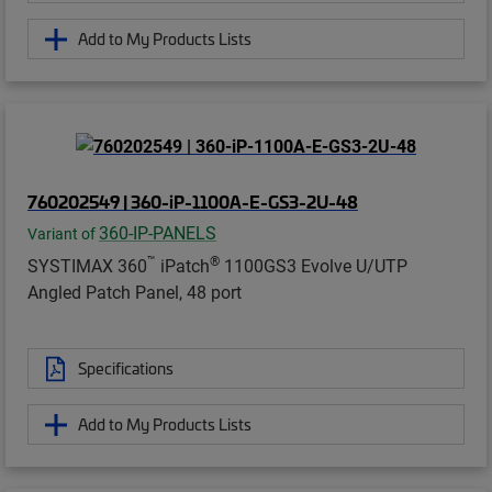
Add to My Products Lists
760202549 | 360-iP-1100A-E-GS3-2U-48
360-IP-PANELS
Variant of
™
®
SYSTIMAX 360
iPatch
1100GS3 Evolve U/UTP
Angled Patch Panel, 48 port
Specifications
Add to My Products Lists