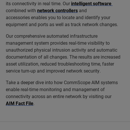
its connectivity in real time. Our
intelligent software
combined with
network controllers
and
accessories enables you to locate and identify your
equipment and ports as well as track network changes.
Our comprehensive automated infrastructure
management system provides real-time visibility to
unauthorized physical intrusion activity and automatic
documentation of all changes. The results are increased
asset utilization, reduced troubleshooting time, faster
service turn-up and improved network security.
Take a deeper dive into how CommScope AIM systems
enable real-time monitoring and management of
connectivity across an entire network by visiting our
AIM Fact File
.