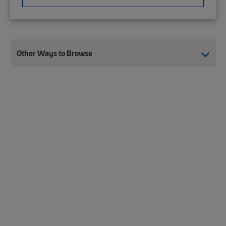
Other Ways to Browse