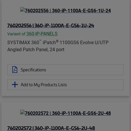
760202556 | 360-iP-1100A-E-GS6-1U-24
360-IP-PANELS
Variant of
™
®
SYSTIMAX 360
iPatch
1100GS6 Evolve U/UTP
Angled Patch Panel, 24 port
Specifications
Add to My Products Lists
760202572 | 360-iP-1100A-E-GS6-2U-48