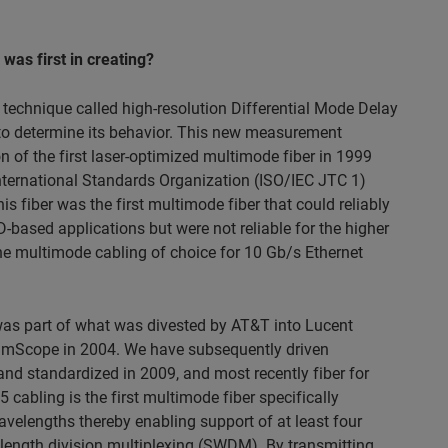
as first in creating?
technique called high-resolution Differential Mode Delay
e to determine its behavior. This new measurement
on of the first laser-optimized multimode fiber in 1999
rnational Standards Organization (ISO/IEC JTC 1)
 fiber was the first multimode fiber that could reliably
ased applications but were not reliable for the higher
he multimode cabling of choice for 10 Gb/s Ethernet
was part of what was divested by AT&T into Lucent
mScope in 2004. We have subsequently driven
nd standardized in 2009, and most recently fiber for
cabling is the first multimode fiber specifically
elengths thereby enabling support of at least four
length division multiplexing (SWDM). By transmitting