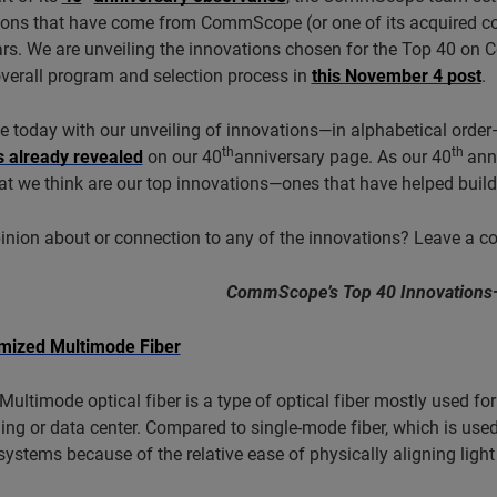
ions that have come from CommScope (or one of its acquired c
ars. We are unveiling the innovations chosen for the Top 40 o
verall program and selection process in
this November 4 post
.
 today with our unveiling of innovations—in alphabetical order—
th
th
s already revealed
on our 40
anniversary page. As our 40
ann
t we think are our top innovations—ones that have helped build 
inion about or connection to any of the innovations? Leave a 
CommScope’s Top 40 Innovations
mized Multimode Fiber
Multimode optical fiber is a type of optical fiber mostly used f
ding or data center. Compared to single-mode fiber, which is use
systems because of the relative ease of physically aligning light 