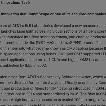
 Innovation:
1996
e innovation that CommScope or one of its acquired companies w
team at AT&T’s Bell Laboratories developed a new measurement 
launches laser light across individual sections of a fiber’s cor
as translated into fiber selection criteria, and enabled producti
 promoted under the SYSTIMAX and LazrSPEED brands. The Inte
d this fiber into what became known as OM3 cabling because this
h-speed applications using lasers. OM1 and OM2 supported LED-b
based applications that ran at 1 Gb/s and higher. OM3 became t
s published by IEEE in 2002.
tion arose from AT&T’s Connectivity Solutions division, which 
s, then divested further into Avaya and finally
acquired by Com
 and production of fibers for OM4 cabling introduced in 2004 a
 introduced in 2014 and standardized in 2016. The fiber in OM5 
o assure high bandwidth across an extended 100 nm range of wav
nes on one multimode fiber using a technique called short wave