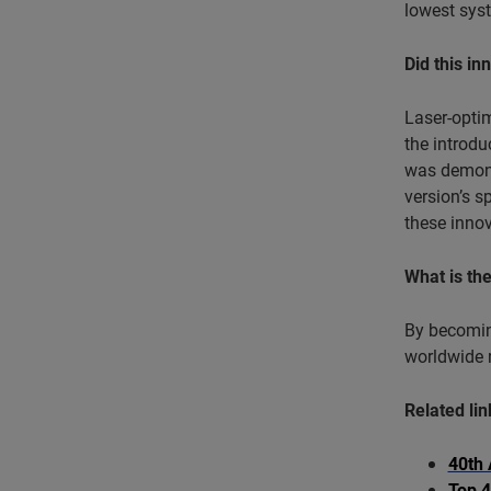
lowest syst
Did this in
Laser-opti
the introd
was demons
version’s s
these innov
What is th
By becoming
worldwide r
Related lin
40th 
Top 4