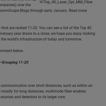
ompanies) over the
n CommScope Blogs through early January. Read more
that are ranked 11-20. You can see a list of the Top 40
iversary year draws to a close, we hope you enjoy looking
the world’s infrastructure of today and tomorrow.
comment below.
—Grouping 11-20
or communication over short distances, such as within an
d mostly for long distances, multimode fiber enables
sources and detectors to its larger core.