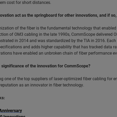
em cost for short distances.
novation act as the springboard for other innovations, and if so,
mization of the fiber is the fundamental technology that enabl
uction of OM3 cabling in the late 1990s, CommScope delivered O
trated in 2014 and was standardized by the TIA in 2016. Each n
pecifications and adds higher capability that has tracked data 
ations have enabled an unbroken chain of fiber performance evo
e significance of the innovation for CommScope?
 one of the top suppliers of laser-optimized fiber cabling for
eputation as an innovator in fiber technology.
ks:
Anniversary
0 Innovations