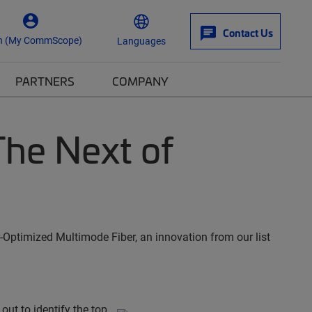
Contact Us
n (My CommScope)
Languages
PARTNERS
COMPANY
he Next of
Optimized Multimode Fiber, an innovation from our list
ut to identify the top