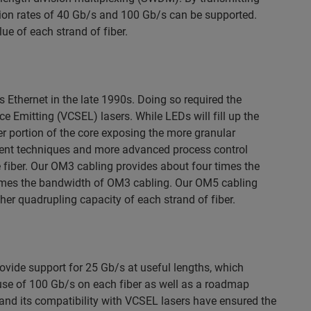
tion rates of 40 Gb/s and 100 Gb/s can be supported.
ue of each strand of fiber.
 Ethernet in the late 1990s. Doing so required the
ace Emitting (VCSEL) lasers. While LEDs will fill up the
ler portion of the core exposing the more granular
ement techniques and more advanced process control
 fiber. Our OM3 cabling provides about four times the
imes the bandwidth of OM3 cabling. Our OM5 cabling
her quadrupling capacity of each strand of fiber.
vide support for 25 Gb/s at useful lengths, which
 use of 100 Gb/s on each fiber as well as a roadmap
and its compatibility with VCSEL lasers have ensured the