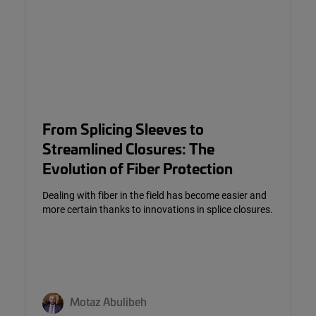
From Splicing Sleeves to
Streamlined Closures: The
Evolution of Fiber Protection
Dealing with fiber in the field has become easier and
more certain thanks to innovations in splice closures.
Motaz Abulibeh