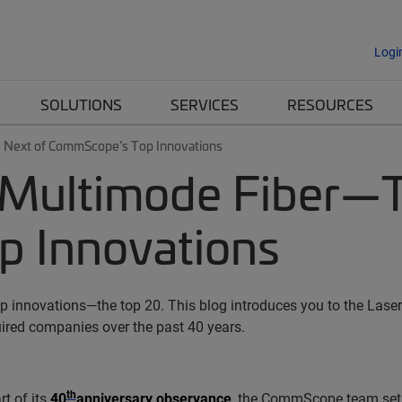
Logi
SOLUTIONS
SERVICES
RESOURCES
 Next of CommScope’s Top Innovations
 Multimode Fiber—T
 Innovations
 innovations—the top 20. This blog introduces you to the Laser-
red companies over the past 40 years.
th
rt of its
40
anniversary observance
, the CommScope team set o