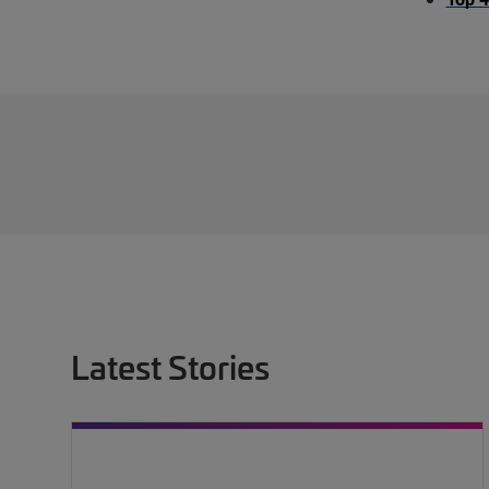
Latest Stories