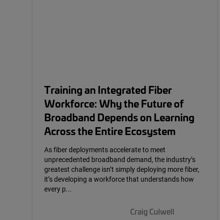
Training an Integrated Fiber
Workforce: Why the Future of
Broadband Depends on Learning
Across the Entire Ecosystem
As fiber deployments accelerate to meet
unprecedented broadband demand, the industry’s
greatest challenge isn’t simply deploying more fiber,
it’s developing a workforce that understands how
every p...
Craig Culwell