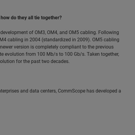
 how do they all tie together?
ed development of OM3, OM4, and OM5 cabling. Following
M4 cabling in 2004 (standardized in 2009). OM5 cabling
ewer version is completely compliant to the previous
rate evolution from 100 Mb/s to 100 Gb/s. Taken together,
lution for the past two decades.
 enterprises and data centers, CommScope has developed a