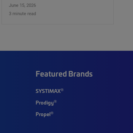
June 15, 2026
3 minute read
Featured Brands
®
SYSTIMAX
®
Prodigy
®
Propel