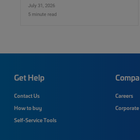
July 31, 2026
5 minute read
Get Help
Compa
Contact Us
Careers
How to buy
Corporate 
Self-Service Tools