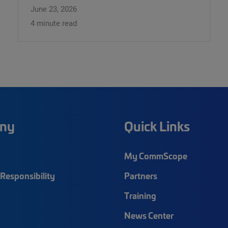
June 23, 2026
4 minute read
ny
Quick Links
My CommScope
Responsibility
Partners
Training
News Center