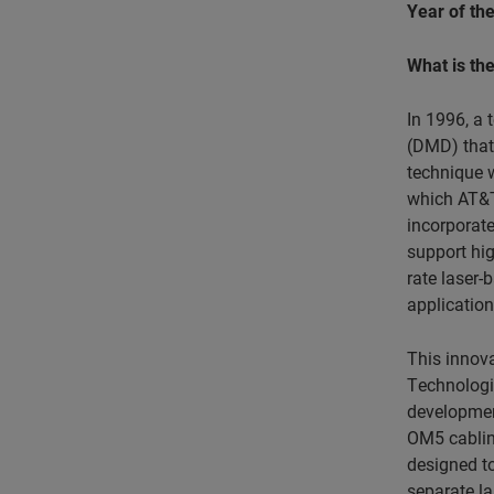
Year of the
What is th
In 1996, a 
(DMD) that 
technique w
which AT&T
incorporate
support hig
rate laser-
application
This innova
Technologie
development
OM5 cabling
designed t
separate la