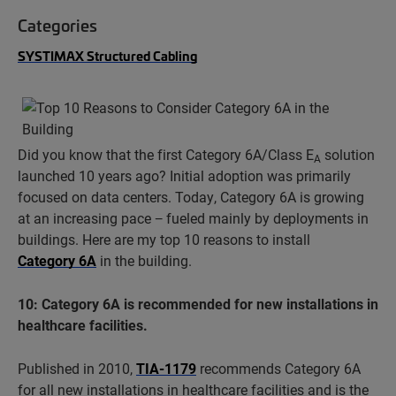
Categories
SYSTIMAX Structured Cabling
Did you know that the first Category 6A/Class E
solution
A
launched 10 years ago? Initial adoption was primarily
focused on data centers. Today, Category 6A is growing
at an increasing pace − fueled mainly by deployments in
buildings. Here are my top 10 reasons to install
Category 6A
in the building.
10: Category 6A is recommended for new installations in
healthcare facilities.
Published in 2010,
TIA-1179
recommends Category 6A
for all new installations in healthcare facilities and is the