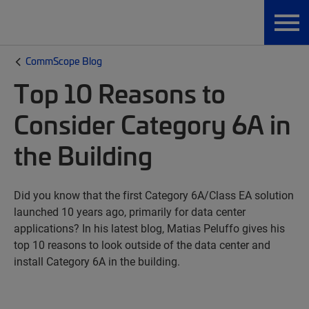
CommScope Blog
Top 10 Reasons to
Consider Category 6A in
the Building
Did you know that the first Category 6A/Class EA solution
launched 10 years ago, primarily for data center
applications? In his latest blog, Matias Peluffo gives his
top 10 reasons to look outside of the data center and
install Category 6A in the building.