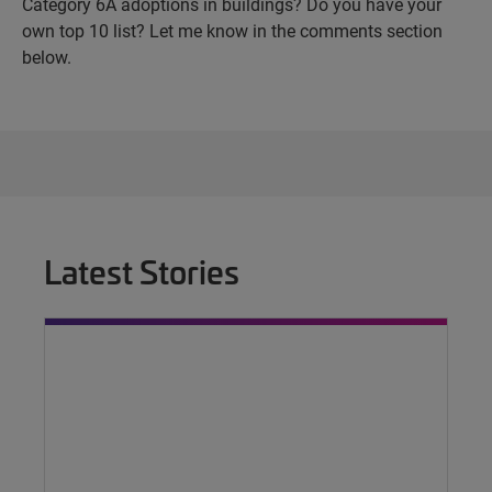
Category 6A adoptions in buildings? Do you have your
own top 10 list? Let me know in the comments section
below.
Latest Stories