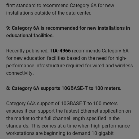
first standard to recommend Category 6A for new
installations outside of the data center.
9: Category 6A is recommended for new installations in
educational facilities.
Recently published,
TIA-4966
recommends Category 6A
for new education facilities based on the need for high-
performance infrastructure required for wired and wireless
connectivity.
8: Category 6A supports 10GBASE-T to 100 meters.
Category 6A’s support of 10GBASE-T to 100 meters
ensures it can support the fastest Ethernet application on
the market to the full channel length specified in the
standards. This comes at a time when high performance
workstations are beginning to demand 10 gigabit