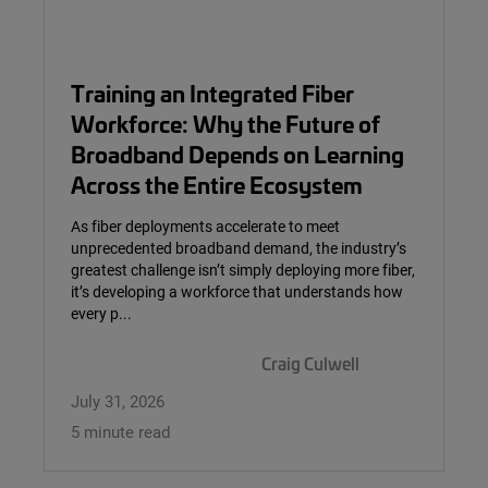
Training an Integrated Fiber
Workforce: Why the Future of
Broadband Depends on Learning
Across the Entire Ecosystem
As fiber deployments accelerate to meet
unprecedented broadband demand, the industry’s
greatest challenge isn’t simply deploying more fiber,
it’s developing a workforce that understands how
every p...
Craig Culwell
July 31, 2026
5 minute read