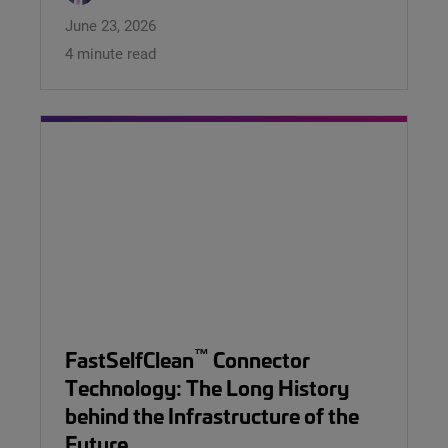
June 23, 2026
4 minute read
™
FastSelfClean
Connector
Technology: The Long History
behind the Infrastructure of the
Future