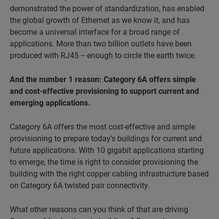
demonstrated the power of standardization, has enabled
the global growth of Ethernet as we know it, and has
become a universal interface for a broad range of
applications. More than two billion outlets have been
produced with RJ45 − enough to circle the earth twice.
And the number 1 reason: Category 6A offers simple
and cost-
effective provisioning to support current and
emerging applications.
Category 6A offers the most cost-effective and simple
provisioning to prepare today’s buildings for current and
future applications. With 10 gigabit applications starting
to emerge, the time is right to consider provisioning the
building with the right copper cabling infrastructure based
on Category 6A twisted pair connectivity.
What other reasons can you think of that are driving