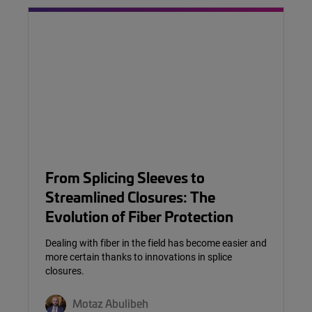
From Splicing Sleeves to
Streamlined Closures: The
Evolution of Fiber Protection
Dealing with fiber in the field has become easier and
more certain thanks to innovations in splice
closures.
Motaz Abulibeh