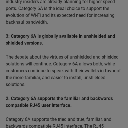
industry insiders are already planning for higher speed
ports. Category 6A is the ideal choice to support the
evolution of Wi-Fi and its expected need for increasing
backhaul bandwidth.
3: Category 6A is globally available in unshielded and
shielded versions.
The debate about the virtues of
unshielded and shielded
solutions will continue. Category 6A allows both, while
customers continue to speak with their wallets in favor of
the more familiar, and easier to install, unshielded
solutions.
2: Category 6A supports the familiar and backwards
compatible RJ45 user interface.
Category 6A supports the
tried and true
, familiar, and
backwards compatible RJ45 interface. The RJ45