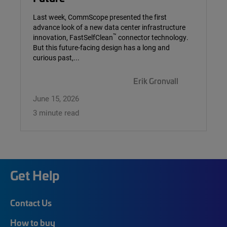
Last week, CommScope presented the first
advance look of a new data center infrastructure
™
innovation, FastSelfClean
connector technology.
But this future-facing design has a long and
curious past,...
Erik Gronvall
June 15, 2026
3 minute read
Get Help
Contact Us
How to buy