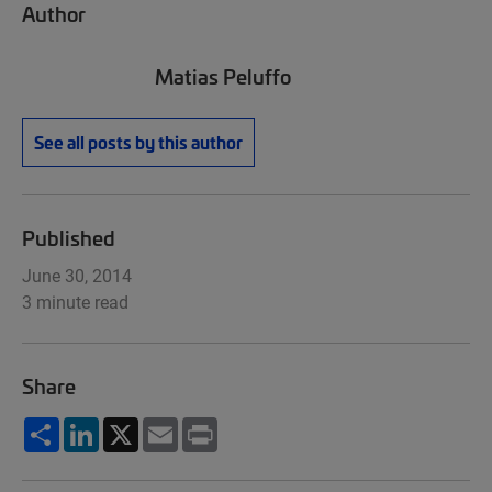
Author
Matias Peluffo
See all posts by this author
Published
June 30, 2014
3 minute read
Share
Share
LinkedIn
X
Email
Print