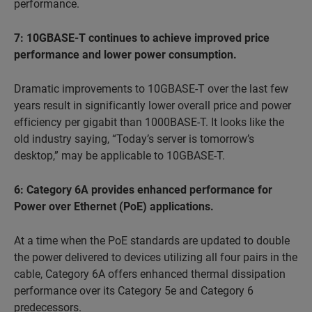
performance.
7: 10GBASE-T continues to achieve improved price
performance and lower power consumption.
Dramatic improvements to 10GBASE-T over the last few
years result in significantly lower overall price and power
efficiency per gigabit than 1000BASE-T. It looks like the
old industry saying, “Today’s server is tomorrow’s
desktop,” may be applicable to 10GBASE-T.
6: Category 6A provides enhanced performance for
Power over Ethernet (PoE) applications.
At a time when the PoE standards are updated to double
the power delivered to devices utilizing all four pairs in the
cable, Category 6A offers enhanced thermal dissipation
performance over its Category 5e and Category 6
predecessors.