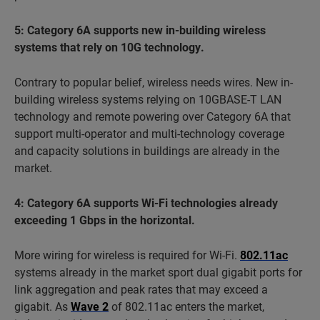
5: Category 6A supports new in-building wireless
systems that rely on 10G technology.
Contrary to popular belief, wireless needs wires. New in-
building wireless systems relying on 10GBASE-T LAN
technology and remote powering over Category 6A that
support multi-operator and multi-technology coverage
and capacity solutions in buildings are already in the
market.
4: Category 6A supports Wi-Fi technologies already
exceeding 1 Gbps in the horizontal.
More wiring for wireless is required for Wi-Fi.
802.11ac
systems already in the market sport dual gigabit ports for
link aggregation and peak rates that may exceed a
gigabit. As
Wave 2
of 802.11ac enters the market,