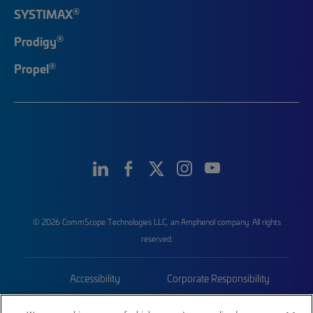
®
SYSTIMAX
®
Prodigy
®
Propel
© 2026 CommScope Technologies LLC, an Amphenol company. All rights
reserved.
Accessibility
Corporate Responsibility
Privacy & Cookies
Terms