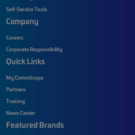
Self-Service Tools
Company
Careers
Corporate Responsibility
Quick Links
My CommScope
Partners
Training
News Center
Featured Brands