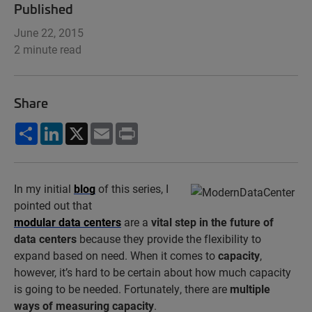
Published
June 22, 2015
2 minute read
Share
Share
LinkedIn
X
Email
Print
In my initial
blog
of this series, I
pointed out that
modular data centers
are a
vital step in the future of
data centers
because they provide the flexibility to
expand based on need. When it comes to
capacity
,
however, it’s hard to be certain about how much capacity
is going to be needed. Fortunately, there are
multiple
ways of measuring capacity
.