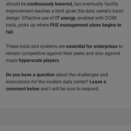
should be
continuously lowered,
but eventually facility
improvement reaches a limit given the data center’s basic
design. Effective use of
IT energy
, enabled with DCIM
tools, picks up where
PUE management alone begins to
fail
.
These tools and systems are
essential for enterprises
to
remain competitive against their peers and also against
major
hyperscale players
.
Do you have a question
about the challenges and
innovations for the modern data center?
Leave a
comment below
and I will be sure to respond.