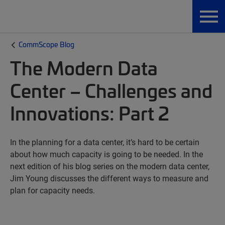
CommScope Blog
The Modern Data
Center – Challenges and
Innovations: Part 2
In the planning for a data center, it’s hard to be certain
about how much capacity is going to be needed. In the
next edition of his blog series on the modern data center,
Jim Young discusses the different ways to measure and
plan for capacity needs.