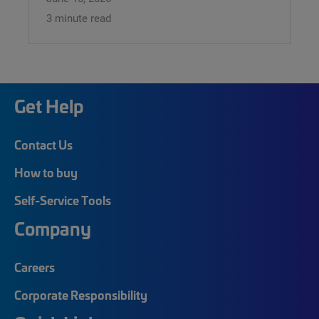
3 minute read
Get Help
Contact Us
How to buy
Self-Service Tools
Company
Careers
Corporate Responsibility