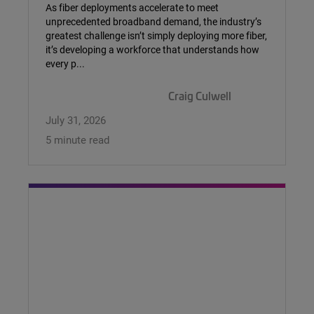
As fiber deployments accelerate to meet
unprecedented broadband demand, the industry’s
greatest challenge isn’t simply deploying more fiber,
it’s developing a workforce that understands how
every p...
Craig Culwell
July 31, 2026
5 minute read