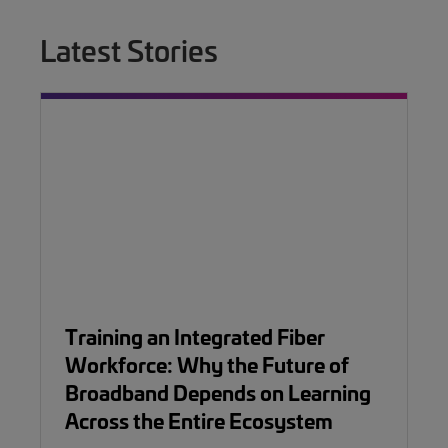
Latest Stories
Training an Integrated Fiber
Workforce: Why the Future of
Broadband Depends on Learning
Across the Entire Ecosystem