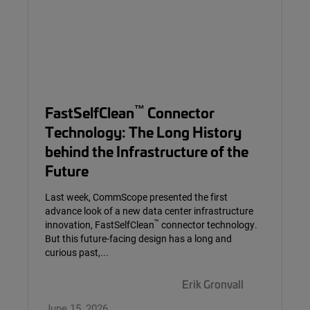
™
FastSelfClean
Connector
Technology: The Long History
behind the Infrastructure of the
Future
Last week, CommScope presented the first
advance look of a new data center infrastructure
™
innovation, FastSelfClean
connector technology.
But this future-facing design has a long and
curious past,...
Erik Gronvall
June 15, 2026