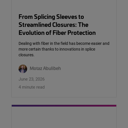
From Splicing Sleeves to
Streamlined Closures: The
Evolution of Fiber Protection
Dealing with fiber in the field has become easier and
more certain thanks to innovations in splice
closures.
Motaz Abulibeh
June 23, 2026
4 minute read