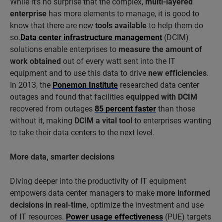
While it’s no surprise that the complex,
multi-layered
enterprise
has more elements to manage, it is good to
know that there are new
tools available
to help them do
so.
Data center infrastructure management
(DCIM)
solutions enable enterprises to
measure the amount of
work obtained
out of every watt sent into the IT
equipment and to use this data to drive
new efficiencies
.
In 2013, the
Ponemon Institute
researched data center
outages and found that facilities
equipped with DCIM
recovered from outages
85 percent faster
than those
without it, making
DCIM a vital tool
to enterprises wanting
to take their data centers to the next level.
More data, smarter decisions
Diving deeper into the productivity of IT equipment
empowers data center managers to make
more informed
decisions in real-time
, optimize the investment and use
of IT resources.
Power usage effectiveness
(PUE) targets