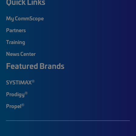
Quick Links
My CommScope
Partners
Training
News Center
Featured Brands
®
SYSTIMAX
®
Prodigy
®
Propel