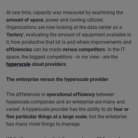
At one time, capacity was measured by examining the
amount of space
, power and cooling utilized.
Organizations are now looking at the data center as a
‘
factory
’, evaluating the amount of equipment available in
it, how productive that kit is and where improvements and
efficiencies
can be made
versus competitors
. In the IT
space, the biggest competitors - in my view - are the
hyperscale
cloud providers
.
The enterprise versus the hyperscale provider
The differences in
operational efficiency
between
hyperscale companies and an enterprise are many and
varied. A hyperscale provider has the ability to do
four or
five particular things at a large scale
, but the enterprise
has many more things to manage.