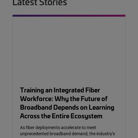
Latest Stories
Training an Integrated Fiber
Workforce: Why the Future of
Broadband Depends on Learning
Across the Entire Ecosystem
As fiber deployments accelerate to meet
unprecedented broadband demand, the industry’s