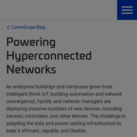
CommScope Blog
Powering
Hyperconnected
Networks
As enterprise buildings and campuses grow more
intelligent (think IoT, building automation and network
convergence), facility and network managers are
deploying massive numbers of new devices, including
sensors, controllers, and other devices. The challenge is
adapting the data and power cabling infrastructure to
keep it efficient, capable, and flexible.