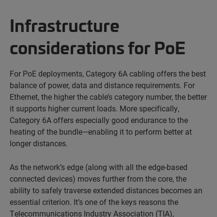
Infrastructure
considerations for PoE
For PoE deployments, Category 6A cabling offers the best
balance of power, data and distance requirements. For
Ethernet, the higher the cable’s category number, the better
it supports higher current loads. More specifically,
Category 6A offers especially good endurance to the
heating of the bundle—enabling it to perform better at
longer distances.
As the network’s edge (along with all the edge-based
connected devices) moves further from the core, the
ability to safely traverse extended distances becomes an
essential criterion. It’s one of the keys reasons the
Telecommunications Industry Association (TIA),