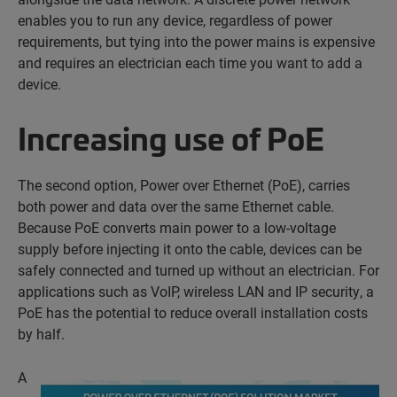
enables you to run any device, regardless of power
requirements, but tying into the power mains is expensive
and requires an electrician each time you want to add a
device.
Increasing use of PoE
The second option, Power over Ethernet (PoE), carries
both power and data over the same Ethernet cable.
Because PoE converts main power to a low-voltage
supply before injecting it onto the cable, devices can be
safely connected and turned up without an electrician. For
applications such as VoIP, wireless LAN and IP security, a
PoE has the potential to reduce overall installation costs
by half.
A