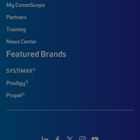
My CommScope
Partners
Training
News Center
Featured Brands
®
SYSTIMAX
®
Prodigy
®
Propel