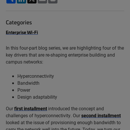
Categories
Enterprise Wi-Fi
In this four-part blog series, we are highlighting four of the
key drivers that are re-shaping enterprise building and
campus networks:
Hyperconnectivity
Bandwidth
Power
Design adaptability
Our
first installment
introduced the concept and
challenges of hyperconnectivity. Our
second installment
looked at the issue of provisioning enough bandwidth to
carry the network well into the future. Today, we turn our