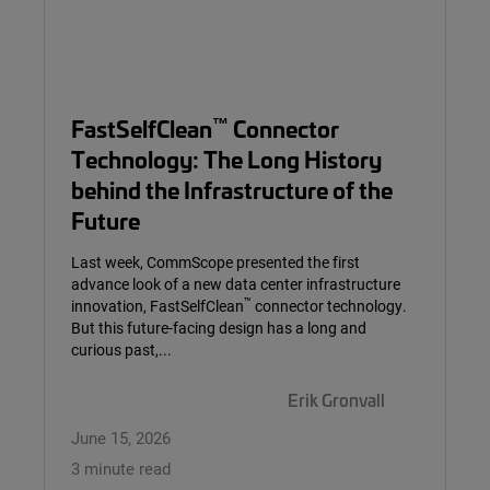
™
FastSelfClean
Connector
Technology: The Long History
behind the Infrastructure of the
Future
Last week, CommScope presented the first
advance look of a new data center infrastructure
™
innovation, FastSelfClean
connector technology.
But this future-facing design has a long and
curious past,...
Erik Gronvall
June 15, 2026
3 minute read