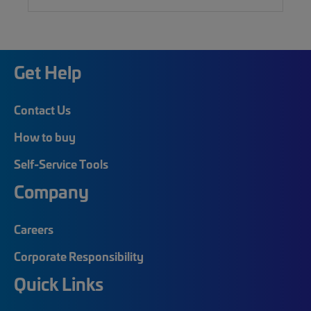
Get Help
Contact Us
How to buy
Self-Service Tools
Company
Careers
Corporate Responsibility
Quick Links