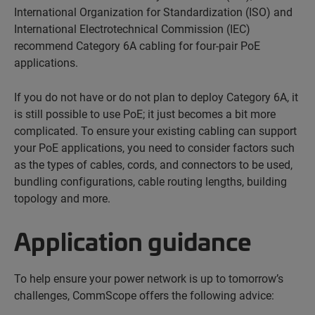
International Organization for Standardization (ISO) and
International Electrotechnical Commission (IEC)
recommend Category 6A cabling for four-pair PoE
applications.
If you do not have or do not plan to deploy Category 6A, it
is still possible to use PoE; it just becomes a bit more
complicated. To ensure your existing cabling can support
your PoE applications, you need to consider factors such
as the types of cables, cords, and connectors to be used,
bundling configurations, cable routing lengths, building
topology and more.
Application guidance
To help ensure your power network is up to tomorrow’s
challenges, CommScope offers the following advice: