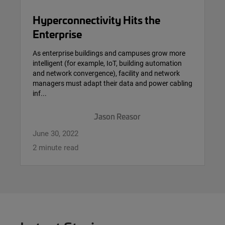
Hyperconnectivity Hits the
Enterprise
As enterprise buildings and campuses grow more
intelligent (for example, IoT, building automation
and network convergence), facility and network
managers must adapt their data and power cabling
inf...
Jason Reasor
June 30, 2022
2 minute read