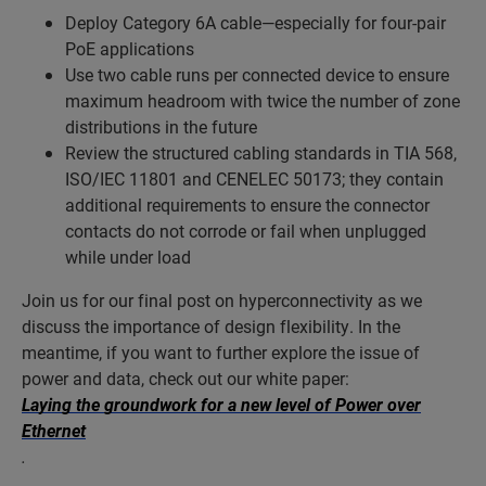
Deploy Category 6A cable—especially for four-pair
PoE applications
Use two cable runs per connected device to ensure
maximum headroom with twice the number of zone
distributions in the future
Review the structured cabling standards in TIA 568,
ISO/IEC 11801 and CENELEC 50173; they contain
additional requirements to ensure the connector
contacts do not corrode or fail when unplugged
while under load
Join us for our final post on hyperconnectivity as we
discuss the importance of design flexibility. In the
meantime, if you want to further explore the issue of
power and data, check out our white paper:
Laying the groundwork for a new level of Power over
Ethernet
.