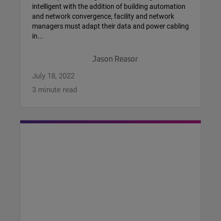
intelligent with the addition of building automation
and network convergence, facility and network
managers must adapt their data and power cabling
in...
Jason Reasor
July 18, 2022
3 minute read