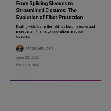
From Splicing Sleeves to
Streamlined Closures: The
Evolution of Fiber Protection
Dealing with fiber in the field has become easier and
more certain thanks to innovations in splice
closures.
Motaz Abulibeh
June 23, 2026
4 minute read