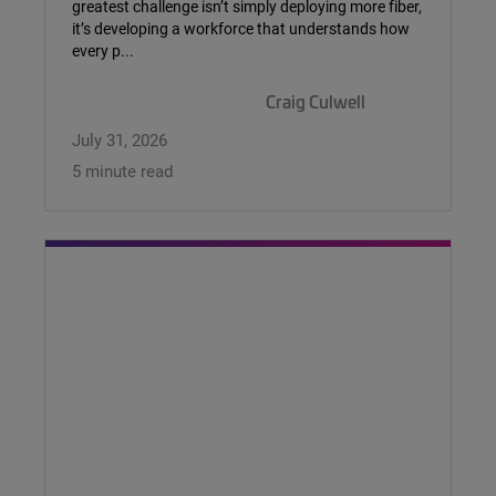
greatest challenge isn’t simply deploying more fiber,
it’s developing a workforce that understands how
every p...
Craig Culwell
July 31, 2026
5 minute read