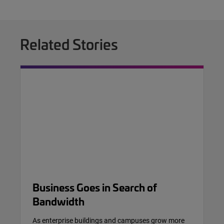
Related Stories
Business Goes in Search of
Bandwidth
As enterprise buildings and campuses grow more