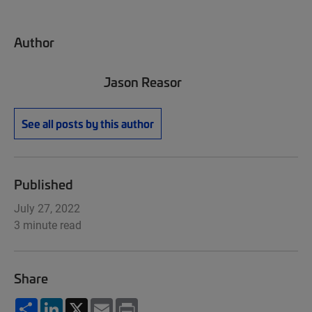
Author
Jason Reasor
See all posts by this author
Published
July 27, 2022
3 minute read
Share
Share
LinkedIn
X
Email
Print