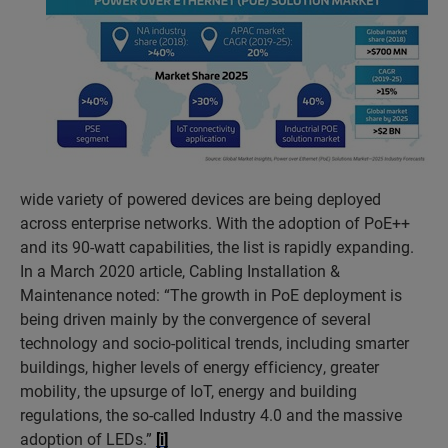
wide variety of powered devices are being deployed
across enterprise networks. With the adoption of PoE++
and its 90-watt capabilities, the list is rapidly expanding.
In a March 2020 article, Cabling Installation &
Maintenance noted: “The growth in PoE deployment is
being driven mainly by the convergence of several
technology and socio-political trends, including smarter
buildings, higher levels of energy efficiency, greater
mobility, the upsurge of IoT, energy and building
regulations, the so-called Industry 4.0 and the massive
adoption of LEDs.”
[i]