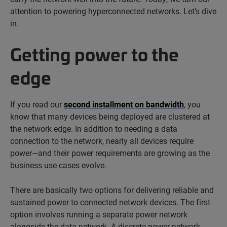
attention to powering hyperconnected networks. Let’s dive
in.
Getting power to the
edge
If you read our
second installment on bandwidth
, you
know that many devices being deployed are clustered at
the network edge. In addition to needing a data
connection to the network, nearly all devices require
power—and their power requirements are growing as the
business use cases evolve.
There are basically two options for delivering reliable and
sustained power to connected network devices. The first
option involves running a separate power network
alongside the data network. A discrete power network