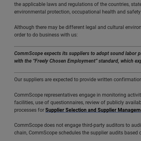
the applicable laws and regulations of the countries, state
environmental protection, occupational health and safety,
Although there may be different legal and cultural enviro
order to do business with us:
CommScope expects its suppliers to adopt sound labor prac
with the “Freely Chosen Employment” standard, which expre
Our suppliers are expected to provide written confirmatio
CommScope representatives engage in monitoring activitie
facilities, use of questionnaires, review of publicly avai
processes for
Supplier Selection and Supplier Managem
CommScope does not engage third-party auditors to audit 
chain, CommScope schedules the supplier audits based 