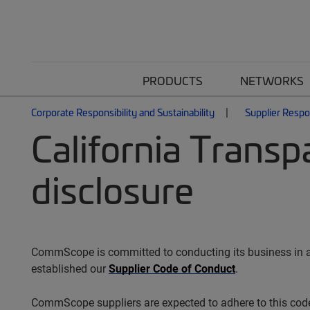
PRODUCTS
NETWORKS
Corporate Responsibility and Sustainability
Supplier Respon
California Transp
disclosure
CommScope is committed to conducting its business in an 
established our
Supplier Code of Conduct
.
CommScope suppliers are expected to adhere to this code,