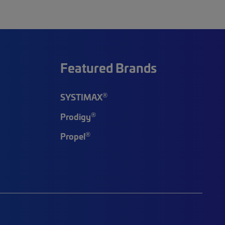
Featured Brands
®
SYSTIMAX
®
Prodigy
®
Propel