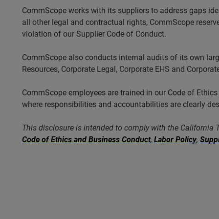
CommScope works with its suppliers to address gaps ident
all other legal and contractual rights, CommScope reserves 
violation of our Supplier Code of Conduct.
CommScope also conducts internal audits of its own lar
Resources, Corporate Legal, Corporate EHS and Corporate
CommScope employees are trained in our Code of Ethics an
where responsibilities and accountabilities are clearly de
This disclosure is intended to comply with the California
Code of Ethics and Business Conduct
,
Labor Policy
,
Suppl