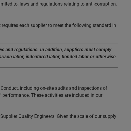
imited to, laws and regulations relating to anti-corruption,
 requires each supplier to meet the following standard in
aws and regulations. In addition, suppliers must comply
rison labor, indentured labor, bonded labor or otherwise.
Conduct, including on-site audits and inspections of
’ performance. These activities are included in our
Supplier Quality Engineers. Given the scale of our supply