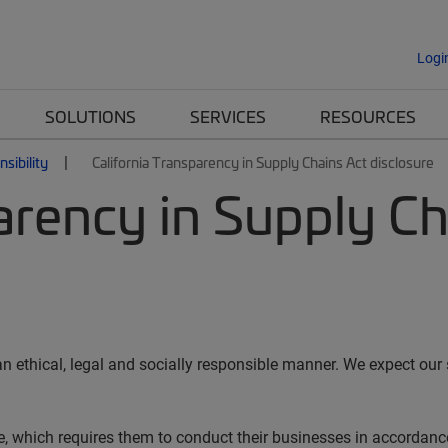
Logi
SOLUTIONS
SERVICES
RESOURCES
sibility
California Transparency in Supply Chains Act disclosure
arency in Supply Ch
ethical, legal and socially responsible manner. We expect our 
 which requires them to conduct their businesses in accordance