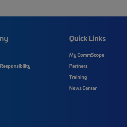
ny
Quick Links
My CommScope
Responsibility
Partners
Training
News Center