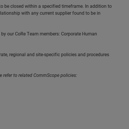
 be closed within a specified timeframe. In addition to
elationship with any current supplier found to be in
cted by our CoRe Team members: Corporate Human
e, regional and site-specific policies and procedures
se refer to related CommScope policies: