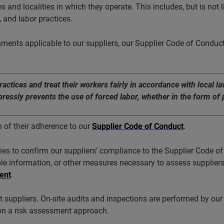
s and localities in which they operate. This includes, but is not l
 and labor practices.
nments applicable to our suppliers, our Supplier Code of Conduct
tices and treat their workers fairly in accordance with local l
ssly prevents the use of forced labor, whether in the form of p
n of their adherence to our
Supplier Code of Conduct
.
s to confirm our suppliers’ compliance to the Supplier Code of 
lable information, or other measures necessary to assess suppliers
ent
.
suppliers. On-site audits and inspections are performed by our 
on a risk assessment approach.