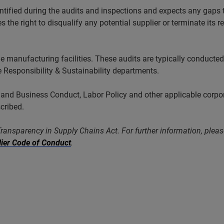
ified during the audits and inspections and expects any gaps to
the right to disqualify any potential supplier or terminate its r
ge manufacturing facilities. These audits are typically condu
 Responsibility & Sustainability departments.
d Business Conduct, Labor Policy and other applicable corporat
scribed.
 Transparency in Supply Chains Act. For further information, plea
ier Code of Conduct
.