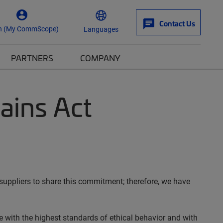
Contact Us
n (My CommScope)
Languages
PARTNERS
COMPANY
ains Act
suppliers to share this commitment; therefore, we have
 with the highest standards of ethical behavior and with