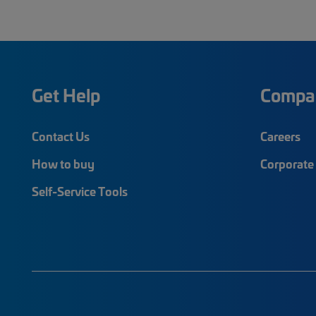
Get Help
Compa
Contact Us
Careers
How to buy
Corporate 
Self-Service Tools