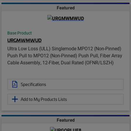
Featured
Base Product
URGMWMWUD
Ultra Low Loss (ULL) Singlemode MPO12 (Non-Pinned)
Push Pull to MPO12 (Non-Pinned) Push Pull, Fiber Array
Cable Assembly, 12-Fiber, Dual Rated (OFNR/LSZH)
Specifications
Add to My Products Lists
Featured