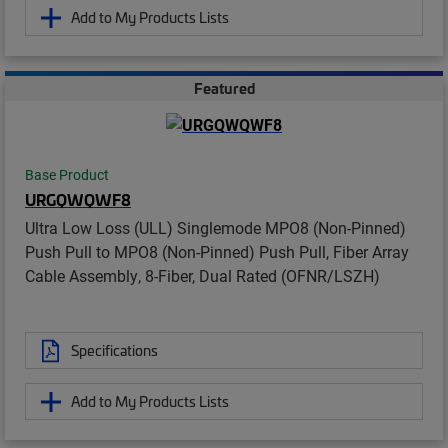
Add to My Products Lists
Featured
Base Product
URGQWQWF8
Ultra Low Loss (ULL) Singlemode MPO8 (Non-Pinned)
Push Pull to MPO8 (Non-Pinned) Push Pull, Fiber Array
Cable Assembly, 8-Fiber, Dual Rated (OFNR/LSZH)
Specifications
Add to My Products Lists