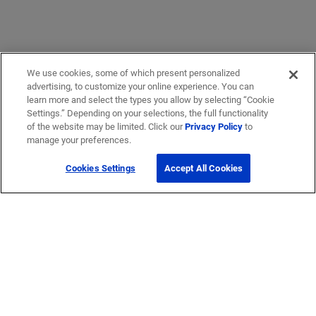
We use cookies, some of which present personalized
advertising, to customize your online experience. You can
learn more and select the types you allow by selecting “Cookie
Settings.” Depending on your selections, the full functionality
of the website may be limited. Click our
Privacy Policy
to
manage your preferences.
Cookies Settings
Accept All Cookies