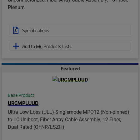
Plenum
Specifications
Add to My Products Lists
Featured
Base Product
URGMPLUUD
Ultra Low Loss (ULL) Singlemode MPO12 (Non-pinned)
to LC Uniboot, Fiber Array Cable Assembly, 12-Fiber,
Dual Rated (OFNR/LSZH)