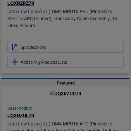
UQXRZRZ7R
Ultra Low Loss (ULL) OM4 MPO16 APC (Pinned) to
MPO16 APC (Pinned), Fiber Array Cable Assembly, 16-
Fiber, Plenum
Specifications
Add to My Products Lists
Featured
Base Product
UQXRZUC7R
Ultra Low Loss (ULL) OM4 MPO16 APC (Pinned) to
Unconnectorized, Fiber Array Cable Assembly, 16-Fiber,