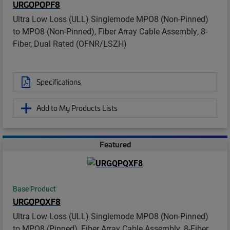
URGQPQPF8
Ultra Low Loss (ULL) Singlemode MPO8 (Non-Pinned)
to MPO8 (Non-Pinned), Fiber Array Cable Assembly, 8-
Fiber, Dual Rated (OFNR/LSZH)
Specifications
Add to My Products Lists
Featured
Base Product
URGQPQXF8
Ultra Low Loss (ULL) Singlemode MPO8 (Non-Pinned)
to MPO8 (Pinned), Fiber Array Cable Assembly, 8-Fiber,