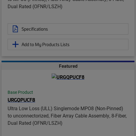
Dual Rated (OFNR/LSZH)
Specifications
Add to My Products Lists
Featured
Base Product
URGQPUCF8
Ultra Low Loss (ULL) Singlemode MPO8 (Non-Pinned)
to unconnectorized, Fiber Array Cable Assembly, 8-Fiber,
Dual Rated (OFNR/LSZH)