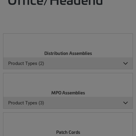
Distribution Assemblies
Product Types (2)
MPO Assemblies
Product Types (3)
Patch Cords