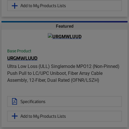
Add to My Products Lists
Featured
Base Product
URGMWLUUD
Ultra Low Loss (ULL) Singlemode MPO12 (Non-Pinned)
Push Pull to LC/UPC Uniboot, Fiber Array Cable
Assembly, 12-Fiber, Dual Rated (OFNR/LSZH)
Specifications
Add to My Products Lists