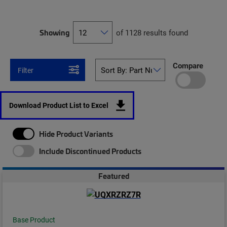
Showing
of 1128 results found
Compare
Filter
Download Product List to Excel
Hide Product Variants
Include Discontinued Products
Featured
Base Product