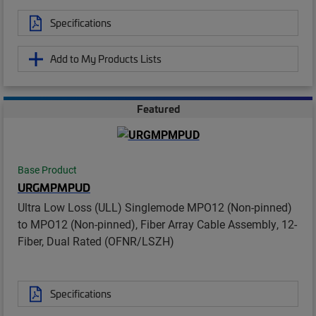
Specifications
Add to My Products Lists
Featured
Base Product
URGMPMPUD
Ultra Low Loss (ULL) Singlemode MPO12 (Non-pinned)
to MPO12 (Non-pinned), Fiber Array Cable Assembly, 12-
Fiber, Dual Rated (OFNR/LSZH)
Specifications