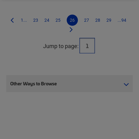
1...
23
24
25
26
27
28
29
...94
Jump to page:
Other Ways to Browse