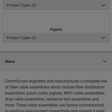
Product Types (2)
Pigtails
Product Types (2)
Menu
CommScope engineers and manufactures a complete line
of fiber cable assemblies which include fiber distribution
assemblies, patch cords, pigtails, MPO cable assemblies,
drop cable assemblies, reference test assemblies and
more. These cable assemblies are factory-connectorized
to produce unsurpassed connectivity and support a wide