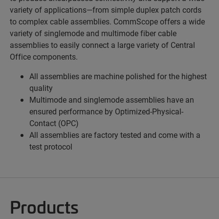
variety of applications—from simple duplex patch cords
to complex cable assemblies. CommScope offers a wide
variety of singlemode and multimode fiber cable
assemblies to easily connect a large variety of Central
Office components.
All assemblies are machine polished for the highest
quality
Multimode and singlemode assemblies have an
ensured performance by Optimized-Physical-
Contact (OPC)
All assemblies are factory tested and come with a
test protocol
Products