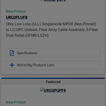
Base Product
URGQPLUF8
Ultra Low Loss (ULL) Singlemode MPO8 (Non-Pinned)
to LC/UPC Uniboot, Fiber Array Cable Assembly, 8-Fiber,
Dual Rated (OFNR/LSZH)
Specifications
Add to My Products Lists
Featured
Base Product