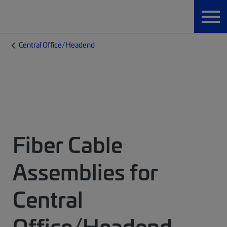
Central Office/Headend
Fiber Cable
Assemblies for
Central
Office/Headend