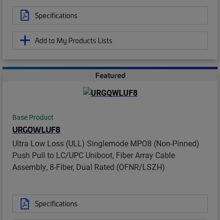
Specifications
Add to My Products Lists
Featured
Base Product
URGQWLUF8
Ultra Low Loss (ULL) Singlemode MPO8 (Non-Pinned)
Push Pull to LC/UPC Uniboot, Fiber Array Cable
Assembly, 8-Fiber, Dual Rated (OFNR/LSZH)
Specifications