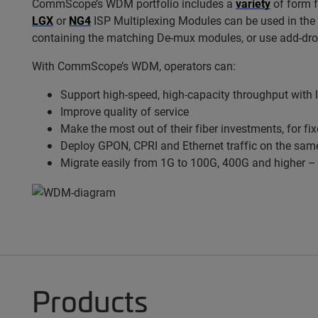
CommScope’s WDM portfolio includes a
variety
of form 
LGX
or
NG4
ISP Multiplexing Modules can be used in the h
containing the matching De-mux modules, or use add-drop
With
CommScope’s WDM, operators can:
Support high-speed, high-capacity throughput with 
Improve quality of service
Make the most out of their fiber investments, for fi
Deploy GPON, CPRI and Ethernet traffic on the same
Migrate easily from 1G to 100G, 400G and higher – 
Products