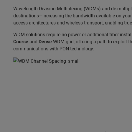
Wavelength Division Multiplexing (WDMs) and de-multiplexe
destinations—increasing the bandwidth available on your e
access architectures and wireless transport, enabling tru
WDM solutions require no power or additional fiber insta
Course
and
Dense
WDM grid, offering a path to exploit the
communications with PON technology.