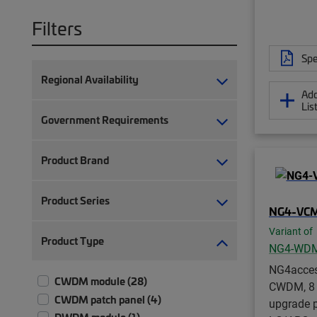
Filters
Spe
Regional Availability
Add
Lis
Government Requirements
Product Brand
Product Series
NG4-VC
Variant of
Product Type
NG4-WD
NG4acce
CWDM module (28)
CWDM, 8 
CWDM patch panel (4)
upgrade po