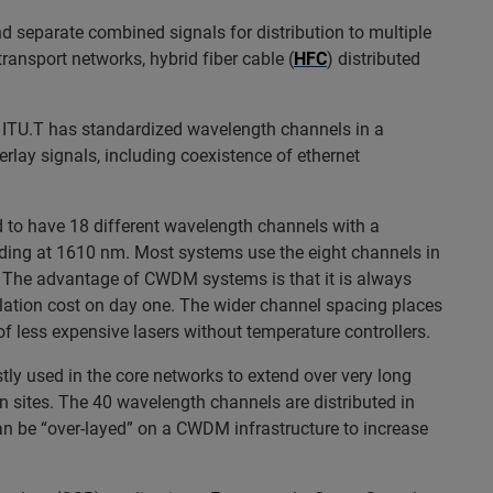
d separate combined signals for distribution to multiple
ransport networks, hybrid fiber cable (
HFC
) distributed
e ITU.T has standardized wavelength channels in a
verlay signals, including coexistence of ethernet
 to have 18 different wavelength channels with a
ding at 1610 nm. Most systems use the eight channels in
 The advantage of CWDM systems is that it is always
tallation cost on day one. The wider channel spacing places
of less expensive lasers without temperature controllers.
tly used in the core networks to extend over very long
 sites. The 40 wavelength channels are distributed in
 be “over-layed” on a CWDM infrastructure to increase