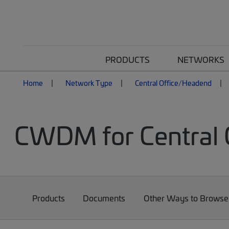
PRODUCTS
NETWORKS
Home
Network Type
Central Office/Headend
CWDM for Central 
Products
Documents
Other Ways to Browse