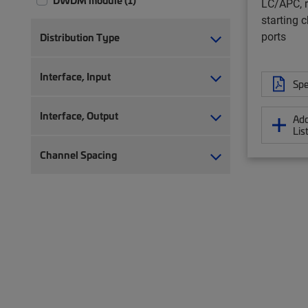
DWDM module (1)
LC/APC, r
starting c
ports
Distribution Type
Interface, Input
Spe
Interface, Output
Add
Lis
Channel Spacing