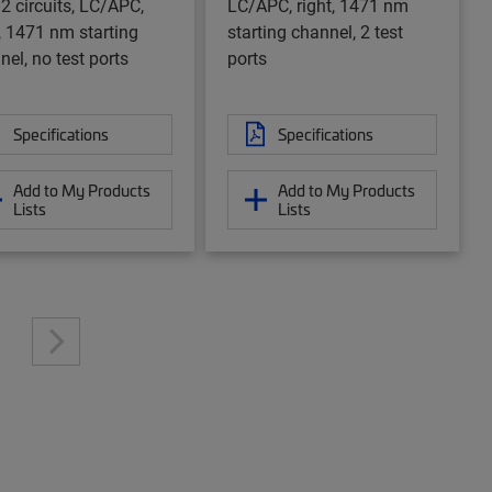
 2 circuits, LC/APC,
LC/APC, right, 1471 nm
t, 1471 nm starting
starting channel, 2 test
nel, no test ports
ports
Specifications
Specifications
Add to My Products
Add to My Products
Lists
Lists