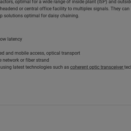
factors, optimal for a wide range of inside plant (ISP) and out
eadend or central office facility to multiplex signals. They can
 solutions optimal for daisy chaining.
low latency
xed and mobile access, optical transport
 network or fiber strand
using latest technologies such as
coherent optic transceiver
te