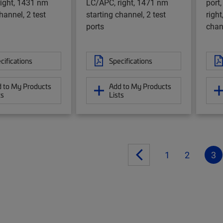
ight, 1431 nm
LC/APC, right, 1471 nm
port,
hannel, 2 test
starting channel, 2 test
righ
ports
chan
cifications
Specifications
 to My Products
Add to My Products
ts
Lists
1
2
3