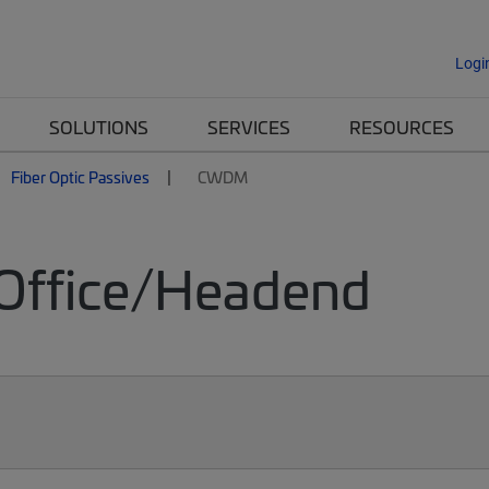
Logi
SOLUTIONS
SERVICES
RESOURCES
Fiber Optic Passives
CWDM
Office/Headend