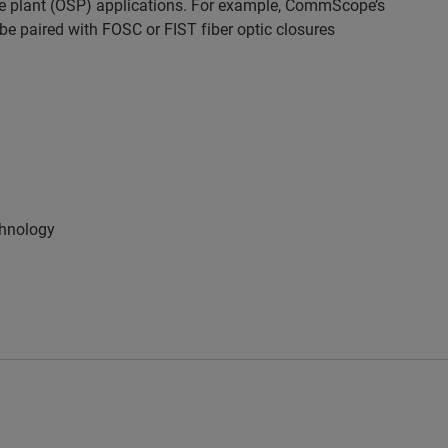
side plant (OSP) applications. For example, CommScope’s
 be paired with
FOSC
or
FIST
fiber optic closures
chnology