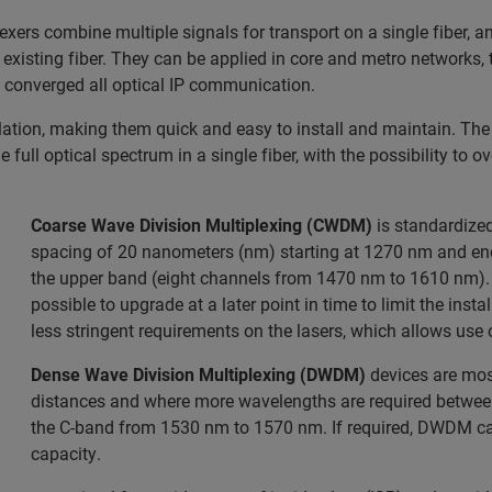
rs combine multiple signals for transport on a single fiber, an
xisting fiber. They can be applied in core and metro networks, t
e converged all optical IP communication.
llation, making them quick and easy to install and maintain. Th
 full optical spectrum in a single fiber, with the possibility to o
Coarse Wave Division Multiplexing (CWDM)
is standardized
spacing of 20 nanometers (nm) starting at 1270 nm and en
the upper band (eight channels from 1470 nm to 1610 nm).
possible to upgrade at a later point in time to limit the ins
less stringent requirements on the lasers, which allows use 
Dense Wave Division Multiplexing (DWDM)
devices are mos
distances and where more wavelengths are required between
the C-band from 1530 nm to 1570 nm. If required, DWDM can
capacity.