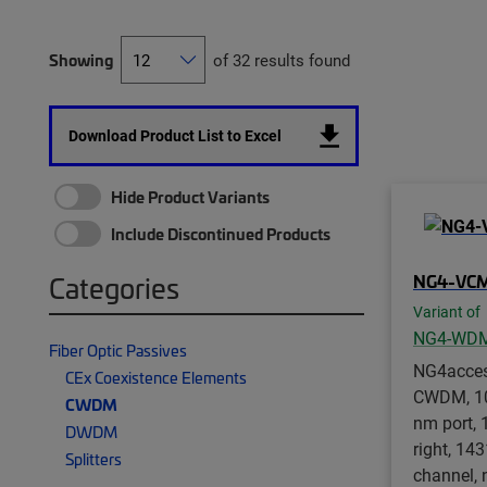
Showing
of 32 results found
Download Product List to Excel
Hide Product Variants
Include Discontinued Products
NG4-VC
Categories
Variant of
NG4-WD
Fiber Optic Passives
NG4acce
CEx Coexistence Elements
CWDM, 10
CWDM
nm port, 
DWDM
right, 14
Splitters
channel, 