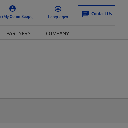
Contact Us
n (My CommScope)
Languages
PARTNERS
COMPANY