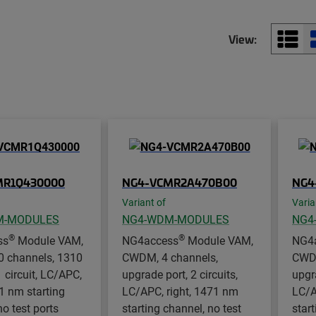
View:
MR1Q430000
NG4-VCMR2A470B00
NG4
Variant of
Varia
M-MODULES
NG4-WDM-MODULES
NG4
®
®
ss
Module VAM,
NG4access
Module VAM,
NG4
 channels, 1310
CWDM, 4 channels,
CWDM
1 circuit, LC/APC,
upgrade port, 2 circuits,
upgra
31 nm starting
LC/APC, right, 1471 nm
LC/A
no test ports
starting channel, no test
start