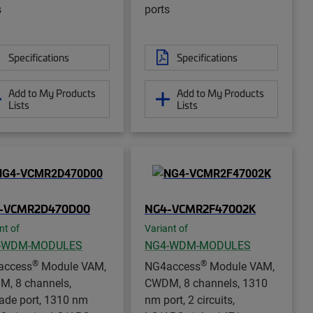
s
ports
Specifications
Specifications
Add to My Products
Add to My Products
Lists
Lists
-VCMR2D470D00
NG4-VCMR2F47002K
nt of
Variant of
-WDM-MODULES
NG4-WDM-MODULES
®
®
access
Module VAM,
NG4access
Module VAM,
, 8 channels,
CWDM, 8 channels, 1310
ade port, 1310 nm
nm port, 2 circuits,