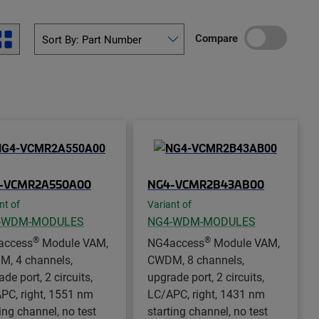
Compare
-VCMR2A550A00
NG4-VCMR2B43AB00
nt of
Variant of
-WDM-MODULES
NG4-WDM-MODULES
®
®
access
Module VAM,
NG4access
Module VAM,
, 4 channels,
CWDM, 8 channels,
de port, 2 circuits,
upgrade port, 2 circuits,
PC, right, 1551 nm
LC/APC, right, 1431 nm
ing channel, no test
starting channel, no test