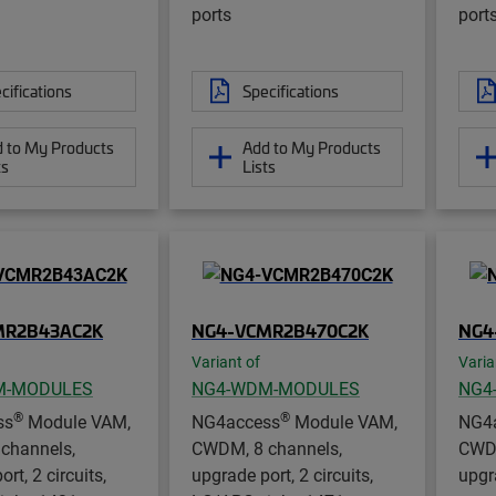
ports
port
cifications
Specifications
 to My Products
Add to My Products
ts
Lists
MR2B43AC2K
NG4-VCMR2B470C2K
NG4
Variant of
Varia
M-MODULES
NG4-WDM-MODULES
NG4
®
®
ss
Module VAM,
NG4access
Module VAM,
NG4
channels,
CWDM, 8 channels,
CWDM
rt, 2 circuits,
upgrade port, 2 circuits,
upgr