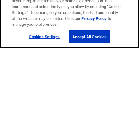
advertising, to customize your online experience. You can
learn more and select the types you allow by selecting “Cookie
Settings.” Depending on your selections, the full functionality
of the website may be limited. Click our
Privacy Policy
to
manage your preferences.
Cookies Settings
Accept All Cookies