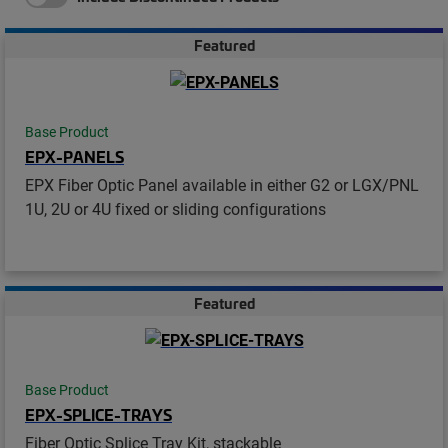
Featured
Base Product
EPX-PANELS
EPX Fiber Optic Panel available in either G2 or LGX/PNL
1U, 2U or 4U fixed or sliding configurations
Featured
Base Product
EPX-SPLICE-TRAYS
Fiber Optic Splice Tray Kit, stackable