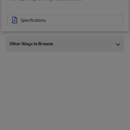
Specifications
Other Ways to Browse