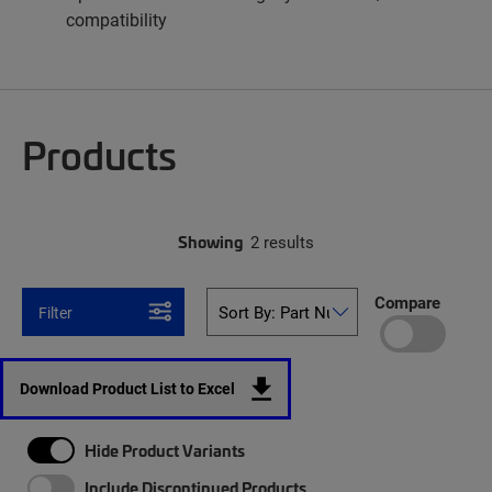
compatibility
Products
Showing
2 results
Compare
Filter
Download Product List to Excel
Hide Product Variants
Include Discontinued Products