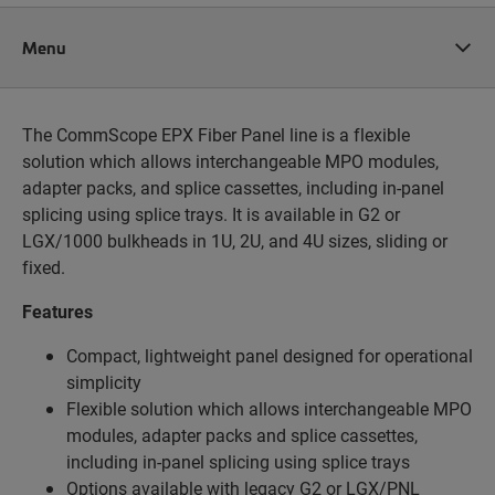
Menu
The CommScope EPX Fiber Panel line is a flexible
solution which allows interchangeable MPO modules,
adapter packs, and splice cassettes, including in-panel
splicing using splice trays. It is available in G2 or
LGX/1000 bulkheads in 1U, 2U, and 4U sizes, sliding or
fixed.
Features
Compact, lightweight panel designed for operational
simplicity
Flexible solution which allows interchangeable MPO
modules, adapter packs and splice
cassettes,
including in-panel splicing using splice trays
Options available with legacy G2 or LGX/PNL