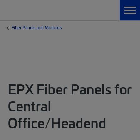
Fiber Panels and Modules
EPX Fiber Panels for
Central
Office/Headend