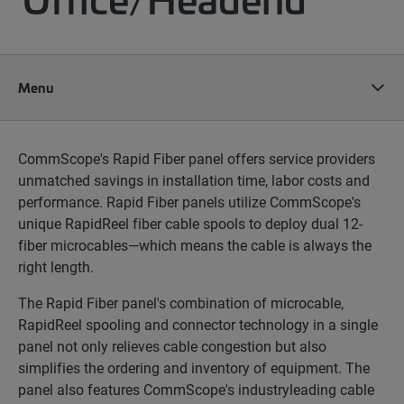
Menu
CommScope's Rapid Fiber panel offers service providers
unmatched savings in installation time, labor costs and
performance. Rapid Fiber panels utilize CommScope's
unique RapidReel fiber cable spools to deploy dual 12-
fiber microcables—which means the cable is always the
right length.
The Rapid Fiber panel's combination of microcable,
RapidReel spooling and connector technology in a single
panel not only relieves cable congestion but also
simplifies the
ordering and inventory of equipment. The
panel also features CommScope's industryleading cable