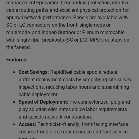
management—providing bend radius protection, intuitive
cable routing
paths and excellent physical protection for
optimal network performance. Panels are available with
SC or LC connectors on the front, singlemode or
multimode, and
Indoor/Outdoor or Plenum microcable
with single fiber breakouts (SC or LC), MPO’s or stubs on
the far-end.
Features
Cost Savings:
RapidReel cable spools reduce
upfront deployment costs by simplifying site survey
inspections, reducing labor hours and streamlining
cable deployment.
Speed of Deployment:
Pre-connectorized, plug-and-
play solution eliminates splice labor requirements
and speeds network construction.
Access:
Technician-friendly, front-facing interface
ensures trouble-free maintenance and fast service
turn-ups.