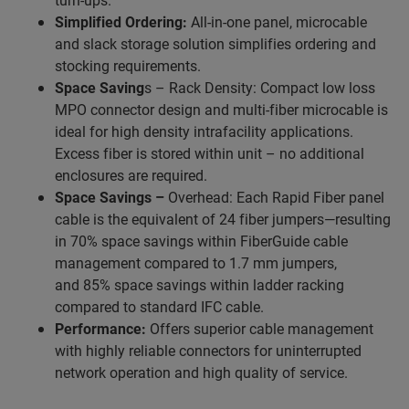
Simplified Ordering:
All-in-one panel, microcable
and slack storage solution simplifies ordering and
stocking requirements.
Space Saving
s – Rack Density: Compact low loss
MPO connector design and multi-fiber microcable is
ideal for high density intrafacility applications.
Excess fiber is stored within unit – no additional
enclosures are required.
Space Savings –
Overhead: Each Rapid Fiber panel
cable is the equivalent of 24 fiber jumpers—resulting
in 70% space savings within FiberGuide cable
management compared to 1.7 mm jumpers,
and 85% space savings within ladder racking
compared to standard IFC cable.
Performance:
Offers superior cable management
with highly reliable connectors for uninterrupted
network operation and high quality of service.