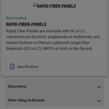
Base Product
RAPID-FIBER-PANELS
Rapid Fiber Panels are available with SC or LC
connectors on the front, singlemode or multimode, and
Indoor/Outdoor or Plenum cable with single fiber
breakouts (SC or LC), MPO’s or stub on the far-end.
Specifications
Documents
Other Ways to Browse