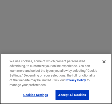
We use cookies, some of which present personalized
advertising, to customize your online experience. You can
learn more and select the types you allow by selecting “Cookie
Settings.” Depending on your selections, the full functionality
of the website may be limited. Click our
Privacy Policy
to
manage your preferences.
Cookies Settings
Accept All Cookies