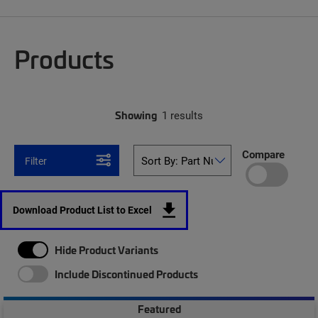
Products
Showing
1 results
Compare
Filter
Download Product List to Excel
Hide Product Variants
Include Discontinued Products
Featured