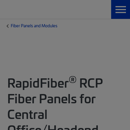
Fiber Panels and Modules
®
RapidFiber
RCP
Fiber Panels for
Central
Office/Headend