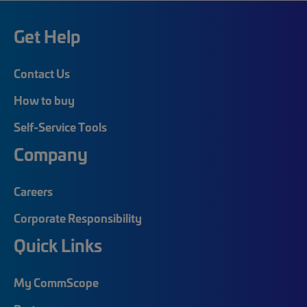
Get Help
Contact Us
How to buy
Self-Service Tools
Company
Careers
Corporate Responsibility
Quick Links
My CommScope