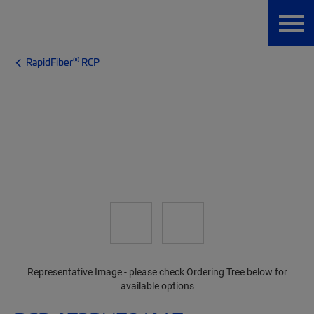
®
RapidFiber
RCP
Representative Image - please check Ordering Tree below for
available options