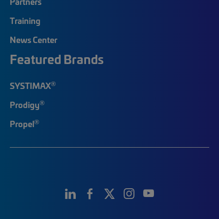
Partners
Training
News Center
Featured Brands
®
SYSTIMAX
®
Prodigy
®
Propel