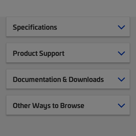
Specifications
Product Support
Documentation & Downloads
Other Ways to Browse