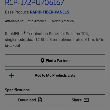
RCP-172PU706167
Base Product:
RAPID-FIBER-PANELS
Available in:
Latin America
North America
®
RapidFiber
Termination Panel, 24-Position 1RU,
singlemode, dual 12-fiber 3 mm plenum-rated, 61 m, 67 in
breakout
Find a Partner
Add to My Products Lists
Specifications
Download
Share