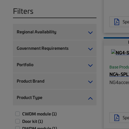
Filters
Spe
Regional Availability
Government Requirements
Portfolio
Base Prod
NG4-SP
Product Brand
NG4acces
Product Type
CWDM module (1)
Spe
Door kit (1)
DWDM module (1)