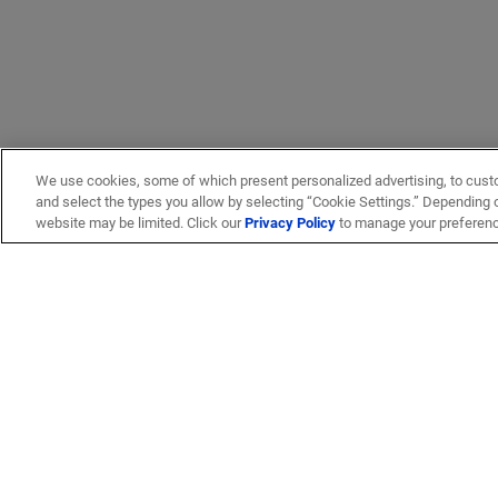
We use cookies, some of which present personalized advertising, to cust
and select the types you allow by selecting “Cookie Settings.” Depending on
website may be limited. Click our
Privacy Policy
to manage your preferen