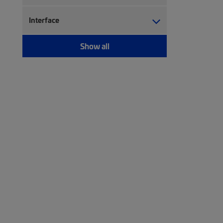
Interface
Show all