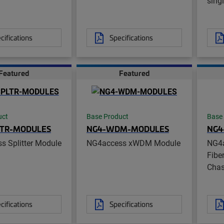
sing
cifications
Specifications
Featured
Featured
uct
Base Product
Base
LTR-MODULES
NG4-WDM-MODULES
NG4
s Splitter Module
NG4access xWDM Module
NG4
Fibe
Chas
cifications
Specifications