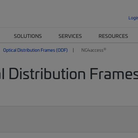
Logi
SOLUTIONS
SERVICES
RESOURCES
®
Optical Distribution Frames (ODF)
NG4access
l Distribution Frames