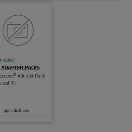
 Product
-ADAPTER-PACKS
®
access
Adapter Pack
rsal Kit
Specifications