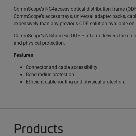
CommScope’s NG4access optical distribution frame (ODF) 
CommScope’s access trays, universal adapter packs, cabl
expensively than any previous ODF solution available on 
CommScope’s NG4access ODF Platform delivers the crucial
and physical protection.
Features
Connector and cable accessibility.
Bend radius protection.
Efficient cable routing and physical protection.
Products