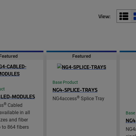
View:
Featured
Featured
Base Product
NG4-SPLICE-TRAYS
uct
BLED-MODULES
®
NG4access
Splice Tray
®
ss
Cabled
vailable in all
Base
zes and fiber
NG4
 to 864 fibers
NG4