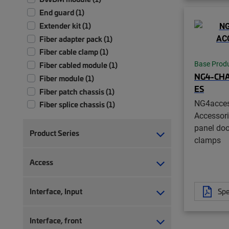
End guard (1)
Extender kit (1)
Fiber adapter pack (1)
Fiber cable clamp (1)
Base Prod
Fiber cabled module (1)
NG4-CHA
Fiber module (1)
ES
Fiber patch chassis (1)
NG4acce
Fiber splice chassis (1)
Accessori
Fiber splice tray (1)
panel doo
Frame (1)
Product Series
clamps
Isolation pad (1)
Monitoring module (1)
Access
Splitter module (1)
Storage bay (1)
Interface, Input
Spe
Transition kit (1)
Tray (1)
Interface, front