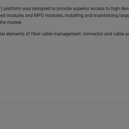
platform was designed to provide superior access to high densi
ed modules and MPO modules, installing and maintaining large a
the market.
 elements of fiber cable management: connector and cable acces