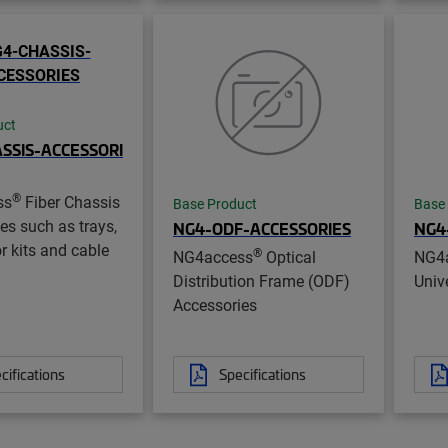
uct
SSIS-ACCESSORI
®
ss
Fiber Chassis
Base Product
Base
es such as trays,
NG4-ODF-ACCESSORIES
NG4
r kits and cable
®
NG4access
Optical
NG4
Distribution Frame (ODF)
Unive
Accessories
cifications
Specifications