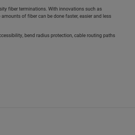
ty fiber terminations. With innovations such as
mounts of fiber can be done faster, easier and less
sibility, bend radius protection, cable routing paths