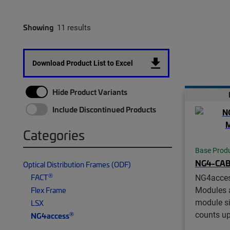
Showing
11 results
Download Product List to Excel
Hide Product Variants
Include Discontinued Products
Categories
Base Prod
NG4-CA
Optical Distribution Frames (ODF)
®
FACT
NG4acce
Modules a
Flex Frame
module si
LSX
counts up
®
NG4access