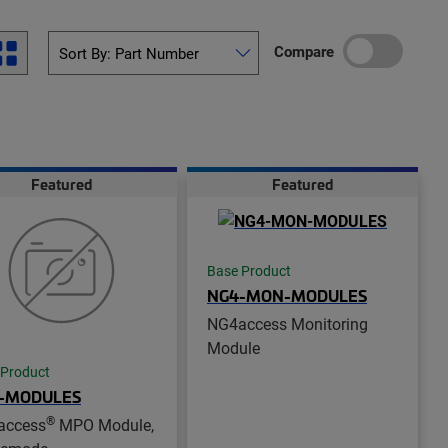
Compare
Featured
Featured
Base Product
NG4-MON-MODULES
NG4access Monitoring
Module
 Product
-MODULES
®
access
MPO Module,