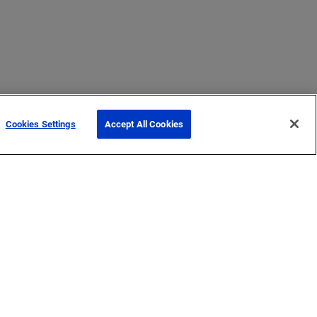
Cookies Settings
Accept All Cookies