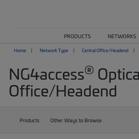
PRODUCTS
NETWORKS
Home
Network Type
Central Office/Headend
®
NG4access
Optica
Office/Headend
Products
Other Ways to Browse