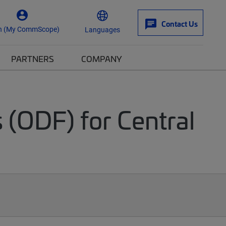
Contact Us
n (My CommScope)
Languages
PARTNERS
COMPANY
 (ODF) for Central