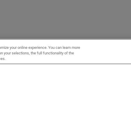
omize your online experience. You can learn more
 your selections, the full functionality of the
ces.