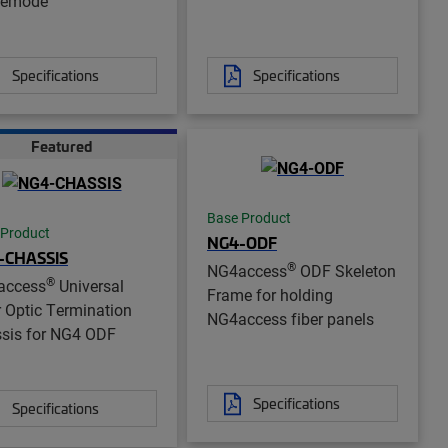
lemode
Specifications
Specifications
Featured
Base Product
 Product
NG4-ODF
-CHASSIS
®
NG4access
ODF Skeleton
®
access
Universal
Frame for holding
r Optic Termination
NG4access fiber panels
sis for NG4 ODF
Specifications
Specifications