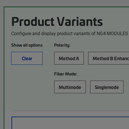
Product Variants
Configure and display product variants of NG4-MODULES 
Show all options
Polarity:
Clear
Method A
Method B Enhan
Fiber Mode:
Multimode
Singlemode