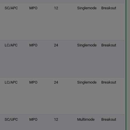
SC/APC
MPO
12
Singlemode
Breakout
LC/APC
MPO
24
Singlemode
Breakout
LC/APC
MPO
24
Singlemode
Breakout
SC/UPC
MPO
12
Multimode
Breakout