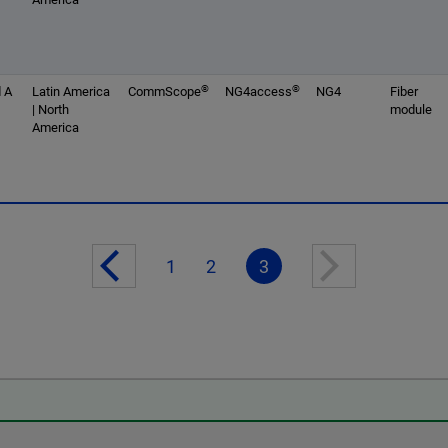
®
®
 A
Latin America
CommScope
NG4access
NG4
Fiber
| North
module
America
1
2
3