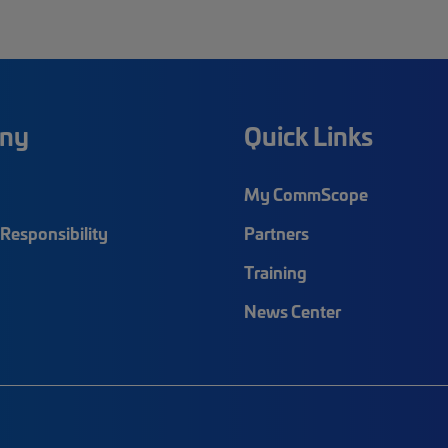
ny
Quick Links
My CommScope
Responsibility
Partners
Training
News Center