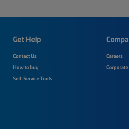
Get Help
Compa
Contact Us
Careers
How to buy
Corporate 
Self-Service Tools