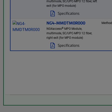
multimode, SC/UPC-MPO 12 fiber, left
exit (for MPO module)
Specifications
NG4-MMDTM0R000
Method
®
NG4access
MPO Module,
multimode, SC/UPC-MPO 12 fiber,
right exit (for MPO module)
Specifications