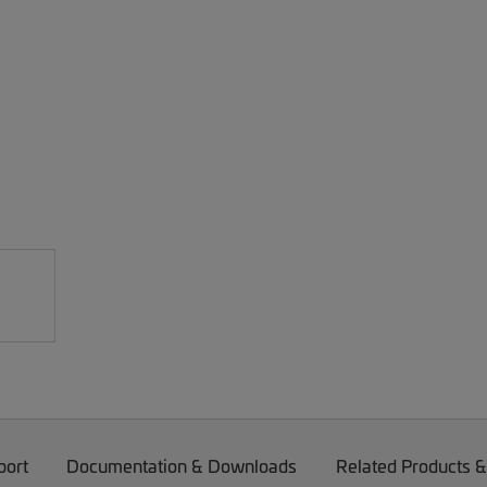
port
Documentation & Downloads
Related Products &