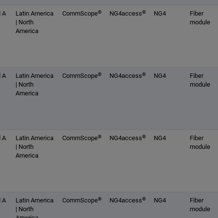
®
®
 A
Latin America
CommScope
NG4access
NG4
Fiber
| North
module
America
®
®
 A
Latin America
CommScope
NG4access
NG4
Fiber
| North
module
America
®
®
 A
Latin America
CommScope
NG4access
NG4
Fiber
| North
module
America
®
®
 A
Latin America
CommScope
NG4access
NG4
Fiber
| North
module
America