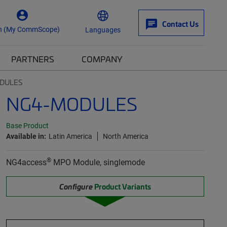
Contact Us
n (My CommScope)
Languages
PARTNERS
COMPANY
DULES
NG4-MODULES
Base Product
Available in:
Latin America
North America
®
NG4access
MPO Module, singlemode
Configure
Product Variants