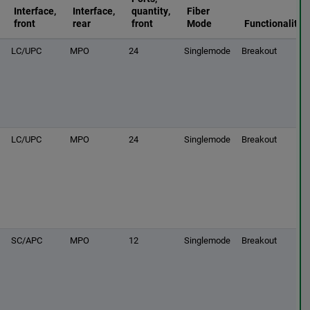
Interface,
Interface,
quantity,
Fiber
front
rear
front
Mode
Functionality
LC/UPC
MPO
24
Singlemode
Breakout
LC/UPC
MPO
24
Singlemode
Breakout
SC/APC
MPO
12
Singlemode
Breakout