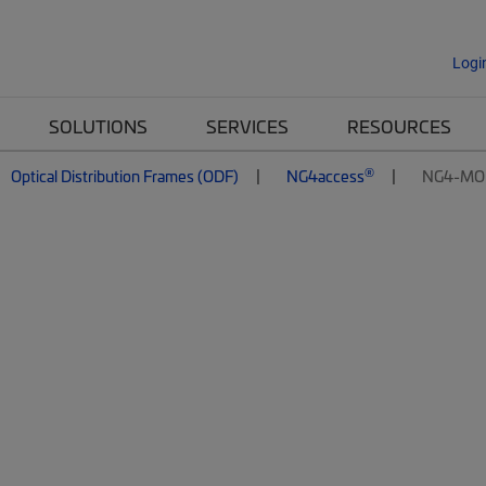
Logi
SOLUTIONS
SERVICES
RESOURCES
®
Optical Distribution Frames (ODF)
NG4access
NG4-MO