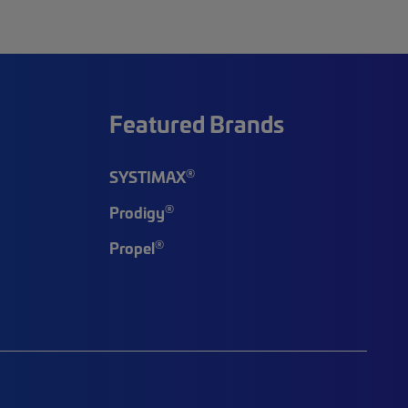
Featured Brands
®
SYSTIMAX
®
Prodigy
®
Propel