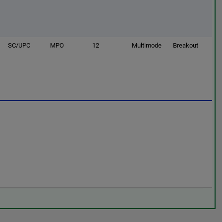
SC/UPC
MPO
12
Multimode
Breakout