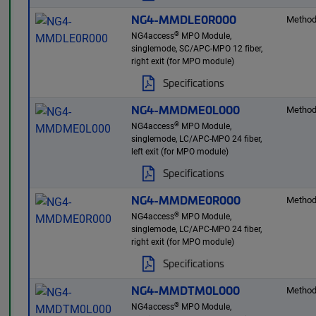
NG4-MMDLE0R000
Method
®
NG4access
MPO Module,
singlemode, SC/APC-MPO 12 fiber,
right exit (for MPO module)
Specifications
NG4-MMDME0L000
Method
®
NG4access
MPO Module,
singlemode, LC/APC-MPO 24 fiber,
left exit (for MPO module)
Specifications
NG4-MMDME0R000
Method
®
NG4access
MPO Module,
singlemode, LC/APC-MPO 24 fiber,
right exit (for MPO module)
Specifications
NG4-MMDTM0L000
Method
®
NG4access
MPO Module,