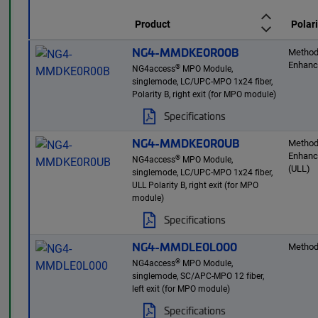
Product
Polari
NG4-MMDKE0R00B
Method
Enhan
®
NG4access
MPO Module,
singlemode, LC/UPC-MPO 1x24 fiber,
Polarity B, right exit (for MPO module)
Specifications
NG4-MMDKE0R0UB
Method
Enhan
®
NG4access
MPO Module,
(ULL)
singlemode, LC/UPC-MPO 1x24 fiber,
ULL Polarity B, right exit (for MPO
module)
Specifications
NG4-MMDLE0L000
Method
®
NG4access
MPO Module,
singlemode, SC/APC-MPO 12 fiber,
left exit (for MPO module)
Specifications