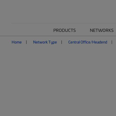
PRODUCTS
NETWORKS
Home
Network Type
Central Office/Headend