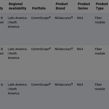
Regional
Product
Product
Product
ty
Availability
Portfolio
Brand
Series
Type
®
®
 B
Latin America
CommScope
NG4access
NG4
Fiber
ced
| North
module
America
®
®
 B
Latin America
CommScope
NG4access
NG4
Fiber
ced
| North
module
America
®
®
 A
Latin America
CommScope
NG4access
NG4
Fiber
| North
module
America