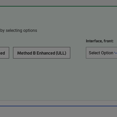
by selecting options
Interface, front:
ced
Method B Enhanced (ULL)