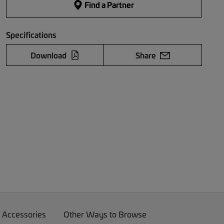
Find a Partner
Specifications
Download
Share
 Accessories
Other Ways to Browse