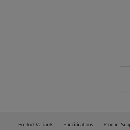
Product Variants
Specifications
Product Sup