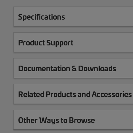
Specifications
Product Support
Documentation & Downloads
Related Products and Accessories
Other Ways to Browse