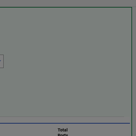
Total
Ports,