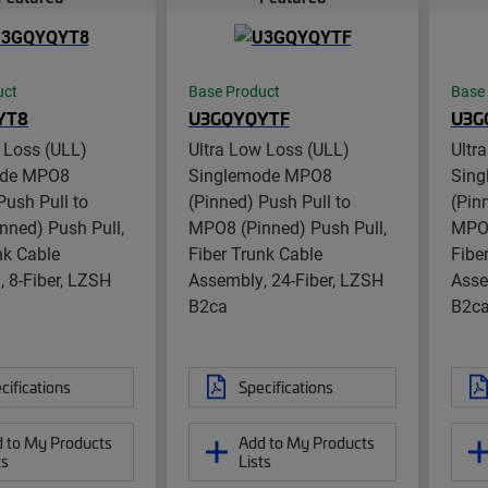
uct
Base Product
Base
YT8
U3GQYQYTF
U3G
 Loss (ULL)
Ultra Low Loss (ULL)
Ultr
ode MPO8
Singlemode MPO8
Sin
Push Pull to
(Pinned) Push Pull to
(Pin
nned) Push Pull,
MPO8 (Pinned) Push Pull,
MPO8
nk Cable
Fiber Trunk Cable
Fibe
 8-Fiber, LZSH
Assembly, 24-Fiber, LZSH
Asse
B2ca
B2c
cifications
Specifications
 to My Products
Add to My Products
ts
Lists