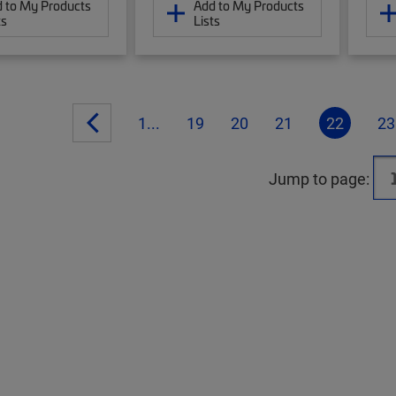
 to My Products
Add to My Products
ts
Lists
1...
19
20
21
22
23
Jump to page: