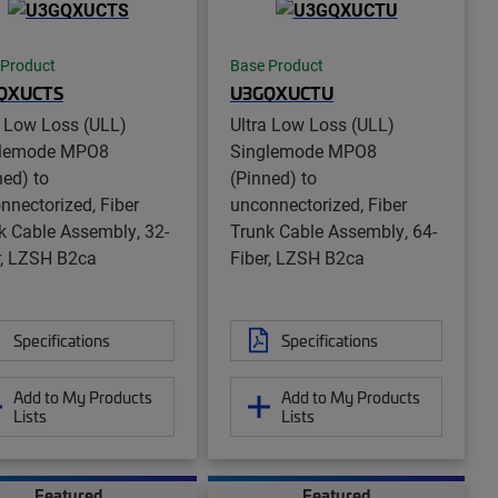
 Product
Base Product
QXUCTS
U3GQXUCTU
a Low Loss (ULL)
Ultra Low Loss (ULL)
glemode MPO8
Singlemode MPO8
ned) to
(Pinned) to
nnectorized, Fiber
unconnectorized, Fiber
k Cable Assembly, 32-
Trunk Cable Assembly, 64-
r, LZSH B2ca
Fiber, LZSH B2ca
Specifications
Specifications
Add to My Products
Add to My Products
Lists
Lists
Featured
Featured