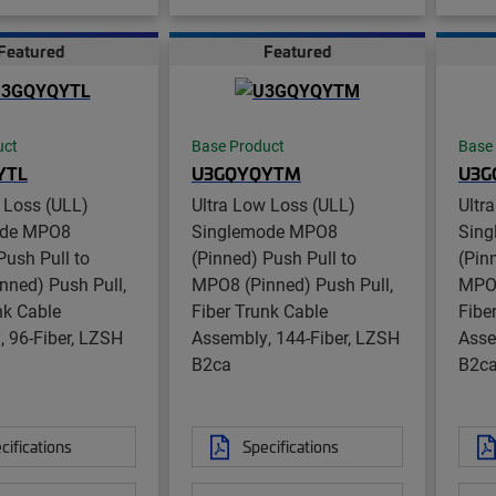
Featured
Featured
uct
Base Product
Base
YTL
U3GQYQYTM
U3G
 Loss (ULL)
Ultra Low Loss (ULL)
Ultr
ode MPO8
Singlemode MPO8
Sin
Push Pull to
(Pinned) Push Pull to
(Pin
nned) Push Pull,
MPO8 (Pinned) Push Pull,
MPO8
nk Cable
Fiber Trunk Cable
Fibe
 96-Fiber, LZSH
Assembly, 144-Fiber, LZSH
Asse
B2ca
B2c
cifications
Specifications