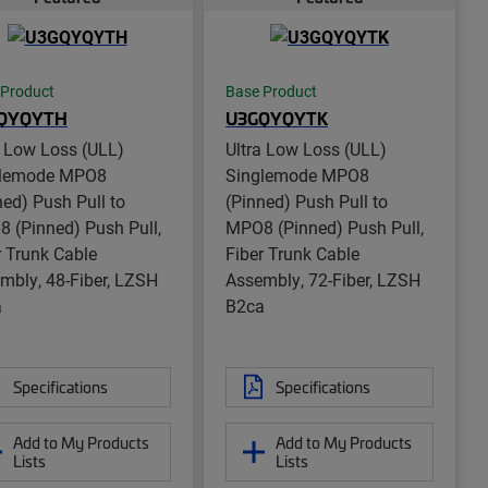
 Product
Base Product
QYQYTH
U3GQYQYTK
a Low Loss (ULL)
Ultra Low Loss (ULL)
glemode MPO8
Singlemode MPO8
ned) Push Pull to
(Pinned) Push Pull to
 (Pinned) Push Pull,
MPO8 (Pinned) Push Pull,
r Trunk Cable
Fiber Trunk Cable
mbly, 48-Fiber, LZSH
Assembly, 72-Fiber, LZSH
a
B2ca
Specifications
Specifications
Add to My Products
Add to My Products
Lists
Lists