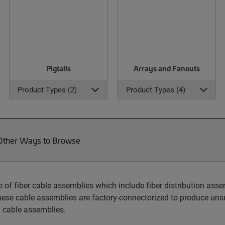
Pigtails
Arrays and Fanouts
Product Types (2)
Product Types (4)
Other Ways to Browse
 fiber cable assemblies which include fiber distribution assem
hese cable assemblies are factory-connectorized to produce unsu
 cable assemblies.