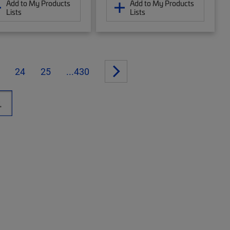
Add to My Products
Add to My Products
Lists
Lists
24
25
...430