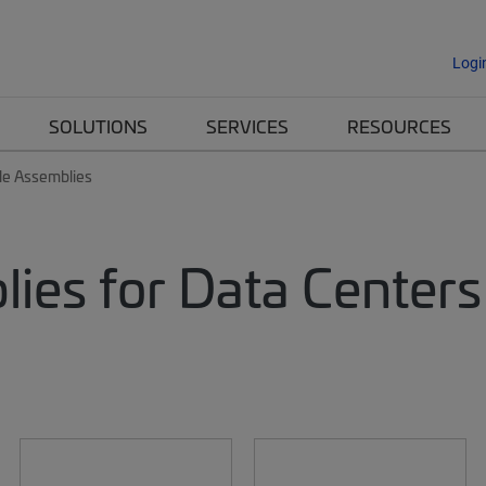
Logi
SOLUTIONS
SERVICES
RESOURCES
le Assemblies
lies for Data Centers