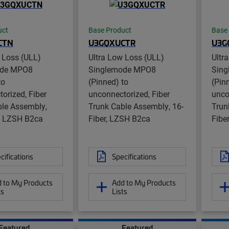
uct
Base Product
Base
CTN
U3GQXUCTR
U3G
 Loss (ULL)
Ultra Low Loss (ULL)
Ultr
ode MPO8
Singlemode MPO8
Sin
to
(Pinned) to
(Pin
orized, Fiber
unconnectorized, Fiber
unco
ble Assembly,
Trunk Cable Assembly, 16-
Trun
r, LZSH B2ca
Fiber, LZSH B2ca
Fibe
cifications
Specifications
 to My Products
Add to My Products
ts
Lists
Featured
Featured