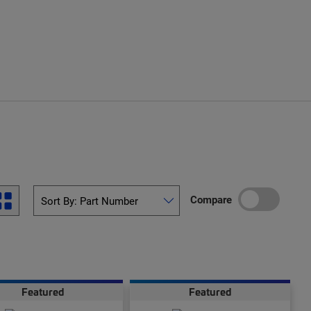
Compare
Featured
Featured