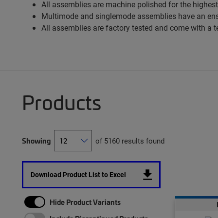
All assemblies are machine polished for the highest
Multimode and singlemode assemblies have an ens
All assemblies are factory tested and come with a t
Products
Showing
of 5160 results found
Download Product List to Excel
Hide Product Variants