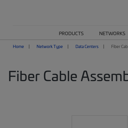
PRODUCTS
NETWORKS
Home
Network Type
Data Centers
Fiber Cab
Fiber Cable Assemb