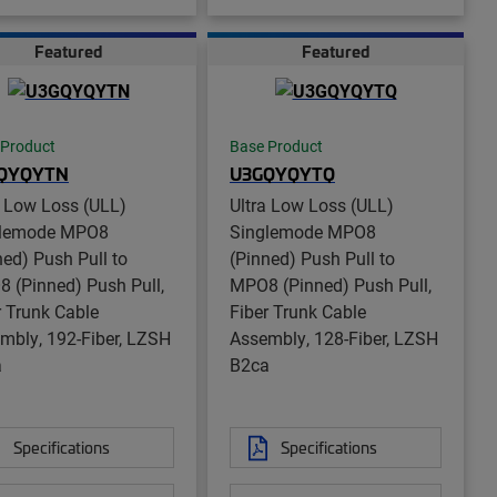
Featured
Featured
 Product
Base Product
QYQYTN
U3GQYQYTQ
a Low Loss (ULL)
Ultra Low Loss (ULL)
glemode MPO8
Singlemode MPO8
ned) Push Pull to
(Pinned) Push Pull to
 (Pinned) Push Pull,
MPO8 (Pinned) Push Pull,
r Trunk Cable
Fiber Trunk Cable
mbly, 192-Fiber, LZSH
Assembly, 128-Fiber, LZSH
a
B2ca
Specifications
Specifications