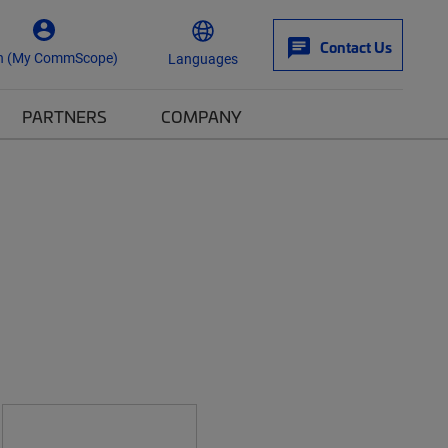
Contact Us
n (My CommScope)
Languages
PARTNERS
COMPANY