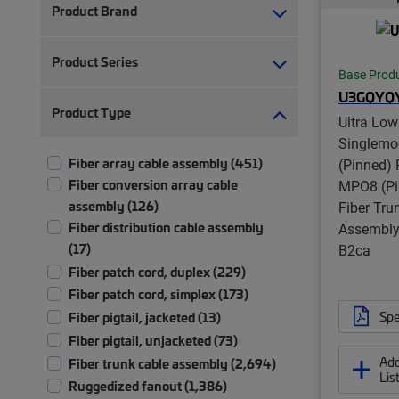
Product Brand
Product Series
Base Prod
U3GQYQ
Product Type
Ultra Low
Singlem
Fiber array cable assembly (451)
(Pinned) 
Fiber conversion array cable
MPO8 (Pi
assembly (126)
Fiber Tru
Fiber distribution cable assembly
Assembly,
(17)
B2ca
Fiber patch cord, duplex (229)
Fiber patch cord, simplex (173)
Spe
Fiber pigtail, jacketed (13)
Fiber pigtail, unjacketed (73)
Add
Fiber trunk cable assembly (2,694)
Lis
Ruggedized fanout (1,386)