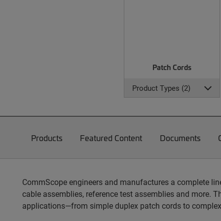
Patch Cords
Product Types (2)
Products
Featured Content
Documents
CommScope engineers and manufactures a complete line of
cable assemblies, reference test assemblies and more. T
applications—from simple duplex patch cords to complex