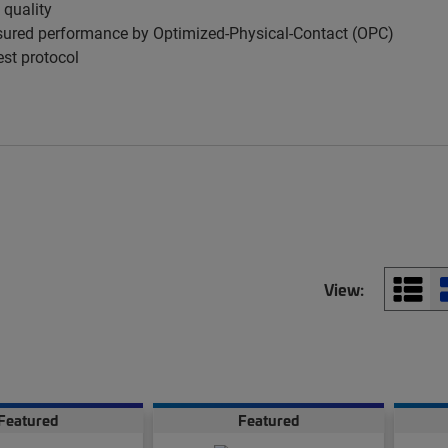
 quality
ured performance by Optimized-Physical-Contact (OPC)
est protocol
View:
Featured
Featured