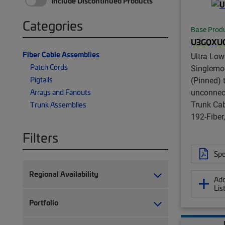
Include Discontinued Products
Categories
Base Prod
U3GQXU
Fiber Cable Assemblies
Ultra Low
Patch Cords
Singlem
Pigtails
(Pinned) 
unconnect
Arrays and Fanouts
Trunk Ca
Trunk Assemblies
192-Fibe
Filters
Spe
Regional Availability
Add
Lis
Portfolio