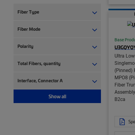
Fiber Type
Fiber Mode
Base Prod
Polarity
U3GQYQ
Ultra Low
Singlem
Total Fibers, quantity
(Pinned) 
MPO8 (Pi
Interface, Connector A
Fiber Tru
Assembly,
Show all
B2ca
Spe