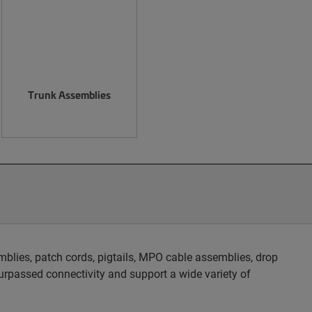
Trunk Assemblies
blies, patch cords, pigtails, MPO cable assemblies, drop
rpassed connectivity and support a wide variety of