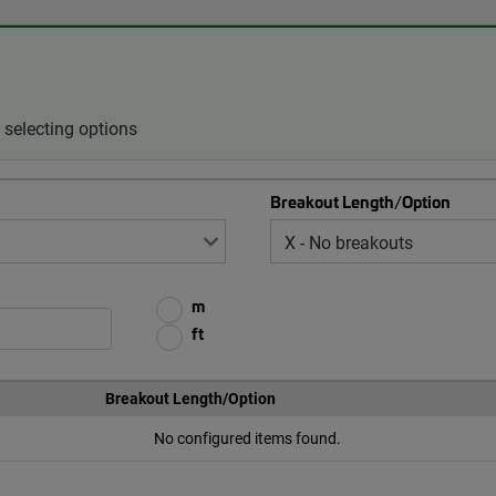
selecting options
Breakout Length/Option
m
ft
Breakout Length/Option
No configured items found.