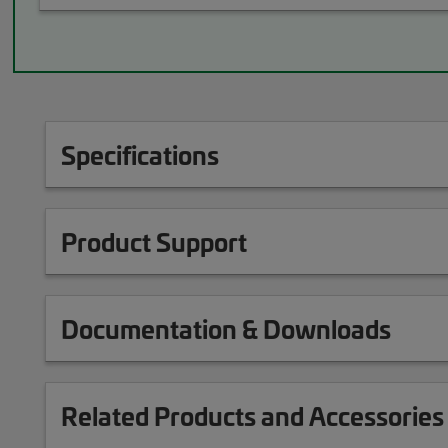
Specifications
Product Support
Documentation & Downloads
Related Products and Accessories