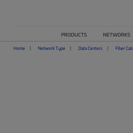
PRODUCTS
NETWORKS
Home
Network Type
Data Centers
Fiber Cab