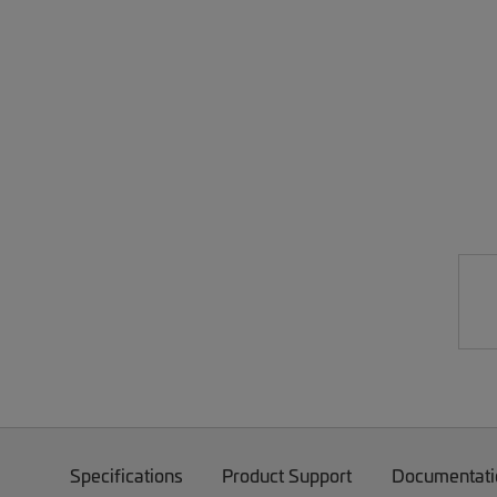
Specifications
Product Support
Documentati