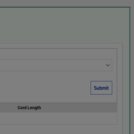
Cord Length