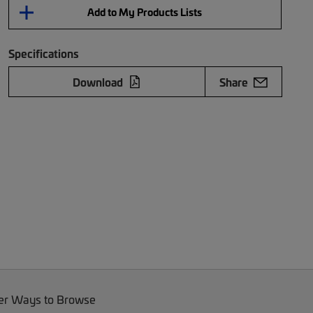
Add to My Products Lists
Specifications
Download
Share
er Ways to Browse