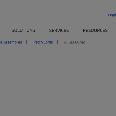
Logi
SOLUTIONS
SERVICES
RESOURCES
le Assemblies
Patch Cords
AFGLFLGM2