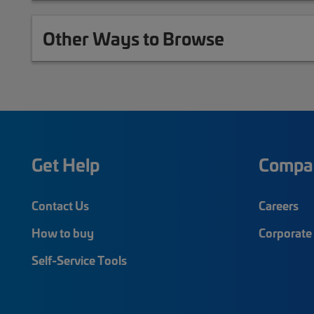
Other Ways to Browse
Get Help
Compa
Contact Us
Careers
How to buy
Corporate 
Self-Service Tools