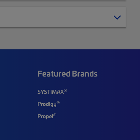
Featured Brands
®
SYSTIMAX
®
Prodigy
®
Propel