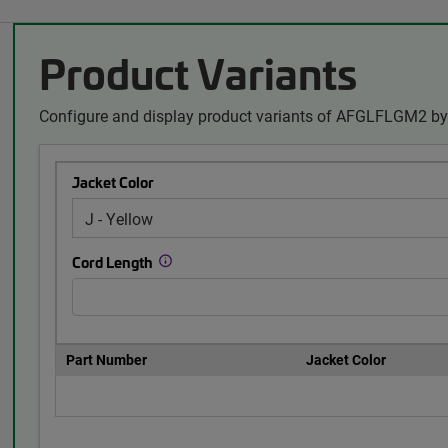
Product Variants
Configure and display product variants of AFGLFLGM2 by 
Jacket Color
Cord Length
Part Number
Jacket Color