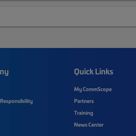
ny
Quick Links
My CommScope
Responsibility
Partners
Training
News Center