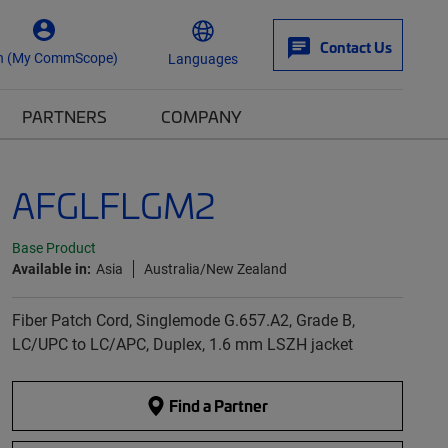
Contact Us
n (My CommScope)
Languages
PARTNERS
COMPANY
AFGLFLGM2
Base Product
Available in:
Asia
Australia/New Zealand
Fiber Patch Cord, Singlemode G.657.A2, Grade B,
LC/UPC to LC/APC, Duplex, 1.6 mm LSZH jacket
Find a Partner