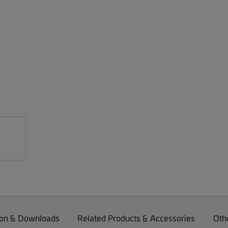
on & Downloads
Related Products & Accessories
Oth