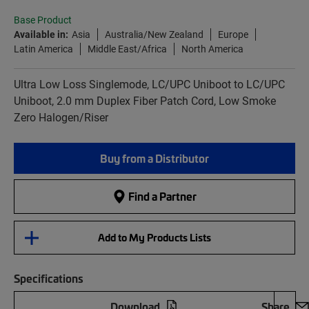
Base Product
Available in:
Asia
Australia/New Zealand
Europe
Latin America
Middle East/Africa
North America
Ultra Low Loss Singlemode, LC/UPC Uniboot to LC/UPC
Uniboot, 2.0 mm Duplex Fiber Patch Cord, Low Smoke
Zero Halogen/Riser
Buy from a Distributor
Find a Partner
Add to My Products Lists
Specifications
Download
Share