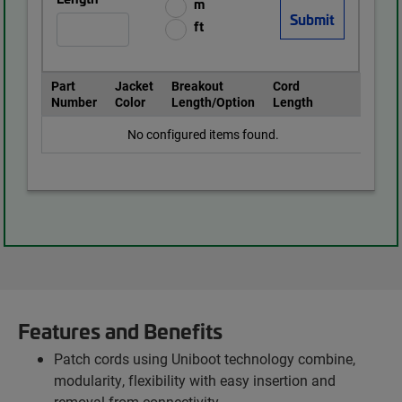
m
ft
Part
Jacket
Breakout
Cord
Number
Color
Length/Option
Length
No configured items found.
Features and Benefits
Patch cords using Uniboot technology combine,
modularity, flexibility with easy insertion and
removal from connectivity