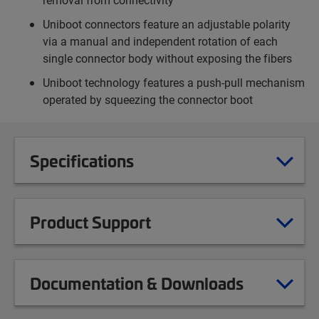
Uniboot connectors feature an adjustable polarity
via a manual and independent rotation of each
single connector body without exposing the fibers
Uniboot technology features a push-pull mechanism
operated by squeezing the connector boot
Specifications
Product Support
Documentation & Downloads