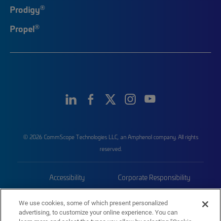
®
Prodigy
®
Propel
© 2026 CommScope Technologies LLC, an Amphenol company. All rights
reserved.
Accessibility
Corporate Responsibility
Privacy & Cookies
Terms
We use cookies, some of which present personalized
advertising, to customize your online experience. You can
Trademarks
Sitemap