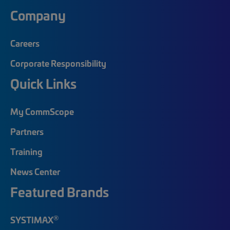
Company
Careers
Corporate Responsibility
Quick Links
My CommScope
Partners
Training
News Center
Featured Brands
®
SYSTIMAX