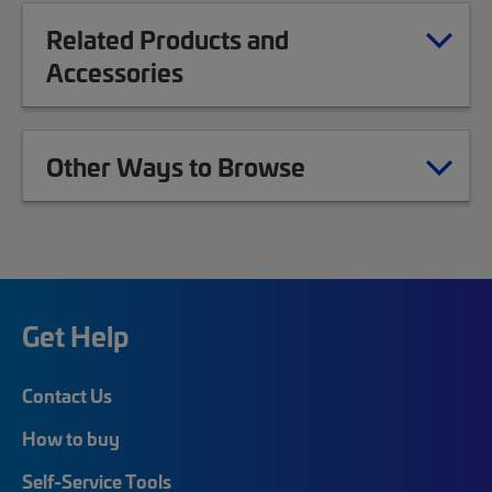
Related Products and
Accessories
Other Ways to Browse
Get Help
Contact Us
How to buy
Self-Service Tools