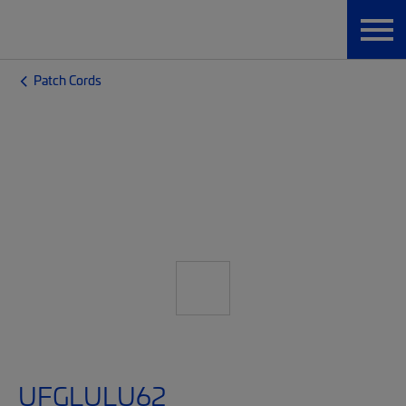
Patch Cords
UFGLULU62