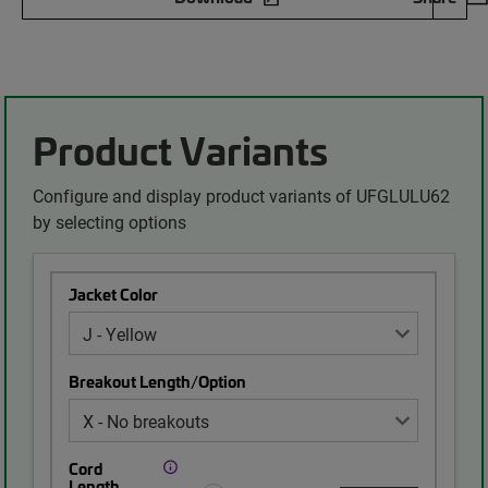
Product Variants
Configure and display product variants of UFGLULU62
by selecting options
Jacket Color
Breakout Length/Option
Cord
Length