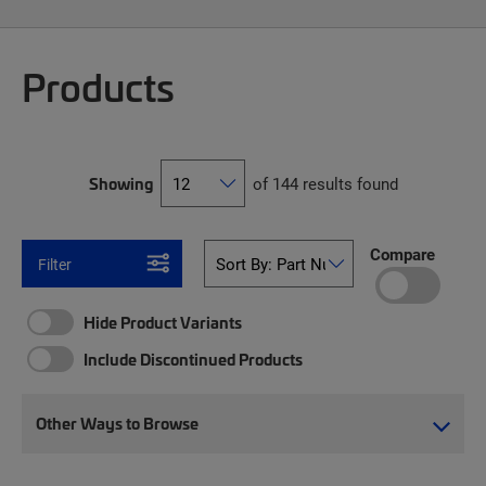
Products
Showing
of 144 results found
Compare
Filter
Hide Product Variants
Include Discontinued Products
Other Ways to Browse