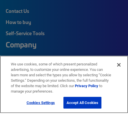
Contact Us
How to buy
Self-Service Tools
Company
Careers
We use cookies, some of which present personalized
advertising, to customize your online experience. You can
Corporate Responsibility
learn more and select the types you allow by selecting “Cookie
Quick Links
Settings.” Depending on your selections, the full functionality
of the website may be limited. Click our
Privacy Policy
to
manage your preferences.
My CommScope
Cookies Settings
Accept All Cookies
Partners
Training