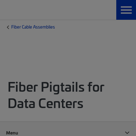
Fiber Cable Assemblies
Fiber Pigtails for
Data Centers
Menu